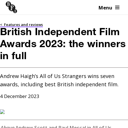
Menu
Skip to content
<
Features and reviews
British Independent Film
Awards 2023: the winners
in full
Andrew Haigh’s All of Us Strangers wins seven 
awards, including best British independent film.
4 December 2023
Andrew Scott and Paul Mescal in All of Us