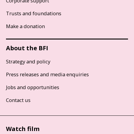
Corporate support
Trusts and foundations
Make a donation
About the BFI
Strategy and policy
Press releases and media enquiries
Jobs and opportunities
Contact us
Watch film