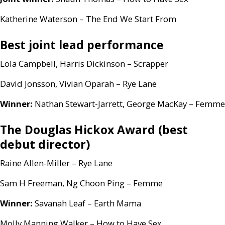
Katherine Waterson – The End We Start From
Best joint lead performance
Lola Campbell, Harris Dickinson – Scrapper
David Jonsson, Vivian Oparah – Rye Lane
Winner:
Nathan Stewart-Jarrett, George MacKay – Femme
The Douglas Hickox Award (best
debut director)
Raine Allen-Miller – Rye Lane
Sam H Freeman, Ng Choon Ping – Femme
Winner:
Savanah Leaf – Earth Mama
Molly Manning Walker – How to Have Sex