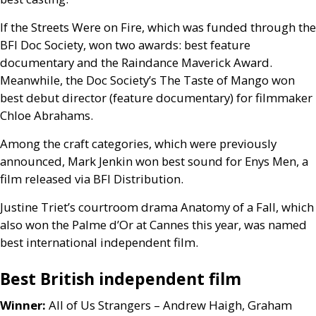
If the Streets Were on Fire, which was funded through the
BFI
Doc Society, won two awards: best feature
documentary and the Raindance Maverick Award.
Meanwhile, the Doc Society’s The Taste of Mango won
best debut director (feature documentary) for filmmaker
Chloe Abrahams.
Among the craft categories, which were previously
announced, Mark Jenkin won best sound for Enys Men, a
film released via
BFI
Distribution.
Justine Triet’s courtroom drama Anatomy of a Fall, which
also won the Palme d’Or at Cannes this year, was named
best international independent film.
Best British independent film
Winner:
All of Us Strangers – Andrew Haigh, Graham