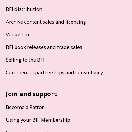
BFI distribution
Archive content sales and licensing
Venue hire
BFI book releases and trade sales
Selling to the BFI
Commercial partnerships and consultancy
Join and support
Become a Patron
Using your BFI Membership