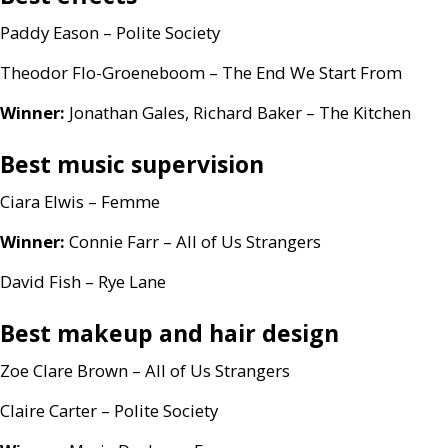
Paddy Eason – Polite Society
Theodor Flo-Groeneboom – The End We Start From
Winner:
Jonathan Gales, Richard Baker – The Kitchen
Best music supervision
Ciara Elwis – Femme
Winner:
Connie Farr – All of Us Strangers
David Fish – Rye Lane
Best makeup and hair design
Zoe Clare Brown – All of Us Strangers
Claire Carter – Polite Society