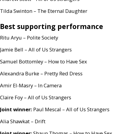
Tilda Swinton – The Eternal Daughter
Best supporting performance
Ritu Aryu – Polite Society
Jamie Bell – All of Us Strangers
Samuel Bottomley – How to Have Sex
Alexandra Burke – Pretty Red Dress
Amir El-Masry – In Camera
Claire Foy – All of Us Strangers
Joint winner:
Paul Mescal – All of Us Strangers
Alia Shawkat – Drift
Joint winner:
Shaun Thomas – How to Have Sex