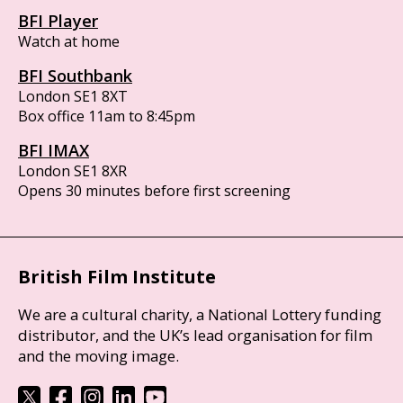
BFI Player
Watch at home
BFI Southbank
London SE1 8XT
Box office 11am to 8:45pm
BFI IMAX
London SE1 8XR
Opens 30 minutes before first screening
British Film Institute
We are a cultural charity, a National Lottery funding
distributor, and the UK’s lead organisation for film
and the moving image.