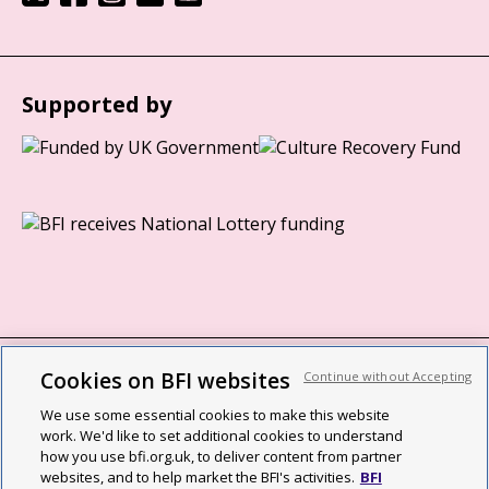
Supported by
Cookies on BFI websites
Continue without Accepting
BFI privacy policy
We use some essential cookies to make this website
Cookie policy
work. We'd like to set additional cookies to understand
how you use bfi.org.uk, to deliver content from partner
Modern Slavery Act statement
websites, and to help market the BFI's activities.
BFI