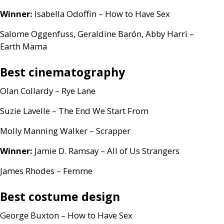
Winner:
Isabella Odoffin – How to Have Sex
Salome Oggenfuss, Geraldine Barón, Abby Harri –
Earth Mama
Best cinematography
Olan Collardy – Rye Lane
Suzie Lavelle – The End We Start From
Molly Manning Walker – Scrapper
Winner:
Jamie D. Ramsay – All of Us Strangers
James Rhodes – Femme
Best costume design
George Buxton – How to Have Sex