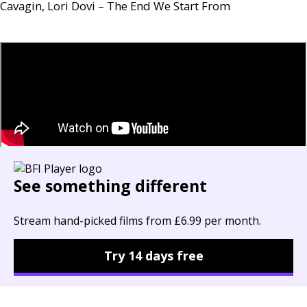
Cavagin, Lori Dovi – The End We Start From
See something different
Stream hand-picked films from £6.99 per month.
Try 14 days free