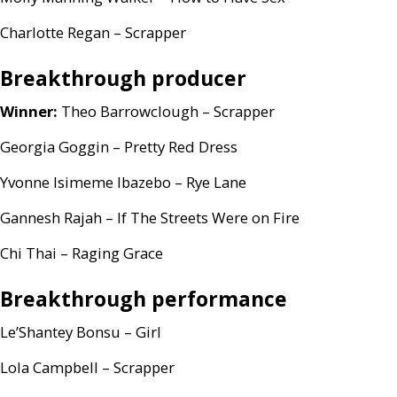
Charlotte Regan – Scrapper
Breakthrough producer
Winner:
Theo Barrowclough – Scrapper
Georgia Goggin – Pretty Red Dress
Yvonne Isimeme Ibazebo – Rye Lane
Gannesh Rajah – If The Streets Were on Fire
Chi Thai – Raging Grace
Breakthrough performance
Le’Shantey Bonsu – Girl
Lola Campbell – Scrapper