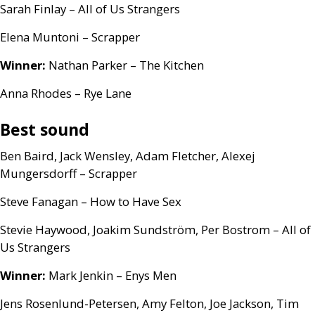
Sarah Finlay – All of Us Strangers
Elena Muntoni – Scrapper
Winner:
Nathan Parker – The Kitchen
Anna Rhodes – Rye Lane
Best sound
Ben Baird, Jack Wensley, Adam Fletcher, Alexej
Mungersdorff – Scrapper
Steve Fanagan – How to Have Sex
Stevie Haywood, Joakim Sundström, Per Bostrom – All of
Us Strangers
Winner:
Mark Jenkin – Enys Men
Jens Rosenlund-Petersen, Amy Felton, Joe Jackson, Tim