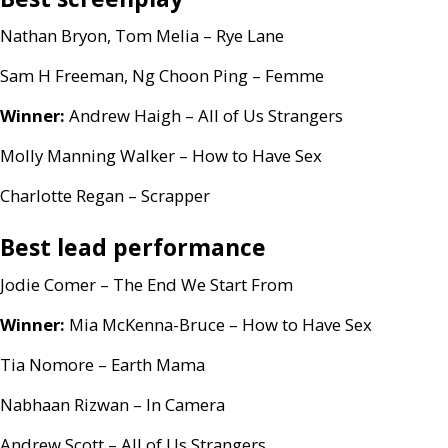
Nathan Bryon, Tom Melia – Rye Lane
Sam H Freeman, Ng Choon Ping – Femme
Winner:
Andrew Haigh – All of Us Strangers
Molly Manning Walker – How to Have Sex
Charlotte Regan – Scrapper
Best lead performance
Jodie Comer – The End We Start From
Winner:
Mia McKenna-Bruce – How to Have Sex
Tia Nomore – Earth Mama
Nabhaan Rizwan – In Camera
Andrew Scott – All of Us Strangers