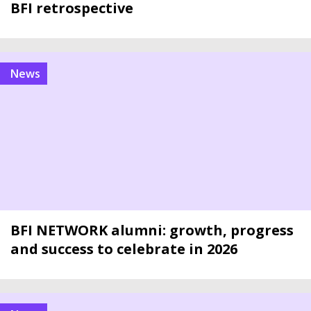
BFI retrospective
news
BFI NETWORK alumni: growth, progress
and success to celebrate in 2026