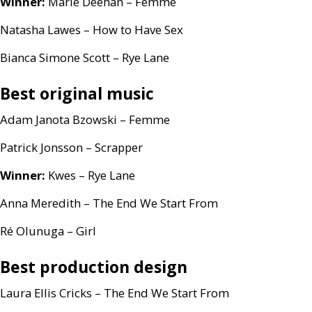
Winner:
Marie Deehan – Femme
Natasha Lawes – How to Have Sex
Bianca Simone Scott – Rye Lane
Best original music
Adam Janota Bzowski – Femme
Patrick Jonsson – Scrapper
Winner:
Kwes – Rye Lane
Anna Meredith – The End We Start From
Ré Olunuga – Girl
Best production design
Laura Ellis Cricks – The End We Start From