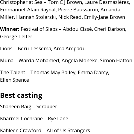
Christopher at Sea – Tom C J Brown, Laure Desmazières,
Emmanuel-Alain Raynal, Pierre Baussaron, Amanda
Miller, Hannah Stolarski, Nick Read, Emily-Jane Brown
Winner:
Festival of Slaps – Abdou Cissé, Cheri Darbon,
George Telfer
Lions – Beru Tessema, Ama Ampadu
Muna – Warda Mohamed, Angela Moneke, Simon Hatton
The Talent – Thomas May Bailey, Emma D’arcy,
Ellen Spence
Best casting
Shaheen Baig – Scrapper
Kharmel Cochrane – Rye Lane
Kahleen Crawford – All of Us Strangers