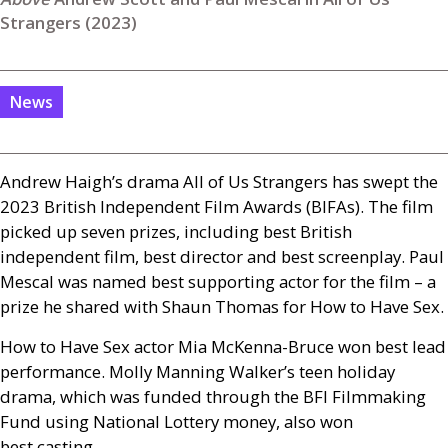
Strangers (2023)
News
Andrew Haigh’s drama All of Us Strangers has swept the
2023 British Independent Film Awards (
BIFA
s). The film
picked up seven prizes, including best British
independent film, best director and best screenplay. Paul
Mescal was named best supporting actor for the film – a
prize he shared with Shaun Thomas for How to Have Sex.
How to Have Sex actor Mia McKenna-Bruce won best lead
performance. Molly Manning Walker’s teen holiday
drama, which was funded through the
BFI
Filmmaking
Fund using National Lottery money, also won
best casting.