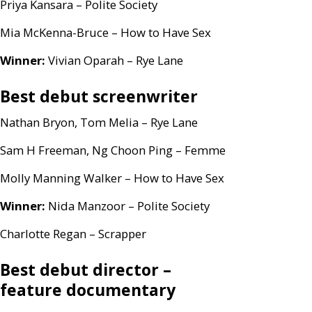
Priya Kansara – Polite Society
Mia McKenna-Bruce – How to Have Sex
Winner:
Vivian Oparah – Rye Lane
Best debut screenwriter
Nathan Bryon, Tom Melia – Rye Lane
Sam H Freeman, Ng Choon Ping – Femme
Molly Manning Walker – How to Have Sex
Winner:
Nida Manzoor – Polite Society
Charlotte Regan – Scrapper
Best debut director –
feature documentary