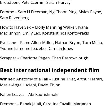
Broadbent, Pete Czernin, Sarah Harvey
Femme – Sam H Freeman, Ng Choon Ping, Myles Payne,
Sam Ritzenberg
How to Have Sex – Molly Manning Walker, Ivana
MacKinnon, Emily Leo, Konstantinos Kontovrakis
Rye Lane – Raine Allen-Miller, Nathan Bryon, Tom Melia,
Yvonne Isimeme Ibazebo, Damian Jones
Scrapper – Charlotte Regan, Theo Barrowclough
Best international independent film
Winner:
Anatomy of a Fall – Justine Triet, Arthur Harari,
Marie-Ange Luciani, David Thion
Fallen Leaves – Aki Kauriskmäki
Fremont – Babak Jalali, Carolina Cavalli, Marjaneh