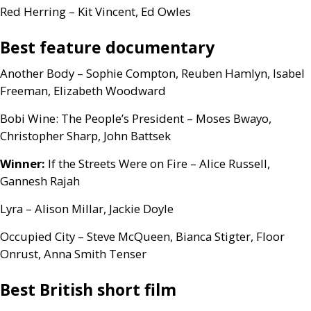
Red Herring – Kit Vincent, Ed Owles
Best feature documentary
Another Body – Sophie Compton, Reuben Hamlyn, Isabel
Freeman, Elizabeth Woodward
Bobi Wine: The People’s President – Moses Bwayo,
Christopher Sharp, John Battsek
Winner:
If the Streets Were on Fire – Alice Russell,
Gannesh Rajah
Lyra – Alison Millar, Jackie Doyle
Occupied City – Steve McQueen, Bianca Stigter, Floor
Onrust, Anna Smith Tenser
Best British short film