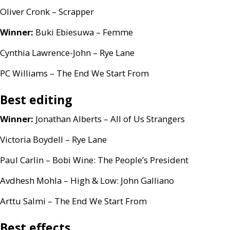
Oliver Cronk – Scrapper
Winner:
Buki Ebiesuwa – Femme
Cynthia Lawrence-John – Rye Lane
PC
Williams – The End We Start From
Best editing
Winner:
Jonathan Alberts – All of Us Strangers
Victoria Boydell – Rye Lane
Paul Carlin – Bobi Wine: The People’s President
Avdhesh Mohla – High
&
Low: John Galliano
Arttu Salmi – The End We Start From
Best effects