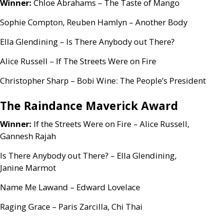
Winner:
Chloe Abrahams – The Taste of Mango
Sophie Compton, Reuben Hamlyn – Another Body
Ella Glendining – Is There Anybody out There?
Alice Russell – If The Streets Were on Fire
Christopher Sharp – Bobi Wine: The People’s President
The Raindance Maverick Award
Winner:
If the Streets Were on Fire – Alice Russell,
Gannesh Rajah
Is There Anybody out There? – Ella Glendining,
Janine Marmot
Name Me Lawand – Edward Lovelace
Raging Grace – Paris Zarcilla, Chi Thai