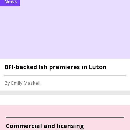
news
BFI-backed Ish premieres in Luton
By Emily Maskell
Commercial and licensing