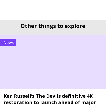
Other things to explore
news
Ken Russell’s The Devils definitive 4K
restoration to launch ahead of major