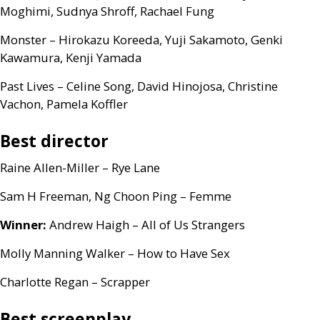
Moghimi, Sudnya Shroff, Rachael Fung
Monster – Hirokazu Koreeda, Yuji Sakamoto, Genki
Kawamura, Kenji Yamada
Past Lives – Celine Song, David Hinojosa, Christine
Vachon, Pamela Koffler
Best director
Raine Allen-Miller – Rye Lane
Sam H Freeman, Ng Choon Ping – Femme
Winner:
Andrew Haigh – All of Us Strangers
Molly Manning Walker – How to Have Sex
Charlotte Regan – Scrapper
Best screenplay