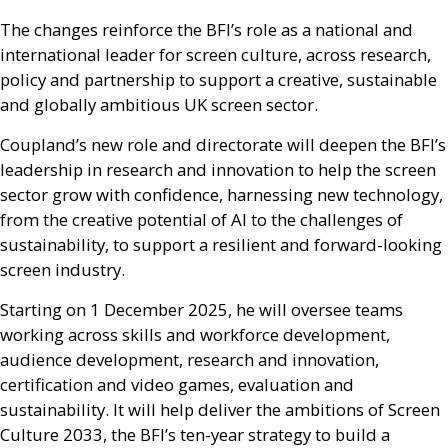
The changes reinforce the
BFI
’s role as a national and
international leader for screen culture, across research,
policy and partnership to support a creative, sustainable
and globally ambitious
UK
screen sector.
Coupland’s new role and directorate will deepen the
BFI
’s
leadership in research and innovation to help the screen
sector grow with confidence, harnessing new technology,
from the creative potential of
AI
to the challenges of
sustainability, to support a resilient and forward-looking
screen industry.
Starting on 1 December 2025, he will oversee teams
working across skills and workforce development,
audience development, research and innovation,
certification and video games, evaluation and
sustainability. It will help deliver the ambitions of Screen
Culture 2033, the
BFI
’s ten-year strategy to build a