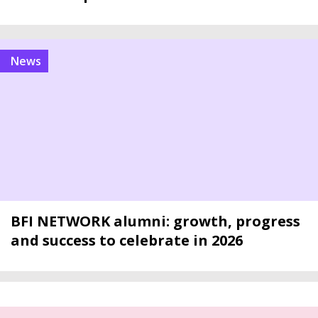
news
BFI NETWORK alumni: growth, progress
and success to celebrate in 2026