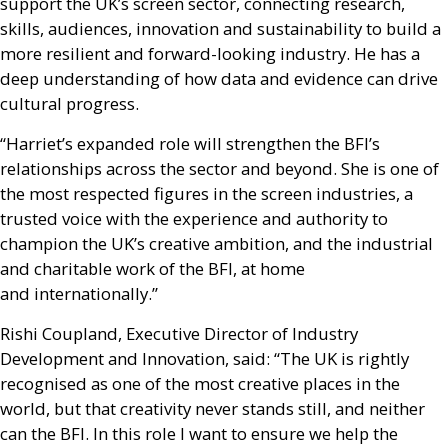
support the
UK
’s screen sector, connecting research,
skills, audiences, innovation and sustainability to build a
more resilient and forward-looking industry. He has a
deep understanding of how data and evidence can drive
cultural progress.
“Harriet’s expanded role will strengthen the
BFI
’s
relationships across the sector and beyond. She is one of
the most respected figures in the screen industries, a
trusted voice with the experience and authority to
champion the
UK
’s creative ambition, and the industrial
and charitable work of the
BFI
, at home
and internationally.”
Rishi Coupland, Executive Director of Industry
Development and Innovation, said: “The
UK
is rightly
recognised as one of the most creative places in the
world, but that creativity never stands still, and neither
can the
BFI
. In this role I want to ensure we help the