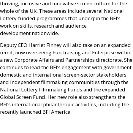
thriving, inclusive and innovative screen culture for the
whole of the
UK
. These areas include several National
Lottery-funded programmes that underpin the
BFI
’s
work on skills, research and audience
development nationwide.
Deputy
CEO
Harriet Finney will also take on an expanded
remit, now overseeing Fundraising and Enterprise within
a new Corporate Affairs and Partnerships directorate. She
continues to lead the
BFI
’s engagement with government,
domestic and international screen-sector stakeholders
and independent filmmaking communities through the
National Lottery Filmmaking Funds and the expanded
Global Screen Fund. Her new role also strengthens the
BFI
’s international philanthropic activities, including the
recently launched
BFI
America.