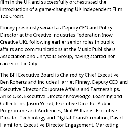
film in the
UK
and successfully orchestrated the
introduction of a game-changing
UK
Independent Film
Tax Credit.
Finney previously served as Deputy
CEO
and Policy
Director at the Creative Industries Federation (now
Creative
UK
), following earlier senior roles in public
affairs and communications at the Music Publishers
Association and Chrysalis Group, having started her
career in the City.
The
BFI
Executive Board is Chaired by Chief Executive
Ben Roberts and includes Harriet Finney, Deputy
CEO
and
Executive Director
Corporate Affairs and Partnerships,
Arike Oke, Executive Director Knowledge, Learning and
Collections, Jason Wood, Executive Director Public
Programme and Audiences, Neil Williams, Executive
Director Technology and Digital Transformation, David
Hamilton, Executive Director Engagement, Marketing,