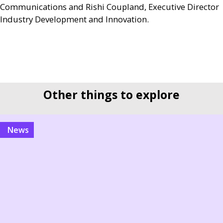
Communications and Rishi Coupland, Executive Director
Industry Development and Innovation.
Other things to explore
news