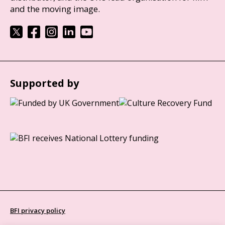
and the moving image.
Supported by
BFI privacy policy