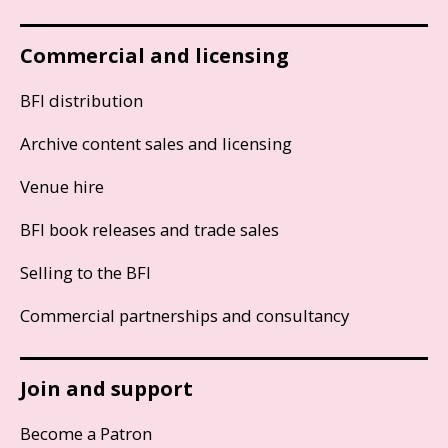
Commercial and licensing
BFI distribution
Archive content sales and licensing
Venue hire
BFI book releases and trade sales
Selling to the BFI
Commercial partnerships and consultancy
Join and support
Become a Patron