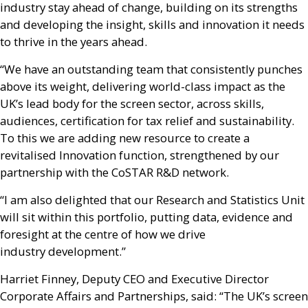
industry stay ahead of change, building on its strengths
and developing the insight, skills and innovation it needs
to thrive in the years ahead.
“We have an outstanding team that consistently punches
above its weight, delivering world-class impact as the
UK
’s lead body for the screen sector, across skills,
audiences, certification for tax relief and sustainability.
To this we are adding new resource to create a
revitalised Innovation function, strengthened by our
partnership with the CoSTAR
R&D
network.
“I am also delighted that our Research and Statistics Unit
will sit within this portfolio, putting data, evidence and
foresight at the centre of how we drive
industry development.”
Harriet Finney, Deputy
CEO
and Executive Director
Corporate Affairs and Partnerships, said: “The
UK
’s screen