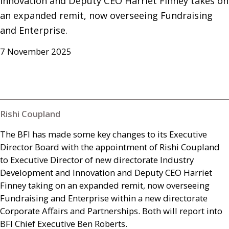
Innovation and Deputy CEO Harriet Finney takes on 
an expanded remit, now overseeing Fundraising 
and Enterprise.
7 November 2025
Rishi Coupland
The
BFI
has made some key changes to its Executive
Director Board with the appointment of Rishi Coupland
to Executive Director of new directorate Industry
Development and Innovation and Deputy
CEO
Harriet
Finney taking on an expanded remit, now overseeing
Fundraising and Enterprise within a new directorate
Corporate Affairs and Partnerships. Both will report into
BFI
Chief Executive Ben Roberts.