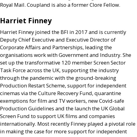
Royal Mail. Coupland is also a former Clore Fellow.
Harriet Finney
Harriet Finney joined the
BFI
in 2017 and is currently
Deputy Chief Executive and Executive Director of
Corporate Affairs and Partnerships, leading the
organisations work with Government and Industry. She
set up the transformative 120 member Screen Sector
Task Force across the
UK
, supporting the industry
through the pandemic with the ground-breaking
Production Restart Scheme, support for independent
cinemas via the Culture Recovery Fund, quarantine
exemptions for film and
TV
workers, new Covid-safe
Production Guidelines and the launch the
UK
Global
Screen Fund to support
UK
films and companies
internationally. Most recently Finney played a pivotal role
in making the case for more support for independent