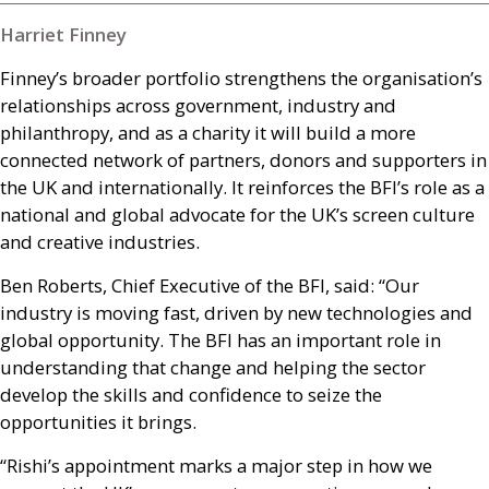
Harriet Finney
Finney’s broader portfolio strengthens the organisation’s
relationships across government, industry and
philanthropy, and as a charity it will build a more
connected network of partners, donors and supporters in
the
UK
and internationally. It reinforces the
BFI
’s role as a
national and global advocate for the
UK
’s screen culture
and creative industries.
Ben Roberts, Chief Executive of the
BFI
, said: “Our
industry is moving fast, driven by new technologies and
global opportunity. The
BFI
has an important role in
understanding that change and helping the sector
develop the skills and confidence to seize the
opportunities it brings.
“Rishi’s appointment marks a major step in how we