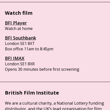
Watch film
BFI Player
Watch at home
BFI Southbank
London SE1 8XT
Box office 11am to 8:45pm
BFI IMAX
London SE1 8XR
Opens 30 minutes before first screening
British Film Institute
We are a cultural charity, a National Lottery funding
distributor, and the UK’s lead organisation for film