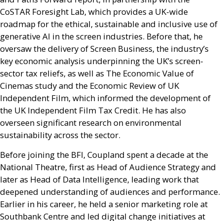
CoSTAR Foresight Lab, which provides a
UK
-wide
roadmap for the ethical, sustainable and inclusive use of
generative
AI
in the screen industries. Before that, he
oversaw the delivery of Screen Business, the industry’s
key economic analysis underpinning the
UK
’s screen-
sector tax reliefs, as well as The Economic Value of
Cinemas study and the Economic Review of
UK
Independent Film, which informed the development of
the
UK
Independent Film Tax Credit. He has also
overseen significant research on environmental
sustainability across the sector.
Before joining the
BFI
, Coupland spent a decade at the
National Theatre, first as Head of Audience Strategy and
later as Head of Data Intelligence, leading work that
deepened understanding of audiences and performance.
Earlier in his career, he held a senior marketing role at
Southbank Centre and led digital change initiatives at