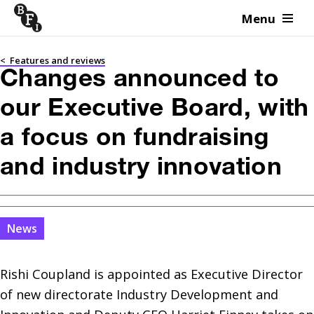
Menu
Skip to content
<
Features and reviews
Changes announced to
our Executive Board, with
a focus on fundraising
and industry innovation
News
Rishi Coupland is appointed as Executive Director 
of new directorate Industry Development and 