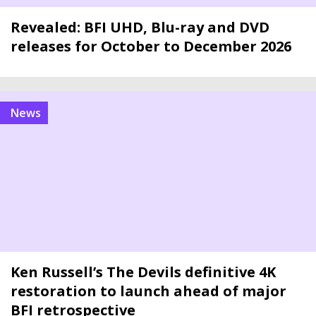
Revealed: BFI UHD, Blu-ray and DVD
releases for October to December 2026
news
Ken Russell’s The Devils definitive 4K
restoration to launch ahead of major
BFI retrospective