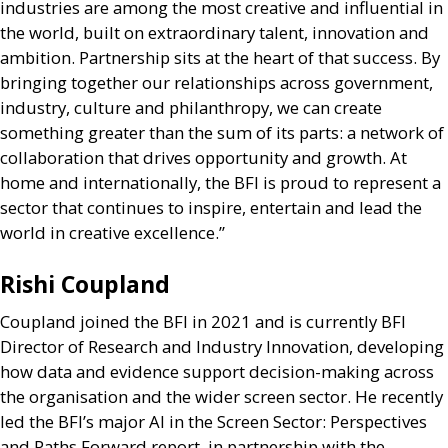
industries are among the most creative and influential in
the world, built on extraordinary talent, innovation and
ambition. Partnership sits at the heart of that success. By
bringing together our relationships across government,
industry, culture and philanthropy, we can create
something greater than the sum of its parts: a network of
collaboration that drives opportunity and growth. At
home and internationally, the
BFI
is proud to represent a
sector that continues to inspire, entertain and lead the
world in creative excellence.”
Rishi Coupland
Coupland joined the
BFI
in 2021 and is currently
BFI
Director of Research and Industry Innovation, developing
how data and evidence support decision-making across
the organisation and the wider screen sector. He recently
led the
BFI
’s major
AI
in the Screen Sector: Perspectives
and Paths Forward report, in partnership with the