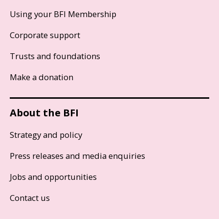
Using your BFI Membership
Corporate support
Trusts and foundations
Make a donation
About the BFI
Strategy and policy
Press releases and media enquiries
Jobs and opportunities
Contact us