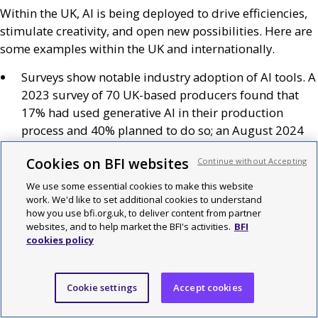
Within the
UK
,
AI
is being deployed to drive efficiencies,
stimulate creativity, and open new possibilities. Here are
some examples within the
UK
and internationally.
Surveys show notable industry adoption of
AI
tools. A
2023 survey of 70
UK
-based producers found that
17% had used generative
AI
in their production
process and 40% planned to do so; an August 2024
survey of 65
US
-based media and entertainment
Cookies on BFI websites
Continue without Accepting
decision makers found 49% using generative
AI
within their organisation.
We use some essential cookies to make this website
work. We'd like to set additional cookies to understand
In France, a survey by the
CNC
of 794 screenwriters,
how you use bfi.org.uk, to deliver content from partner
producers, directors and cinematographers,
websites, and to help market the BFI's activities.
BFI
cookies policy
presented during the Cannes Film Festival 2024,
reported that 40% of respondents had used
generative
AI
and that 77% of those
AI
users had
Cookie settings
Accept cookies
continued to use generative
AI
at least occasionally
(35% daily or regularly).