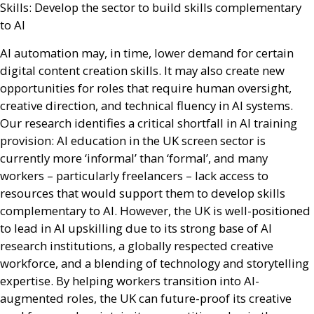
Skills: Develop the sector to build skills complementary
to
AI
AI
automation may, in time, lower demand for certain
digital content creation skills. It may also create new
opportunities for roles that require human oversight,
creative direction, and technical fluency in
AI
systems.
Our research identifies a critical shortfall in
AI
training
provision:
AI
education in the
UK
screen sector is
currently more ‘informal’ than ‘formal’, and many
workers – particularly freelancers – lack access to
resources that would support them to develop skills
complementary to
AI
. However, the
UK
is well-positioned
to lead in
AI
upskilling due to its strong base of
AI
research institutions, a globally respected creative
workforce, and a blending of technology and storytelling
expertise. By helping workers transition into
AI
-
augmented roles, the
UK
can future-proof its creative