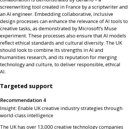
screenwriting tool created in France by a scriptwriter and
an
AI
engineer. Embedding collaborative, inclusive
design processes can enhance the relevance of
AI
tools to
creative tasks, as demonstrated by Microsoft’s Muse
experiment. These processes also ensure that
AI
models
reflect ethical standards and cultural diversity. The
UK
should look to combine its strengths in
AI
and
humanities research, and its reputation for merging
technology and culture, to deliver responsible, ethical
AI
.
Targeted support
Recommendation 4
Insight: Enable
UK
creative industry strategies through
world-class intelligence
The
UK
has over 13,000 creative technology companies