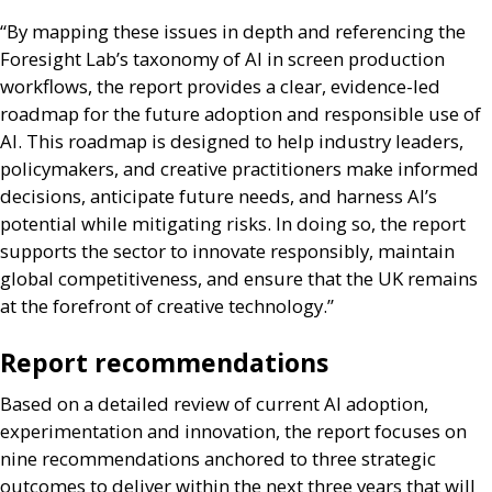
“By mapping these issues in depth and referencing the
Foresight Lab’s taxonomy of
AI
in screen production
workflows, the report provides a clear, evidence-led
roadmap for the future adoption and responsible use of
AI
. This roadmap is designed to help industry leaders,
policymakers, and creative practitioners make informed
decisions, anticipate future needs, and harness
AI
’s
potential while mitigating risks. In doing so, the report
supports the sector to innovate responsibly, maintain
global competitiveness, and ensure that the
UK
remains
at the forefront of creative technology.”
Report recommendations
Based on a detailed review of current
AI
adoption,
experimentation and innovation, the report focuses on
nine recommendations anchored to three strategic
outcomes to deliver within the next three years that will