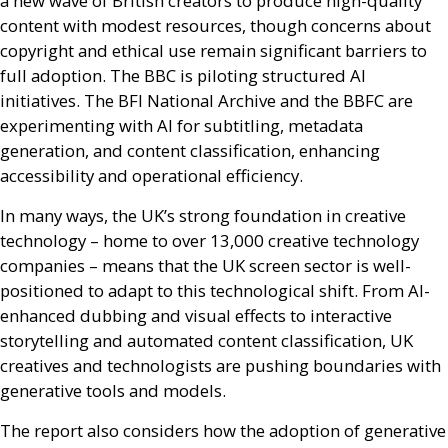
a new wave of British creators to produce high-quality
content with modest resources, though concerns about
copyright and ethical use remain significant barriers to
full adoption. The
BBC
is piloting structured
AI
initiatives. The
BFI
National Archive and the
BBFC
are
experimenting with
AI
for subtitling, metadata
generation, and content classification, enhancing
accessibility and operational efficiency.
In many ways, the
UK
’s strong foundation in creative
technology – home to over 13,000 creative technology
companies – means that the
UK
screen sector is well-
positioned to adapt to this technological shift. From
AI
-
enhanced dubbing and visual effects to interactive
storytelling and automated content classification,
UK
creatives and technologists are pushing boundaries with
generative tools and models.
The report also considers how the adoption of generative