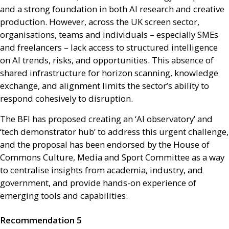
and a strong foundation in both
AI
research and creative
production. However, across the
UK
screen sector,
organisations, teams and individuals – especially
SME
s
and freelancers – lack access to structured intelligence
on
AI
trends, risks, and opportunities. This absence of
shared infrastructure for horizon scanning, knowledge
exchange, and alignment limits the sector’s ability to
respond cohesively to disruption.
The
BFI
has proposed creating an ‘
AI
observatory’ and
‘tech demonstrator hub’ to address this urgent challenge,
and the proposal has been endorsed by the House of
Commons Culture, Media and Sport Committee as a way
to centralise insights from academia, industry, and
government, and provide hands-on experience of
emerging tools and capabilities.
Recommendation 5