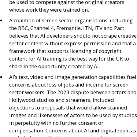
be used to compete against the original creators
whose work they were trained on.
A coalition of screen sector organisations, including
the
BBC
, Channel 4, Fremantle,
ITN
,
ITV
and Pact
believes that
AI
developers should not scrape creative
sector content without express permission and that a
framework that supports licensing of copyright
content for
AI
training is the best way for the
UK
to
share in the opportunity created by
AI
.
AI
’s text, video and image generation capabilities fuel
concerns about loss of jobs and income for screen
sector workers. The 2023 dispute between actors and
Hollywood studios and streamers, included
objections to proposals that would allow scanned
images and likenesses of actors to be used by studios
in perpetuity with no further consent or
compensation. Concerns about
AI
and digital replicas