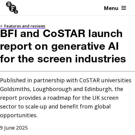
Menu
Skip to content
<
Features and reviews
BFI and CoSTAR launch
report on generative AI
for the screen industries
Published in partnership with CoSTAR universities 
Goldsmiths, Loughborough and Edinburgh, the 
report provides a roadmap for the UK screen 
sector to scale-up and benefit from global 
9 June 2025