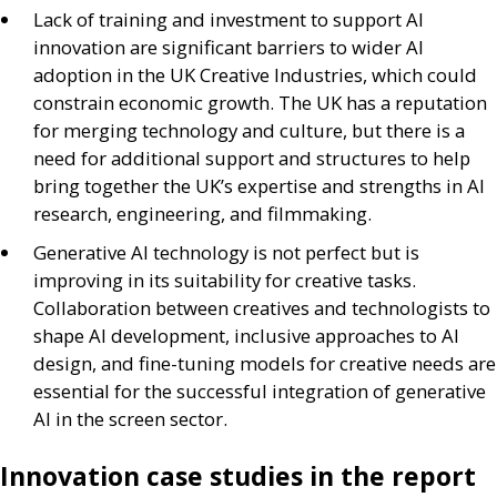
Lack of training and investment to support
AI
innovation are significant barriers to wider
AI
adoption in the
UK
Creative Industries, which could
constrain economic growth. The
UK
has a reputation
for merging technology and culture, but there is a
need for additional support and structures to help
bring together the
UK
’s expertise and strengths in
AI
research, engineering, and filmmaking.
Generative
AI
technology is not perfect but is
improving in its suitability for creative tasks.
Collaboration between creatives and technologists to
shape
AI
development, inclusive approaches to
AI
design, and fine-tuning models for creative needs are
essential for the successful integration of generative
AI
in the screen sector.
Innovation case studies in the report