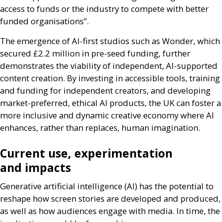
access to funds or the industry to compete with better
funded organisations”.
The emergence of
AI
-first studios such as Wonder, which
secured £2.2 million in pre-seed funding, further
demonstrates the viability of independent,
AI
-supported
content creation. By investing in accessible tools, training
and funding for independent creators, and developing
market-preferred, ethical
AI
products, the
UK
can foster a
more inclusive and dynamic creative economy where
AI
enhances, rather than replaces, human imagination.
Current use, experimentation
and impacts
Generative artificial intelligence (
AI
) has the potential to
reshape how screen stories are developed and produced,
as well as how audiences engage with media. In time, the