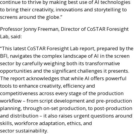
continue to thrive by making best use of
AI
technologies
to bring their creativity, innovations and storytelling to
screens around the globe.”
Professor Jonny Freeman, Director of CoSTAR Foresight
Lab, said:
“This latest CoSTAR Foresight Lab report, prepared by the
BFI
, navigates the complex landscape of
AI
in the screen
sector by carefully weighing both its transformative
opportunities and the significant challenges it presents.
The report acknowledges that while
AI
offers powerful
tools to enhance creativity, efficiency and
competitiveness across every stage of the production
workflow – from script development and pre-production
planning, through on-set production, to post-production
and distribution – it also raises urgent questions around
skills, workforce adaptation, ethics, and
sector sustainability.