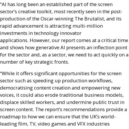
“
AI
has long been an established part of the screen
sector’s creative toolkit, most recently seen in the post-
production of the Oscar-winning The Brutalist, and its
rapid advancement is attracting multi-million
investments in technology innovator
applications. However, our report comes at a critical time
and shows how generative
AI
presents an inflection point
for the sector and, as a sector, we need to act quickly on a
number of key strategic fronts.
“While it offers significant opportunities for the screen
sector such as speeding up production workflows,
democratising content creation and empowering new
voices, it could also erode traditional business models,
displace skilled workers, and undermine public trust in
screen content. The report’s recommendations provide a
roadmap to how we can ensure that the
UK
’s world-
leading film,
TV
, video games and
VFX
industries