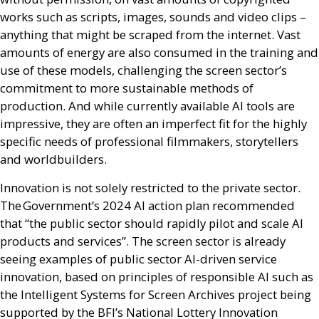
works such as scripts, images, sounds and video clips –
anything that might be scraped from the internet. Vast
amounts of energy are also consumed in the training and
use of these models, challenging the screen sector’s
commitment to more sustainable methods of
production. And while currently available
AI
tools are
impressive, they are often an imperfect fit for the highly
specific needs of professional filmmakers, storytellers
and worldbuilders.
Innovation is not solely restricted to the private sector.
The Government’s 2024
AI
action plan recommended
that “the public sector should rapidly pilot and scale
AI
products and services”. The screen sector is already
seeing examples of public sector
AI
-driven service
innovation, based on principles of responsible
AI
such as
the Intelligent Systems for Screen Archives project being
supported by the
BFI
’s National Lottery Innovation