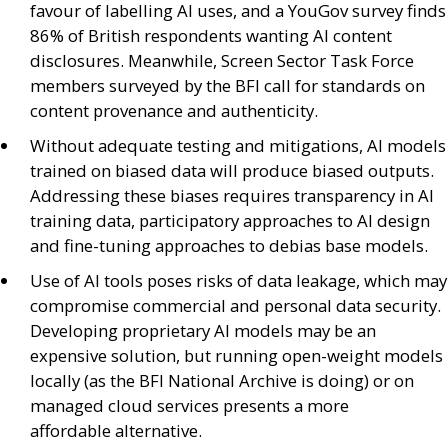
favour of labelling
AI
uses, and a YouGov survey finds
86% of British respondents wanting
AI
content
disclosures. Meanwhile, Screen Sector Task Force
members surveyed by the
BFI
call for standards on
content provenance and authenticity.
Without adequate testing and mitigations,
AI
models
trained on biased data will produce biased outputs.
Addressing these biases requires transparency in
AI
training data, participatory approaches to
AI
design
and fine-tuning approaches to debias base models.
Use of
AI
tools poses risks of data leakage, which may
compromise commercial and personal data security.
Developing proprietary
AI
models may be an
expensive solution, but running open-weight models
locally (as the
BFI
National Archive is doing) or on
managed cloud services presents a more
affordable alternative.