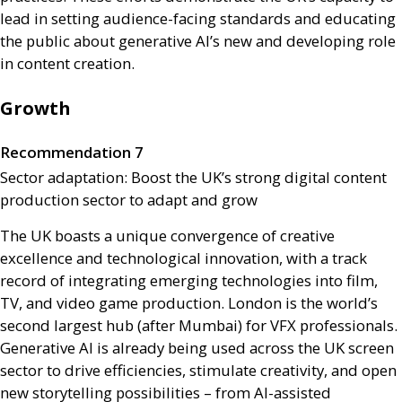
lead in setting audience-facing standards and educating
the public about generative
AI
’s new and developing role
in content creation.
Growth
Recommendation 7
Sector adaptation: Boost the
UK
’s strong digital content
production sector to adapt and grow
The
UK
boasts a unique convergence of creative
excellence and technological innovation, with a track
record of integrating emerging technologies into film,
TV
, and video game production. London is the world’s
second largest hub (after Mumbai) for
VFX
professionals.
Generative
AI
is already being used across the
UK
screen
sector to drive efficiencies, stimulate creativity, and open
new storytelling possibilities – from
AI
-assisted