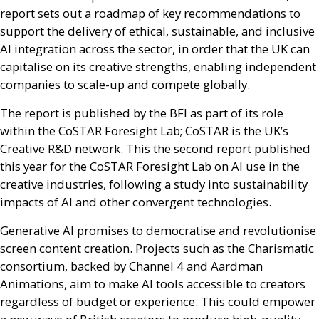
report sets out a roadmap of key recommendations to
support the delivery of ethical, sustainable, and inclusive
AI
integration across the sector, in order that the
UK
can
capitalise on its creative strengths, enabling independent
companies to scale-up and compete globally.
The report is published by the
BFI
as part of its role
within the CoSTAR Foresight Lab; CoSTAR is the
UK
’s
Creative
R&D
network. This the second report published
this year for the CoSTAR Foresight Lab on
AI
use in the
creative industries, following a study into sustainability
impacts of
AI
and other convergent technologies.
Generative
AI
promises to democratise and revolutionise
screen content creation. Projects such as the Charismatic
consortium, backed by Channel 4 and Aardman
Animations, aim to make
AI
tools accessible to creators
regardless of budget or experience. This could empower