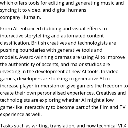
which offers tools for editing and generating music and
syncing it to video, and digital humans
company Humain.
From
AI
-enhanced dubbing and visual effects to
interactive storytelling and automated content
classification, British creatives and technologists are
pushing boundaries with generative tools and
models. Award-winning dramas are using
AI
to improve
the authenticity of accents, and major studios are
investing in the development of new
AI
tools. In video
games, developers are looking to generative
AI
to
increase player immersion or give gamers the freedom to
create their own personalised experiences. Creatives and
technologists are exploring whether
AI
might allow
game-like interactivity to become part of the film and
TV
experience as well.
Tasks such as writing, translation, and now technical
VFX