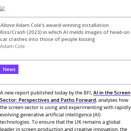
Adam Cole’s award-winning installation
Kiss/Crash (2023) in which AI melds images of head-on
car crashes into those of people kissing
Adam Cole
News
A new report published today by the
BFI
,
AI
in the Screen
Sector: Perspectives and Paths Forward
, analyses how
the screen sector is using and experimenting with rapidly
evolving generative artificial intelligence (
AI
)
technologies. To ensure that the
UK
remains a global
leader in screen production and creative innovation, the