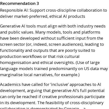
Recommendation 3
Responsible
AI
: Support cross-discipline collaboration to
deliver market-preferred, ethical
AI
products
Generative
AI
tools must align with both industry needs
and public values. Many models, tools and platforms
have been developed without sufficient input from the
screen sector (or, indeed, screen audiences), leading to
functionality and outputs that are poorly suited to
production workflows or that risk cultural
homogenisation and ethical oversights. (Use of large
language models trained predominantly on
US
data may
marginalise local narratives, for example.)
Academics have called for ‘inclusive’ approaches to
AI
development, arguing that generative
AI
’s full potential
can only be reached if creative professionals participate
in its development. The feasibility of cross-disciplinary
collaboration is demonstrated by Genario – a