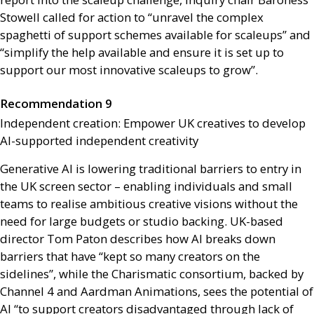
Stowell called for action to “unravel the complex
spaghetti of support schemes available for scaleups” and
“simplify the help available and ensure it is set up to
support our most innovative scaleups to grow”.
Recommendation 9
Independent creation: Empower
UK
creatives to develop
AI
-supported independent creativity
Generative
AI
is lowering traditional barriers to entry in
the
UK
screen sector – enabling individuals and small
teams to realise ambitious creative visions without the
need for large budgets or studio backing.
UK
-based
director Tom Paton describes how
AI
breaks down
barriers that have “kept so many creators on the
sidelines”, while the Charismatic consortium, backed by
Channel 4 and Aardman Animations, sees the potential of
AI
“to support creators disadvantaged through lack of