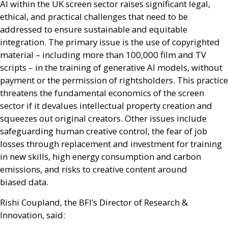
AI
within the
UK
screen sector raises significant legal,
ethical, and practical challenges that need to be
addressed to ensure sustainable and equitable
integration. The primary issue is the use of copyrighted
material – including more than 100,000 film and
TV
scripts – in the training of generative
AI
models, without
payment or the permission of rightsholders. This practice
threatens the fundamental economics of the screen
sector if it devalues intellectual property creation and
squeezes out original creators. Other issues include
safeguarding human creative control, the fear of job
losses through replacement and investment for training
in new skills, high energy consumption and carbon
emissions, and risks to creative content around
biased data.
Rishi Coupland, the
BFI
’s Director of Research
&
Innovation, said: