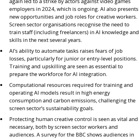
again led to a strike by actors against video games
employers in 2024, which is ongoing.
AI
also presents
new opportunities and job roles for creative workers.
Screen sector organisations recognise the need to
train staff (including freelancers) in
AI
knowledge and
skills in the next several years.
AI
’s ability to automate tasks raises fears of job
losses, particularly for junior or entry-level positions.
Training and upskilling are seen as essential to
prepare the workforce for
AI
integration.
Computational resources required for training and
operating
AI
models result in high energy
consumption and carbon emissions, challenging the
screen sector’s sustainability goals.
Protecting human creative control is seen as vital and
necessary, both by screen sector workers and
audiences. A survey for the
BBC
shows audiences in