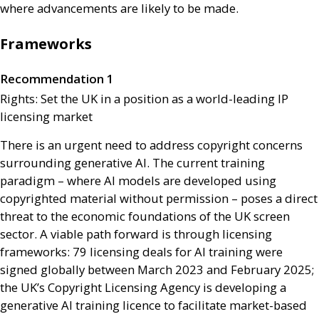
where advancements are likely to be made.
Frameworks
Recommendation 1
Rights: Set the
UK
in a position as a world-leading
IP
licensing market
There is an urgent need to address copyright concerns
surrounding generative
AI
. The current training
paradigm – where
AI
models are developed using
copyrighted material without permission – poses a direct
threat to the economic foundations of the
UK
screen
sector. A viable path forward is through licensing
frameworks: 79 licensing deals for
AI
training were
signed globally between March 2023 and February 2025;
the
UK
’s Copyright Licensing Agency is developing a
generative
AI
training licence to facilitate market-based