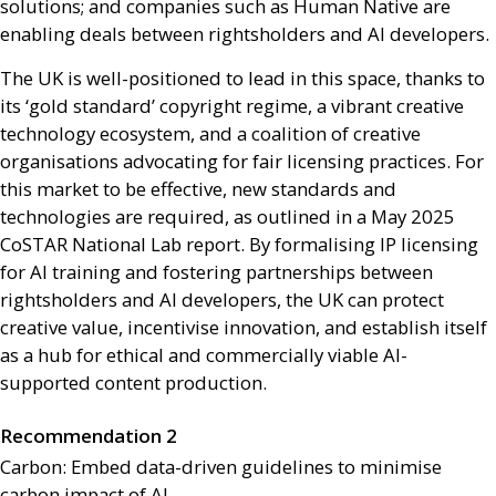
solutions; and companies such as Human Native are
enabling deals between rightsholders and
AI
developers.
The
UK
is well-positioned to lead in this space, thanks to
its ‘gold standard’ copyright regime, a vibrant creative
technology ecosystem, and a coalition of creative
organisations advocating for fair licensing practices. For
this market to be effective, new standards and
technologies are required, as outlined in a May 2025
CoSTAR National Lab report. By formalising
IP
licensing
for
AI
training and fostering partnerships between
rightsholders and
AI
developers, the
UK
can protect
creative value, incentivise innovation, and establish itself
as a hub for ethical and commercially viable
AI
-
supported content production.
Recommendation 2
Carbon: Embed data-driven guidelines to minimise
carbon impact of
AI