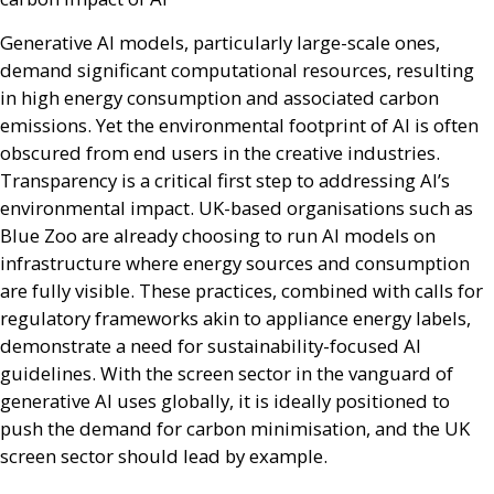
Generative
AI
models, particularly large-scale ones,
demand significant computational resources, resulting
in high energy consumption and associated carbon
emissions. Yet the environmental footprint of
AI
is often
obscured from end users in the creative industries.
Transparency is a critical first step to addressing
AI
’s
environmental impact.
UK
-based organisations such as
Blue Zoo are already choosing to run
AI
models on
infrastructure where energy sources and consumption
are fully visible. These practices, combined with calls for
regulatory frameworks akin to appliance energy labels,
demonstrate a need for sustainability-focused
AI
guidelines. With the screen sector in the vanguard of
generative
AI
uses globally, it is ideally positioned to
push the demand for carbon minimisation, and the
UK
screen sector should lead by example.