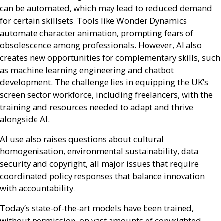
can be automated, which may lead to reduced demand
for certain skillsets. Tools like Wonder Dynamics
automate character animation, prompting fears of
obsolescence among professionals. However,
AI
also
creates new opportunities for complementary skills, such
as machine learning engineering and chatbot
development. The challenge lies in equipping the
UK
’s
screen sector workforce, including freelancers, with the
training and resources needed to adapt and thrive
alongside
AI
.
AI
use also raises questions about cultural
homogenisation, environmental sustainability, data
security and copyright, all major issues that require
coordinated policy responses that balance innovation
with accountability.
Today’s state-of-the-art models have been trained,
without permission, on vast amounts of copyrighted