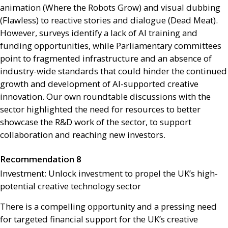
animation (Where the Robots Grow) and visual dubbing
(Flawless) to reactive stories and dialogue (Dead Meat).
However, surveys identify a lack of
AI
training and
funding opportunities, while Parliamentary committees
point to fragmented infrastructure and an absence of
industry-wide standards that could hinder the continued
growth and development of
AI
-supported creative
innovation. Our own roundtable discussions with the
sector highlighted the need for resources to better
showcase the
R&D
work of the sector, to support
collaboration and reaching new investors.
Recommendation 8
Investment: Unlock investment to propel the
UK
’s high-
potential creative technology sector
There is a compelling opportunity and a pressing need
for targeted financial support for the
UK
’s creative