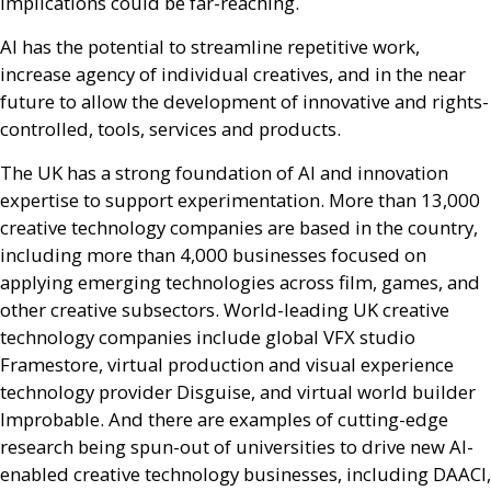
implications could be far-reaching.
AI
has the potential to streamline repetitive work,
increase agency of individual creatives, and in the near
future to allow the development of innovative and rights-
controlled, tools, services and products.
The
UK
has a strong foundation of
AI
and innovation
expertise to support experimentation. More than 13,000
creative technology companies are based in the country,
including more than 4,000 businesses focused on
applying emerging technologies across film, games, and
other creative subsectors. World-leading
UK
creative
technology companies include global
VFX
studio
Framestore, virtual production and visual experience
technology provider Disguise, and virtual world builder
Improbable. And there are examples of cutting-edge
research being spun-out of universities to drive new
AI
-
enabled creative technology businesses, including
DAACI
,