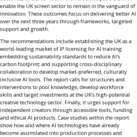
enable the
UK
screen sector to remain in the vanguard of
innovation. These outcomes focus on delivering better
AI
over the next three years through frameworks, targeted
support and growth.
The recommendations include establishing the
UK
as a
world-leading market of
IP
licensing for
AI
training;
embedding sustainability standards to reduce
AI
’s
carbon footprint; and supporting cross-disciplinary
collaboration to develop market-preferred, culturally
inclusive
AI
tools. The report calls for structures and
interventions to pool knowledge, develop workforce
skills and target investments at the
UK
’s high-potential
creative technology sector. Finally, it urges support for
independent creators through accessible tools, funding
and ethical
AI
products. Case studies within the report
show how and where
AI
technologies have already
become assimilated into production processes and