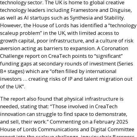
technology sector. The
UK
is home to global creative
technology leaders including Framestore and Disguise,
as well as
AI
startups such as Synthesia and Stability.
However, the House of Lords has identified a “technology
scaleup problem” in the
UK
, with limited access to
growth capital, poor infrastructure, and a culture of risk
aversion acting as barriers to expansion. A Coronation
Challenge report on CreaTech points to “significant”
funding gaps at secondary rounds of investment (Series
B+ stages) which are “often filled by international
investors … creating risks of
IP
and talent migration out
of the
UK
”.
The report also found that physical infrastructure is
needed, stating that: “Those involved in CreaTech
innovation can struggle to find space to demonstrate,
and sell, their work.” Commenting on a February 2025
House of Lords Communications and Digital Committee
report into the scaleup challenge, inquiry chair Baroness