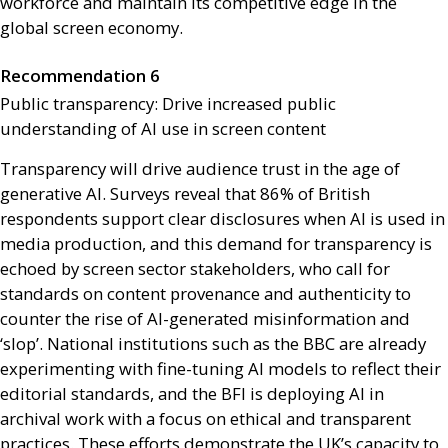
workforce and maintain its competitive edge in the
global screen economy.
Recommendation 6
Public transparency: Drive increased public
understanding of
AI
use in screen content
Transparency will drive audience trust in the age of
generative
AI
. Surveys reveal that 86% of British
respondents support clear disclosures when
AI
is used in
media production, and this demand for transparency is
echoed by screen sector stakeholders, who call for
standards on content provenance and authenticity to
counter the rise of
AI
-generated misinformation and
‘slop’. National institutions such as the
BBC
are already
experimenting with fine-tuning
AI
models to reflect their
editorial standards, and the
BFI
is deploying
AI
in
archival work with a focus on ethical and transparent
practices. These efforts demonstrate the
UK
’s capacity to