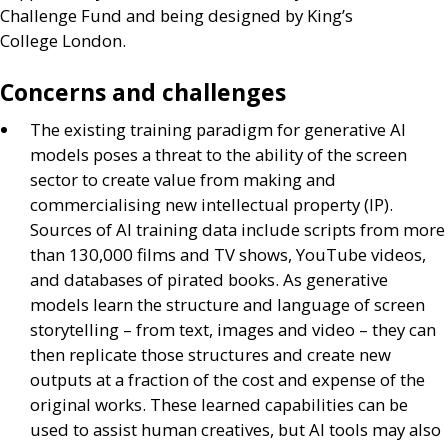
Challenge Fund and being designed by King’s
College London.
Concerns and challenges
The existing training paradigm for generative
AI
models poses a threat to the ability of the screen
sector to create value from making and
commercialising new intellectual property (
IP
).
Sources of
AI
training data include scripts from more
than 130,000 films and
TV
shows, YouTube videos,
and databases of pirated books. As generative
models learn the structure and language of screen
storytelling – from text, images and video – they can
then replicate those structures and create new
outputs at a fraction of the cost and expense of the
original works. These learned capabilities can be
used to assist human creatives, but
AI
tools may also