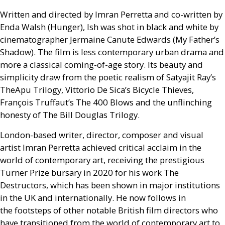
Written and directed by Imran Perretta and co-written by
Enda Walsh (Hunger), Ish was shot in black and white by
cinematographer Jermaine Canute Edwards (My Father’s
Shadow). The film is less contemporary urban drama and
more a classical coming-of-age story. Its beauty and
simplicity draw from the poetic realism of Satyajit Ray’s
TheApu Trilogy, Vittorio De Sica’s Bicycle Thieves,
François Truffaut’s The 400 Blows and the unflinching
honesty of The Bill Douglas Trilogy.
London-based writer, director, composer and visual
artist Imran Perretta achieved critical acclaim in the
world of contemporary art, receiving the prestigious
Turner Prize bursary in 2020 for his work The
Destructors, which has been shown in major institutions
in the
UK
and internationally. He now follows in
the footsteps of other notable British film directors who
have transitioned from the world of contemporary art to