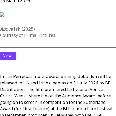
26 March 2026
Ish (2025)
Courtesy of Primal Pictures
News
Imran Perretta’s multi-award-winning debut Ish will be
released in
UK
and Irish cinemas on 31 July 2026 by
BFI
Distribution. The film premiered last year at Venice
Critics’ Week, where it won the Audience Award, before
going on to screen in competition for the Sutherland
Award (for First Feature) at the
BFI
London Film Festival.
In December, producer Dhiraj Mahey won the
BIFA