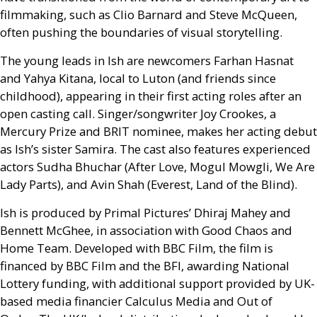
filmmaking, such as Clio Barnard and Steve McQueen,
often pushing the boundaries of visual storytelling.
The young leads in Ish are newcomers Farhan Hasnat
and Yahya Kitana, local to Luton (and friends since
childhood), appearing in their first acting roles after an
open casting call. Singer/songwriter Joy Crookes, a
Mercury Prize and
BRIT
nominee, makes her acting debut
as Ish’s sister Samira. The cast also features experienced
actors Sudha Bhuchar (After Love, Mogul Mowgli, We Are
Lady Parts), and Avin Shah (Everest, Land of the Blind).
Ish is produced by Primal Pictures’ Dhiraj Mahey and
Bennett McGhee, in association with Good Chaos and
Home Team. Developed with
BBC
Film, the film is
financed by
BBC
Film and the
BFI
, awarding National
Lottery funding, with additional support provided by
UK
-
based media financier Calculus Media and Out of