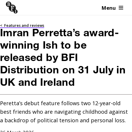
Menu
Skip to content
<
Features and reviews
Imran Perretta’s award-
winning Ish to be
released by BFI
Distribution on 31 July in
UK and Ireland
Peretta’s debut feature follows two 12-year-old 
best friends who are navigating childhood against 
a backdrop of political tension and personal loss.