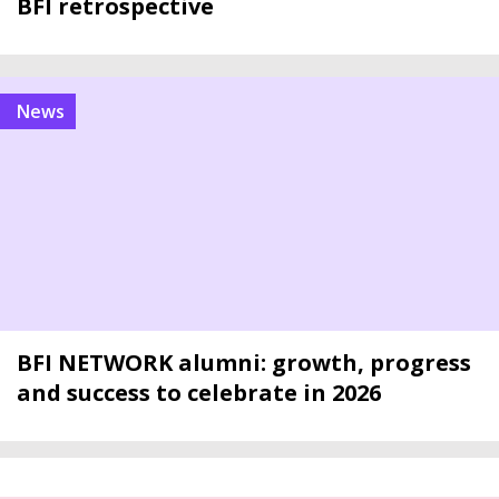
BFI retrospective
news
BFI NETWORK alumni: growth, progress
and success to celebrate in 2026