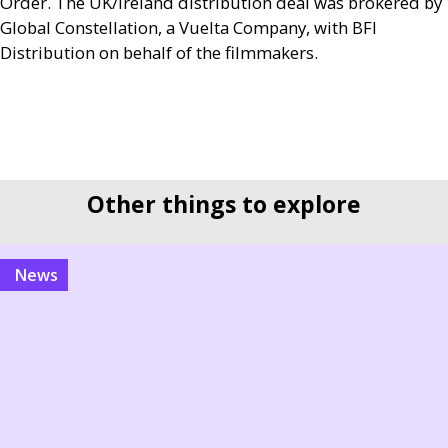
Order. The
UK
/Ireland distribution deal was brokered by
Global Constellation, a Vuelta Company, with
BFI
Distribution on behalf of the filmmakers.
Other things to explore
news