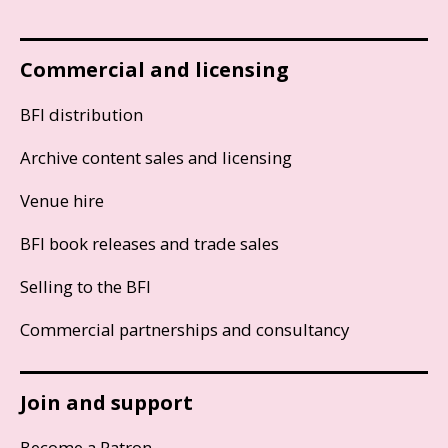
Commercial and licensing
BFI distribution
Archive content sales and licensing
Venue hire
BFI book releases and trade sales
Selling to the BFI
Commercial partnerships and consultancy
Join and support
Become a Patron