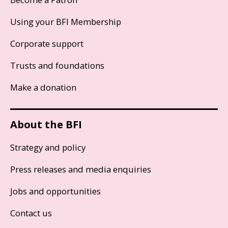
Using your BFI Membership
Corporate support
Trusts and foundations
Make a donation
About the BFI
Strategy and policy
Press releases and media enquiries
Jobs and opportunities
Contact us