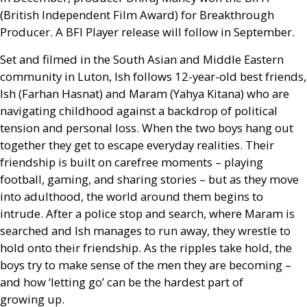
(British Independent Film Award) for Breakthrough
Producer. A
BFI
Player release will follow in September.
Set and filmed in the South Asian and Middle Eastern
community in Luton, Ish follows 12-year-old best friends,
Ish (Farhan Hasnat) and Maram (Yahya Kitana) who are
navigating childhood against a backdrop of political
tension and personal loss. When the two boys hang out
together they get to escape everyday realities. Their
friendship is built on carefree moments – playing
football, gaming, and sharing stories – but as they move
into adulthood, the world around them begins to
intrude. After a police stop and search, where Maram is
searched and Ish manages to run away, they wrestle to
hold onto their friendship. As the ripples take hold, the
boys try to make sense of the men they are becoming –
and how ‘letting go’ can be the hardest part of
growing up.