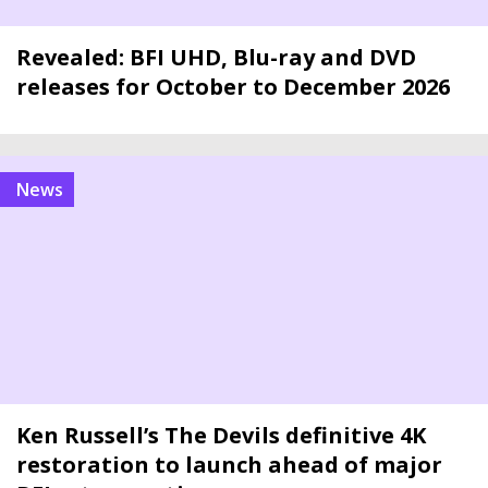
Revealed: BFI UHD, Blu-ray and DVD
releases for October to December 2026
news
Ken Russell’s The Devils definitive 4K
restoration to launch ahead of major