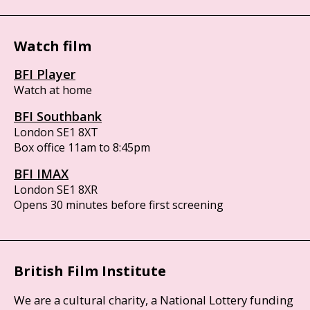
Watch film
BFI Player
Watch at home
BFI Southbank
London SE1 8XT
Box office 11am to 8:45pm
BFI IMAX
London SE1 8XR
Opens 30 minutes before first screening
British Film Institute
We are a cultural charity, a National Lottery funding