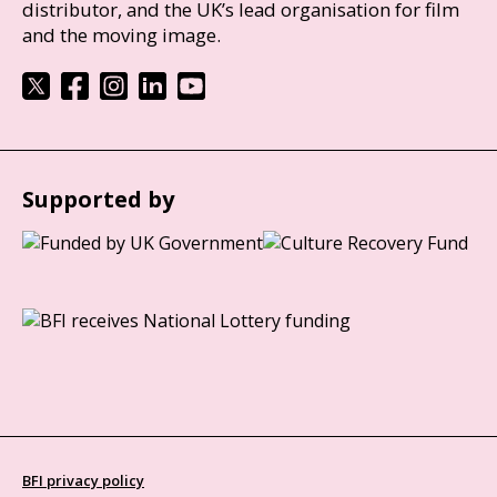
distributor, and the UK’s lead organisation for film
and the moving image.
Supported by
BFI privacy policy