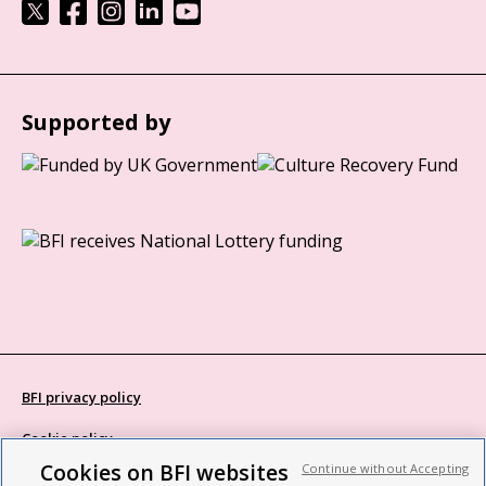
Supported by
BFI privacy policy
Cookie policy
Cookies on BFI websites
Continue without Accepting
Modern Slavery Act statement