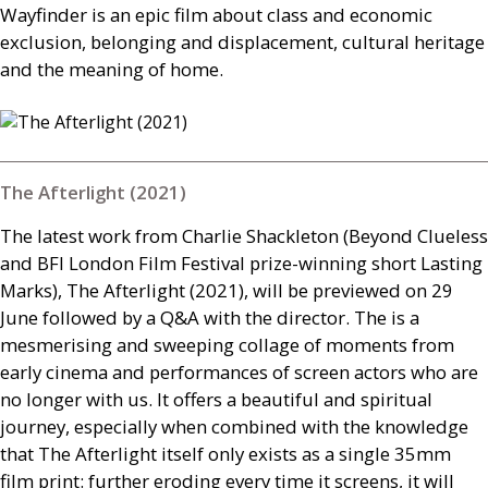
Wayfinder is an epic film about class and economic
exclusion, belonging and displacement, cultural heritage
and the meaning of home.
The Afterlight (2021)
The latest work from Charlie Shackleton (Beyond Clueless
and
BFI
London Film Festival prize-winning short Lasting
Marks), The Afterlight (2021), will be previewed on 29
June followed by a
Q&A
with the director. The is a
mesmerising and sweeping collage of moments from
early cinema and performances of screen actors who are
no longer with us. It offers a beautiful and spiritual
journey, especially when combined with the knowledge
that The Afterlight itself only exists as a single 35mm
film print: further eroding every time it screens, it will