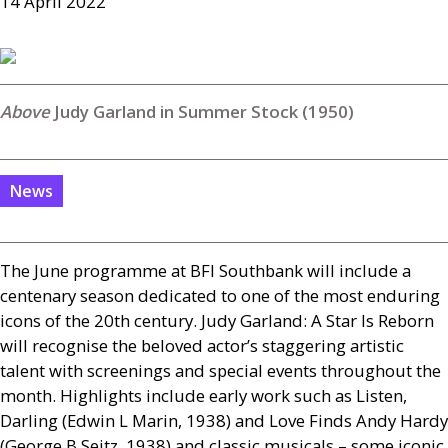
14 April 2022
Judy Garland in Summer Stock (1950)
News
The June programme at
BFI
Southbank will include a
centenary season dedicated to one of the most enduring
icons of the 20th century. Judy Garland: A Star Is Reborn
will recognise the beloved actor’s staggering artistic
talent with screenings and special events throughout the
month. Highlights include early work such as Listen,
Darling (Edwin L Marin, 1938) and Love Finds Andy Hardy
(George B Seitz, 1938) and classic musicals – some iconic