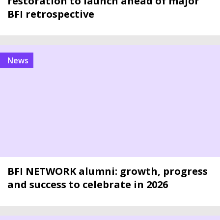
restoration to launch ahead of major
BFI retrospective
news
BFI NETWORK alumni: growth, progress
and success to celebrate in 2026