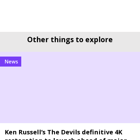
Other things to explore
news
Ken Russell’s The Devils definitive 4K