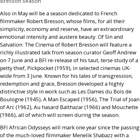
Bresson season
Also in May will be a season dedicated to French
filmmaker Robert Bresson, whose films, for all their
simplicity, economy and reserve, have an extraordinary
emotional intensity and austere beauty. Of Sin and
Salvation: The Cinema of Robert Bresson will feature a
richly illustrated talk from season curator Geoff Andrew
on 7 June and a
BFI
re-release of his taut, terse study of a
petty thief, Pickpocket (1959), in selected cinemas
UK
-
wide from 3 June. Known for his tales of transgression,
redemption and grace, Bresson developed a highly
distinctive style in work such as Les Dames du Bois de
Boulogne (1945), A Man Escaped (1956), The Trial of Joan
of Arc (1962), Au hasard Balthazar (1966) and Mouchette
(1966), all of which will screen during the season.
BFI
African Odysseys will mark one year since the passing
of the much-loved filmmaker Menelik Shabazz with a