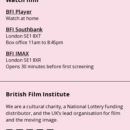
BFI Player
Watch at home
BFI Southbank
London SE1 8XT
Box office 11am to 8:45pm
BFI IMAX
London SE1 8XR
Opens 30 minutes before first screening
British Film Institute
We are a cultural charity, a National Lottery funding
distributor, and the UK’s lead organisation for film
and the moving image.