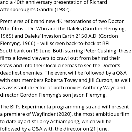
and a 40th anniversary presentation of Richard
Attenborough’s Gandhi (1982).
Premieres of brand new 4K restorations of two Doctor
Who films – Dr. Who and the Daleks (Gordon Flemying,
1965) and Daleks’ Invasion Earth 2150
A.D.
(Gordon
Flemyng, 1966) – will screen back-to-back at
BFI
Southbank on 19 June. Both starring Peter Cushing, these
films allowed viewers to crawl out from behind their
sofas and into their local cinemas to see the Doctor’s
deadliest enemies. The event will be followed by a
Q&A
with cast members Roberta Tovey and Jill Curzon, as well
as assistant director of both movies Anthony Waye and
director Gordon Flemyng’s son Jason Flemyng.
The
BFI
’s Experimenta programming strand will present
a premiere of Wayfinder (2020), the most ambitious film
to date by artist Larry Achiampong, which will be
followed by a
Q&A
with the director on 21 June.