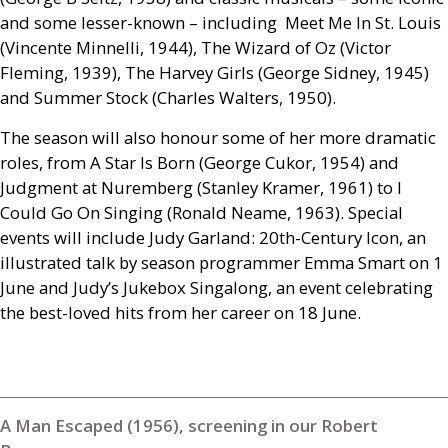
and some lesser-known – including Meet Me In St. Louis
(Vincente Minnelli, 1944), The Wizard of Oz (Victor
Fleming, 1939), The Harvey Girls (George Sidney, 1945)
and Summer Stock (Charles Walters, 1950).
The season will also honour some of her more dramatic
roles, from A Star Is Born (George Cukor, 1954) and
Judgment at Nuremberg (Stanley Kramer, 1961) to I
Could Go On Singing (Ronald Neame, 1963). Special
events will include Judy Garland: 20th-Century Icon, an
illustrated talk by season programmer Emma Smart on 1
June and Judy’s Jukebox Singalong, an event celebrating
the best-loved hits from her career on 18 June.
A Man Escaped (1956), screening in our Robert