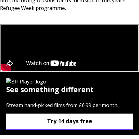
film, including reasons for its inclusion in this year’s
Refugee Week programme.
See something different
Stream hand-picked films from £6.99 per month.
Try 14 days free