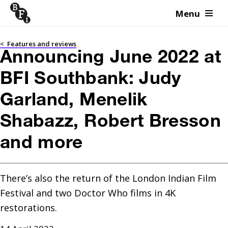
Menu
Skip to content
<
Features and reviews
Announcing June 2022 at
BFI Southbank: Judy
Garland, Menelik
Shabazz, Robert Bresson
and more
There’s also the return of the London Indian Film 
Festival and two Doctor Who films in 4K 
restorations.