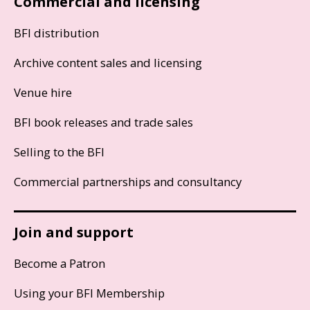
Commercial and licensing
BFI distribution
Archive content sales and licensing
Venue hire
BFI book releases and trade sales
Selling to the BFI
Commercial partnerships and consultancy
Join and support
Become a Patron
Using your BFI Membership