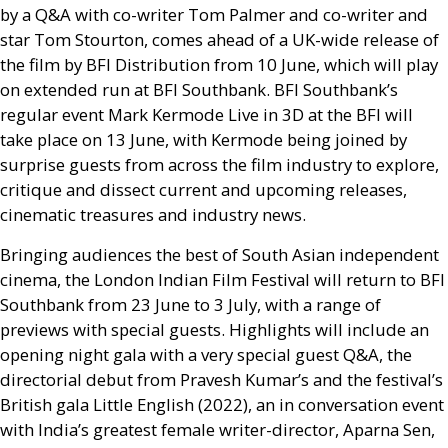
by a
Q&A
with co-writer Tom Palmer and co-writer and
star Tom Stourton, comes ahead of a
UK
-wide release of
the film by
BFI
Distribution from 10 June, which will play
on extended run at
BFI
Southbank.
BFI
Southbank’s
regular event Mark Kermode Live in 3D at the
BFI
will
take place on 13 June, with Kermode being joined by
surprise guests from across the film industry to explore,
critique and dissect current and upcoming releases,
cinematic treasures and industry news.
Bringing audiences the best of South Asian independent
cinema, the London Indian Film Festival will return to
BFI
Southbank from 23 June to 3 July, with a range of
previews with special guests. Highlights will include an
opening night gala with a very special guest
Q&A
, the
directorial debut from Pravesh Kumar’s and the festival’s
British gala Little English (2022), an in conversation event
with India’s greatest female writer-director, Aparna Sen,