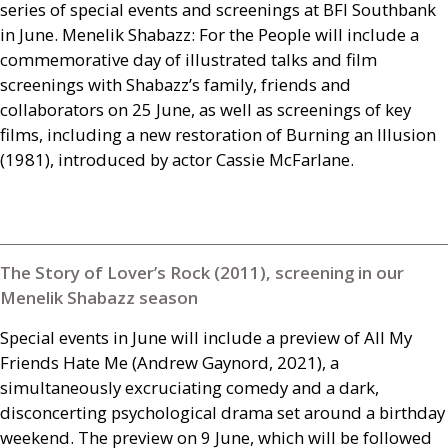
series of special events and screenings at
BFI
Southbank
in June. Menelik Shabazz: For the People will include a
commemorative day of illustrated talks and film
screenings with Shabazz’s family, friends and
collaborators on 25 June, as well as screenings of key
films, including a new restoration of Burning an Illusion
(1981), introduced by actor Cassie McFarlane.
The Story of Lover’s Rock (2011), screening in our
Menelik Shabazz season
Special events in June will include a preview of All My
Friends Hate Me (Andrew Gaynord, 2021), a
simultaneously excruciating comedy and a dark,
disconcerting psychological drama set around a birthday
weekend. The preview on 9 June, which will be followed