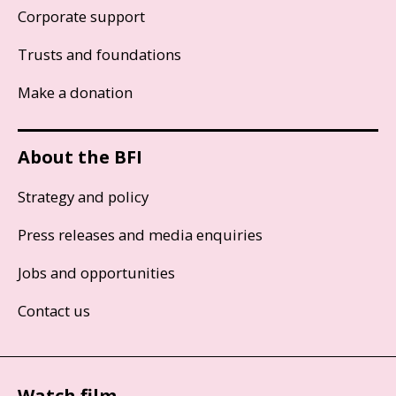
Corporate support
Trusts and foundations
Make a donation
About the BFI
Strategy and policy
Press releases and media enquiries
Jobs and opportunities
Contact us
Watch film