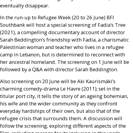
eventually disappear.
In the run-up to Refugee Week (20 to 26 June)
BFI
Southbank will host a special screening of Fadia’s Tree
(2021), a compelling documentary account of director
Sarah Beddington’s friendship with Fadia, a charismatic
Palestinian woman and teacher who lives in a refugee
camp in Lebanon, but is determined to reconnect with
her ancestral homeland. The screening on 1 June will be
followed by a
Q&A
with director Sarah Beddington.
Also screening on 20 June will be Aki Kaurismäki’s
charming comedy-drama Le Havre (2011); set in the
titular port city, it tells the story of an ageing bohemian,
his wife and the wider community as they confront
everyday hardships of their own, but also that of the
refugee crisis that surrounds them. A discussion will
follow the screening, exploring different aspects of the