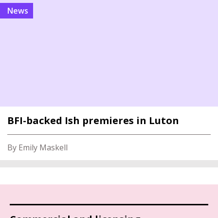
news
BFI-backed Ish premieres in Luton
By Emily Maskell