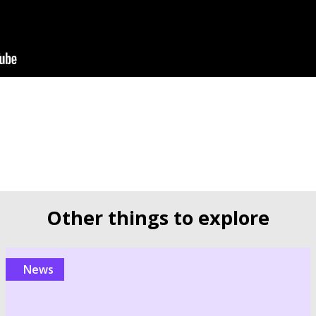
Other things to explore
news