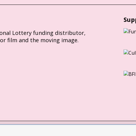
Sup
ional Lottery funding distributor,
for film and the moving image.