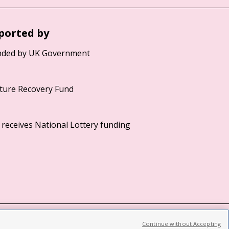
ported by
Continue without Accepting