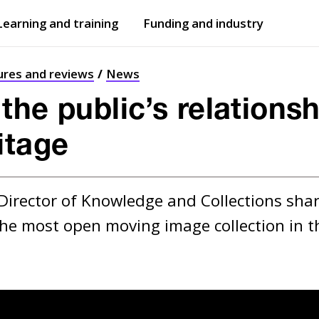
Learning and training
Funding and industry
Open
submenu
Open
submenu
ures and reviews
News
he public’s relationsh
itage
Director of Knowledge and Collections shar
the most open moving image collection in t