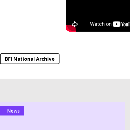
BFI National Archive
news