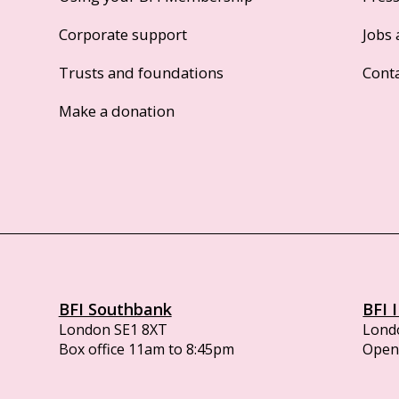
Corporate support
Jobs 
Trusts and foundations
Cont
Make a donation
BFI Southbank
BFI 
London SE1 8XT
Lond
Box office 11am to 8:45pm
Opens