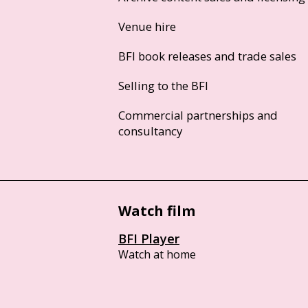
Venue hire
BFI book releases and trade sales
Selling to the BFI
Commercial partnerships and
consultancy
Watch film
BFI Player
Watch at home