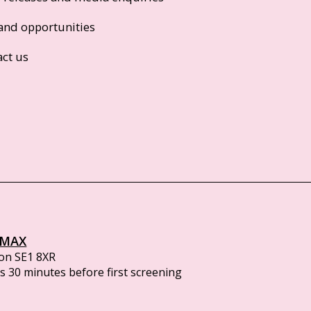
and opportunities
act us
IMAX
on SE1 8XR
 30 minutes before first screening