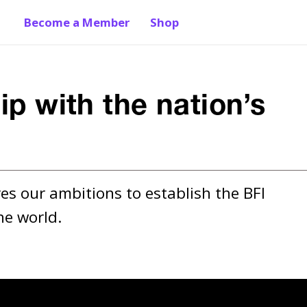
Become a Member
Shop
ip with the nation’s
es our ambitions to establish the BFI 
he world.