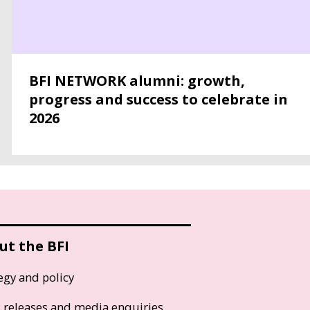
BFI NETWORK alumni: growth,
progress and success to celebrate in
2026
ut the BFI
egy and policy
s releases and media enquiries