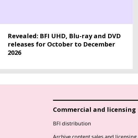
Revealed: BFI UHD, Blu-ray and DVD
releases for October to December
2026
Commercial and licensing
BFI distribution
Archive content sales and licensing