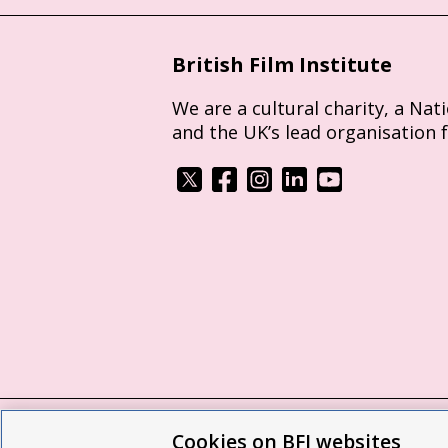
British Film Institute
We are a cultural charity, a Nat
and the UK’s lead organisation 
Cookies on BFI websites