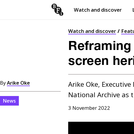
Watch and discover
Skip to content
Open
submenu
Watch and discover
Feat
Reframing t
screen her
By
Arike Oke
Arike Oke, Executive 
National Archive as 
News
3 November 2022