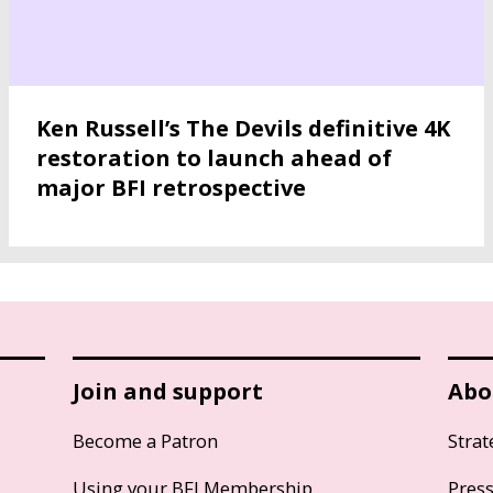
Ken Russell’s The Devils definitive 4K
restoration to launch ahead of
major BFI retrospective
Join and support
Abo
Become a Patron
Strat
Using your BFI Membership
Pres