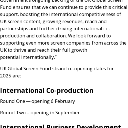
Fund ensures that we can continue to provide this critical
support, boosting the international competitiveness of
UK
screen content, growing revenues, reach and
partnerships and further driving international co-
production and collaboration. We look forward to
supporting even more screen companies from across the
UK
to thrive and reach their full growth
potential internationally.”
UK
Global Screen Fund strand re-opening dates for
2025 are:
International Co-production
Round One — opening 6 February
Round Two – opening in September
International Business Development