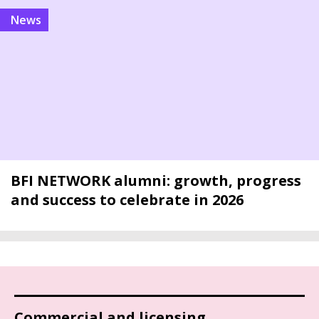
news
BFI NETWORK alumni: growth, progress
and success to celebrate in 2026
Commercial and licensing