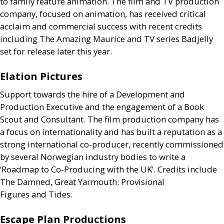
to family feature animation. The film and
TV
production
company, focused on animation, has received critical
acclaim and commercial success with recent credits
including The Amazing Maurice and
TV
series Badjelly
set for release later this year.
Elation Pictures
Support towards the hire of a Development and
Production Executive and the engagement of a Book
Scout and Consultant. The film production company has
a focus on internationality and has built a reputation as a
strong international co-producer, recently commissioned
by several Norwegian industry bodies to write a
‘Roadmap to Co-Producing with the
UK
’. Credits include
The Damned, Great Yarmouth: Provisional
Figures and Tides.
Escape Plan Productions