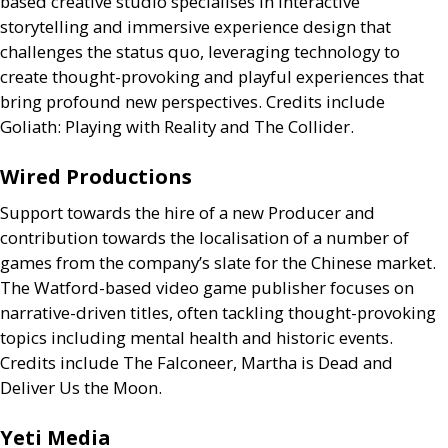
based creative studio specialises in interactive
storytelling and immersive experience design that
challenges the status quo, leveraging technology to
create thought-provoking and playful experiences that
bring profound new perspectives. Credits include
Goliath: Playing with Reality and The Collider.
Wired Productions
Support towards the hire of a new Producer and
contribution towards the localisation of a number of
games from the company’s slate for the Chinese market.
The Watford-based video game publisher focuses on
narrative-driven titles, often tackling thought-provoking
topics including mental health and historic events.
Credits include The Falconeer, Martha is Dead and
Deliver Us the Moon.
Yeti Media