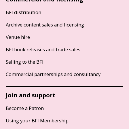
BFI distribution
Archive content sales and licensing
Venue hire
BFI book releases and trade sales
Selling to the BFI
Commercial partnerships and consultancy
Join and support
Become a Patron
Using your BFI Membership