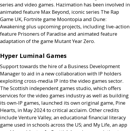
series and video games. Hazimation has been involved in
animated feature Max Beyond, iconic series The Rap
Game
UK
, Fortnite game Moontopia and Dune:
Awakening plus upcoming projects, including live-action
feature Prisoners of Paradise and animated feature
adaptation of the game Mutant Year Zero.
Hyper Luminal Games
Support towards the hire of a Business Development
Manager to aid in a new collaboration with
IP
holders
exploiting cross-media
IP
into the video games sector.
The Scottish independent games studio, which offers
services for the video games industry as well as building
its own-
IP
games, launched its own original game, Pine
Hearts, in May 2024 to critical acclaim. Other credits
include Venture Valley, an educational financial literacy
game used in schools across the
US
; and My Life, an app