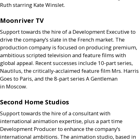
Ruth starring Kate Winslet.
Moonriver
TV
Support towards the hire of a Development Executive to
drive the company’s slate in the French market. The
production company is focused on producing premium,
ambitious scripted television and feature films with
global appeal. Recent successes include 10-part series,
Nautilus, the critically-acclaimed feature film Mrs. Harris
Goes to Paris, and the 8-part series A Gentleman
in Moscow.
Second Home Studios
Support towards the hire of a consultant with
international animation expertise, plus a part time
Development Producer to enhance the company’s
international ambitions. The animation studio, based in