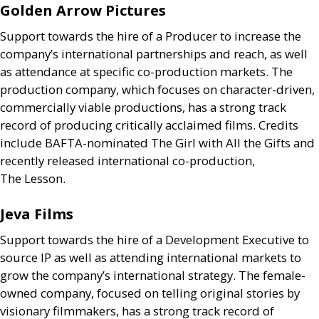
Golden Arrow Pictures
Support towards the hire of a Producer to increase the
company’s international partnerships and reach, as well
as attendance at specific co-production markets. The
production company, which focuses on character-driven,
commercially viable productions, has a strong track
record of producing critically acclaimed films. Credits
include
BAFTA
-nominated The Girl with All the Gifts and
recently released international co-production,
The Lesson.
Jeva Films
Support towards the hire of a Development Executive to
source
IP
as well as attending international markets to
grow the company’s international strategy. The female-
owned company, focused on telling original stories by
visionary filmmakers, has a strong track record of