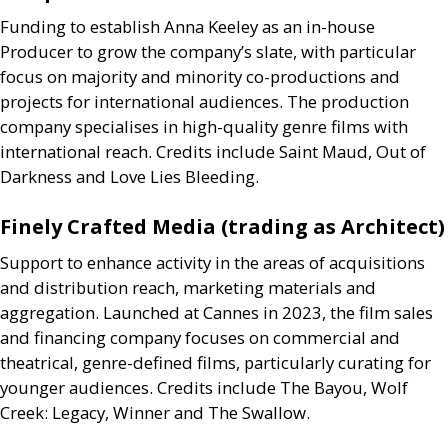
Funding to establish Anna Keeley as an in-house
Producer to grow the company’s slate, with particular
focus on majority and minority co-productions and
projects for international audiences. The production
company specialises in high-quality genre films with
international reach. Credits include Saint Maud, Out of
Darkness and Love Lies Bleeding.
Finely Crafted Media (trading as Architect)
Support to enhance activity in the areas of acquisitions
and distribution reach, marketing materials and
aggregation. Launched at Cannes in 2023, the film sales
and financing company focuses on commercial and
theatrical, genre-defined films, particularly curating for
younger audiences. Credits include The Bayou, Wolf
Creek: Legacy, Winner and The Swallow.