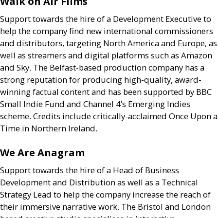
Walk on Air Films
Support towards the hire of a Development Executive to
help the company find new international commissioners
and distributors, targeting North America and Europe, as
well as streamers and digital platforms such as Amazon
and Sky. The Belfast-based production company has a
strong reputation for producing high-quality, award-
winning factual content and has been supported by
BBC
Small Indie Fund and Channel 4’s Emerging Indies
scheme. Credits include critically-acclaimed Once Upon a
Time in Northern Ireland.
We Are Anagram
Support towards the hire of a Head of Business
Development and Distribution as well as a Technical
Strategy Lead to help the company increase the reach of
their immersive narrative work. The Bristol and London