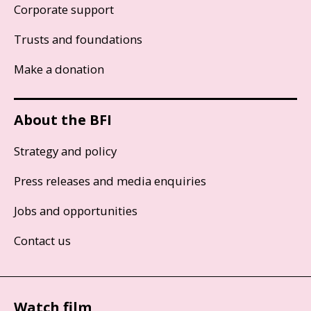
Corporate support
Trusts and foundations
Make a donation
About the BFI
Strategy and policy
Press releases and media enquiries
Jobs and opportunities
Contact us
Watch film