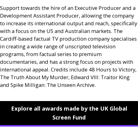
Support towards the hire of an Executive Producer and a
Development Assistant Producer, allowing the company
to increase its international output and reach, specifically
with a focus on the
US
and Australian markets. The
Cardiff-based factual
TV
production company specialises
in creating a wide range of unscripted television
programs, from factual series to premium
documentaries, and has a strong focus on projects with
international appeal. Credits include 48 Hours to Victory,
The Truth About My Murder, Edward
VIII
: Traitor King
and Spike Milligan: The Unseen Archive.
Explore all awards made by the UK Global
Screen Fund