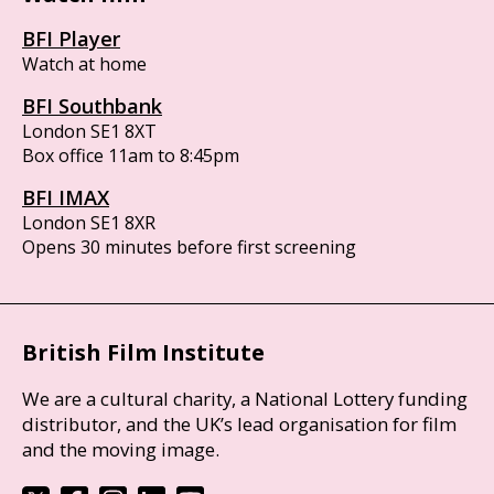
BFI Player
Watch at home
BFI Southbank
London SE1 8XT
Box office 11am to 8:45pm
BFI IMAX
London SE1 8XR
Opens 30 minutes before first screening
British Film Institute
We are a cultural charity, a National Lottery funding
distributor, and the UK’s lead organisation for film
and the moving image.