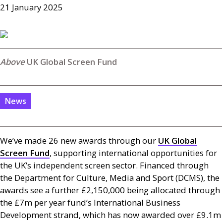
21 January 2025
UK Global Screen Fund
News
We’ve made 26 new awards through our
UK
Global
Screen Fund
, supporting international opportunities for
the
UK
’s independent screen sector. Financed through
the Department for Culture, Media and Sport (
DCMS
), the
awards see a further £2,150,000 being allocated through
the £7m per year fund’s International Business
Development strand, which has now awarded over £9.1m