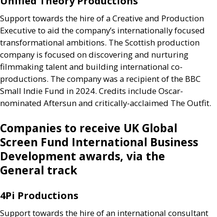
Unified Theory Productions
Support towards the hire of a Creative and Production
Executive to aid the company’s internationally focused
transformational ambitions. The Scottish production
company is focused on discovering and nurturing
filmmaking talent and building international co-
productions. The company was a recipient of the
BBC
Small Indie Fund in 2024. Credits include Oscar-
nominated Aftersun and critically-acclaimed The Outfit.
Companies to receive
UK
Global
Screen Fund International Business
Development awards, via the
General track
4Pi Productions
Support towards the hire of an international consultant