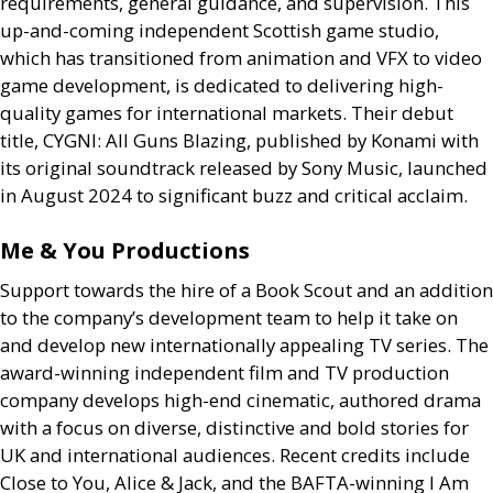
requirements, general guidance, and supervision. This
up-and-coming independent Scottish game studio,
which has transitioned from animation and
VFX
to video
game development, is dedicated to delivering high-
quality games for international markets. Their debut
title,
CYGNI
: All Guns Blazing, published by Konami with
its original soundtrack released by Sony Music, launched
in August 2024 to significant buzz and critical acclaim.
Me
&
You Productions
Support towards the hire of a Book Scout and an addition
to the company’s development team to help it take on
and develop new internationally appealing
TV
series. The
award-winning independent film and
TV
production
company develops high-end cinematic, authored drama
with a focus on diverse, distinctive and bold stories for
UK
and international audiences. Recent credits include
Close to You, Alice
&
Jack, and the
BAFTA
-winning I Am