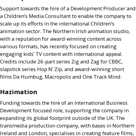
Support towards the hire of a Development Producer and
a Children’s Media Consultant to enable the company to
scale up its efforts in the international Children’s
animation sector. The Northern Irish animation studio,
with a reputation for award-winning content across
various formats, has recently focused on creating
engaging kids’
TV
content with international appeal.
Credits include 26-part series Zig and Zag for
CBBC
,
slapstick series Hop N’ Zip, and award-winning short
films Da Humbug, Macropolis and One Track Mind.
Hazimation
Funding towards the hire of an International Business
Development focused role, supporting the company in
expanding its global footprint outside of the
UK
. The
transmedia production company, with bases in Northern
Ireland and London, specialises in creating feature films,