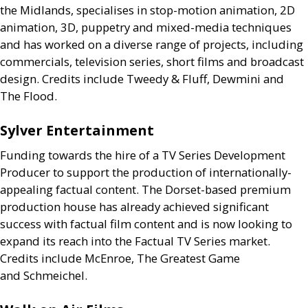
the Midlands, specialises in stop-motion animation, 2D
animation, 3D, puppetry and mixed-media techniques
and has worked on a diverse range of projects, including
commercials, television series, short films and broadcast
design. Credits include Tweedy
&
Fluff, Dewmini and
The Flood.
Sylver Entertainment
Funding towards the hire of a
TV
Series Development
Producer to support the production of internationally-
appealing factual content. The Dorset-based premium
production house has already achieved significant
success with factual film content and is now looking to
expand its reach into the Factual
TV
Series market.
Credits include McEnroe, The Greatest Game
and Schmeichel.