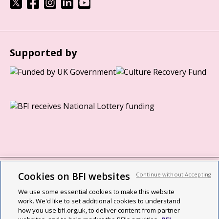
Supported by
Cookies on BFI websites
Continue without Accepting
BFI privacy policy
We use some essential cookies to make this website
Cookie policy
work. We'd like to set additional cookies to understand
how you use bfi.org.uk, to deliver content from partner
Modern Slavery Act statement