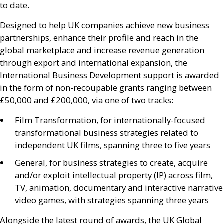
to date.
Designed to help
UK
companies achieve new business
partnerships, enhance their profile and reach in the
global marketplace and increase revenue generation
through export and international expansion, the
International Business Development support is awarded
in the form of non-recoupable grants ranging between
£50,000 and £200,000, via one of two tracks:
Film Transformation, for internationally-focused
transformational business strategies related to
independent
UK
films, spanning three to five years
General, for business strategies to create, acquire
and/or exploit intellectual property (
IP
) across film,
TV
, animation, documentary and interactive narrative
video games, with strategies spanning three years
Alongside the latest round of awards, the
UK
Global