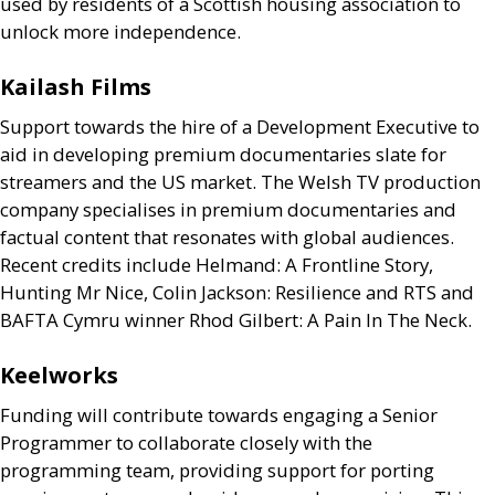
used by residents of a Scottish housing association to
unlock more independence.
Kailash Films
Support towards the hire of a Development Executive to
aid in developing premium documentaries slate for
streamers and the
US
market. The Welsh
TV
production
company specialises in premium documentaries and
factual content that resonates with global audiences.
Recent credits include Helmand: A Frontline Story,
Hunting Mr Nice, Colin Jackson: Resilience and
RTS
and
BAFTA
Cymru winner Rhod Gilbert: A Pain In The Neck.
Keelworks
Funding will contribute towards engaging a Senior
Programmer to collaborate closely with the
programming team, providing support for porting