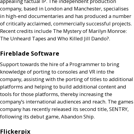
appealing factual
IP
. The independent production
company, based in London and Manchester, specialises
in high-end documentaries and has produced a number
of critically acclaimed, commercially successful projects.
Recent credits include The Mystery of Marilyn Monroe:
The Unheard Tapes and Who Killed Jill Dando?.
Fireblade Software
Support towards the hire of a Programmer to bring
knowledge of porting to consoles and
VR
into the
company, assisting with the porting of titles to additional
platforms and helping to build additional content and
tools for those platforms, thereby increasing the
company’s international audiences and reach. The games
company has recently released its second title,
SENTRY
,
following its debut game, Abandon Ship.
Flickerpix