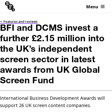
Menu
Skip to content
<
Features and reviews
BFI and DCMS invest a
further £2.15 million into
the UK’s independent
screen sector in latest
awards from UK Global
Screen Fund
International Business Development Awards will 
support 26 UK screen content companies.