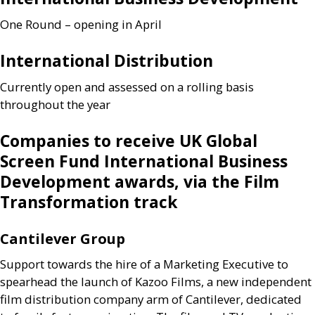
One Round – opening in April
International Distribution
Currently open and assessed on a rolling basis
throughout the year
Companies to receive
UK
Global
Screen Fund International Business
Development awards, via the Film
Transformation track
Cantilever Group
Support towards the hire of a Marketing Executive to
spearhead the launch of Kazoo Films, a new independent
film distribution company arm of Cantilever, dedicated