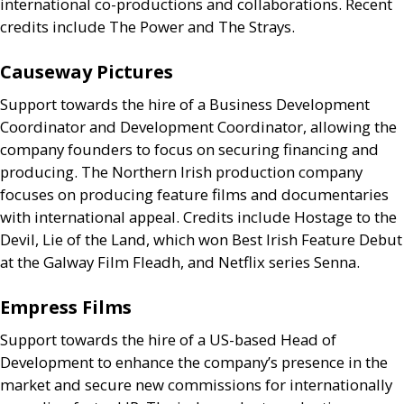
international co-productions and collaborations. Recent
credits include The Power and The Strays.
Causeway Pictures
Support towards the hire of a Business Development
Coordinator and Development Coordinator, allowing the
company founders to focus on securing financing and
producing. The Northern Irish production company
focuses on producing feature films and documentaries
with international appeal. Credits include Hostage to the
Devil, Lie of the Land, which won Best Irish Feature Debut
at the Galway Film Fleadh, and Netflix series Senna.
Empress Films
Support towards the hire of a
US
-based Head of
Development to enhance the company’s presence in the
market and secure new commissions for internationally