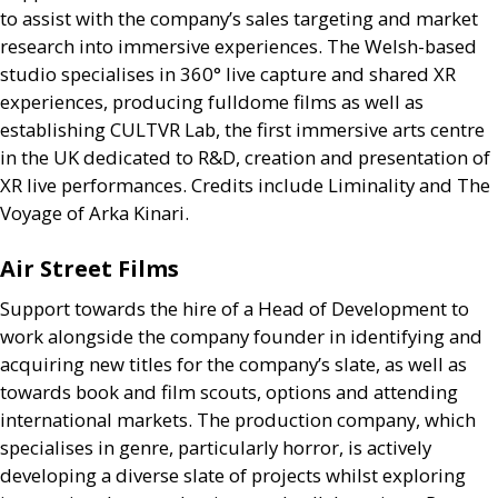
to assist with the company’s sales targeting and market
research into immersive experiences. The Welsh-based
studio specialises in 360° live capture and shared
XR
experiences, producing fulldome films as well as
establishing
CULTVR
Lab, the first immersive arts centre
in the
UK
dedicated to
R&D
, creation and presentation of
XR
live performances. Credits include Liminality and The
Voyage of Arka Kinari.
Air Street Films
Support towards the hire of a Head of Development to
work alongside the company founder in identifying and
acquiring new titles for the company’s slate, as well as
towards book and film scouts, options and attending
international markets. The production company, which
specialises in genre, particularly horror, is actively
developing a diverse slate of projects whilst exploring