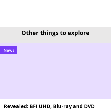
Other things to explore
news
Revealed: BFI UHD, Blu-ray and DVD