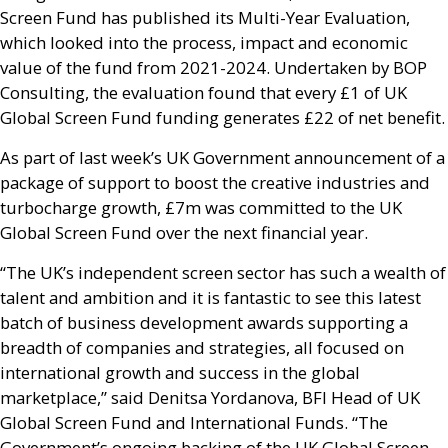
Screen Fund has published its Multi-Year Evaluation,
which looked into the process, impact and economic
value of the fund from 2021-2024. Undertaken by
BOP
Consulting, the evaluation found that every £1 of
UK
Global Screen Fund funding generates £22 of net benefit.
As part of last week’s
UK
Government announcement of a
package of support to boost the creative industries and
turbocharge growth, £7m was committed to the
UK
Global Screen Fund over the next financial year.
“The
UK
’s independent screen sector has such a wealth of
talent and ambition and it is fantastic to see this latest
batch of business development awards supporting a
breadth of companies and strategies, all focused on
international growth and success in the global
marketplace,” said Denitsa Yordanova,
BFI
Head of
UK
Global Screen Fund and International Funds. “The
Government’s ongoing backing of the
UK
Global Screen