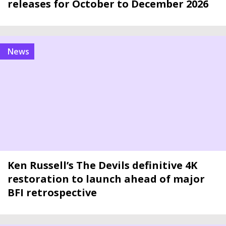
releases for October to December 2026
news
Ken Russell’s The Devils definitive 4K
restoration to launch ahead of major
BFI retrospective