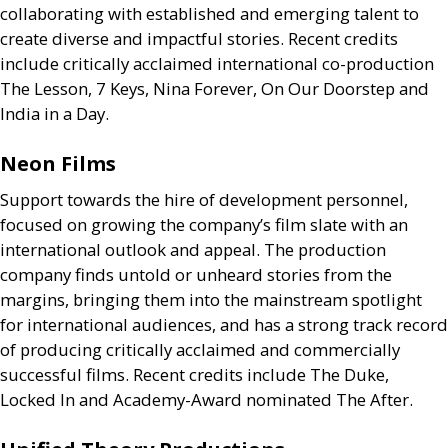
collaborating with established and emerging talent to
create diverse and impactful stories. Recent credits
include critically acclaimed international co-production
The Lesson, 7 Keys, Nina Forever, On Our Doorstep and
India in a Day.
Neon Films
Support towards the hire of development personnel,
focused on growing the company’s film slate with an
international outlook and appeal. The production
company finds untold or unheard stories from the
margins, bringing them into the mainstream spotlight
for international audiences, and has a strong track record
of producing critically acclaimed and commercially
successful films. Recent credits include The Duke,
Locked In and Academy-Award nominated The After.