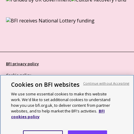
BFI privacy policy
Cookie policy
Cookies on BFI websites
Continue without Accepting
Modern Slavery Act statement
We use some essential cookies to make this website
Site map
work. We'd like to set additional cookies to understand
how you use bfi.org.uk, to deliver content from partner
Social media guidelines
websites, and to help market the BFI's activities.
BFI
cookies policy
Web accessibility statement
©2026 British Film Institute. All rights reserved. Registered charity