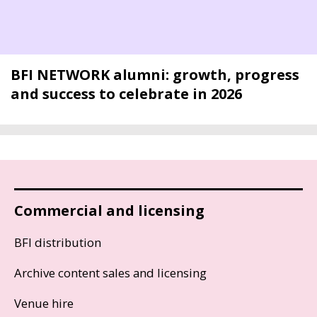
BFI NETWORK alumni: growth, progress
and success to celebrate in 2026
Commercial and licensing
BFI distribution
Archive content sales and licensing
Venue hire