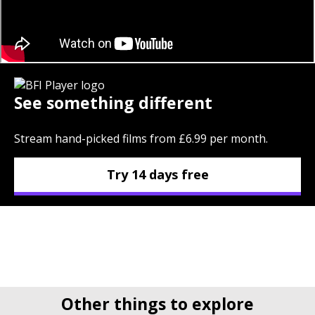
See something different
Stream hand-picked films from £6.99 per month.
Try 14 days free
Other things to explore