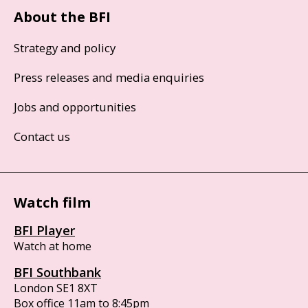
About the BFI
Strategy and policy
Press releases and media enquiries
Jobs and opportunities
Contact us
Watch film
BFI Player
Watch at home
BFI Southbank
London SE1 8XT
Box office 11am to 8:45pm