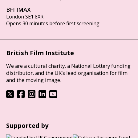
BFI IMAX
London SE1 8XR
Opens 30 minutes before first screening
British Film Institute
We are a cultural charity, a National Lottery funding
distributor, and the UK’s lead organisation for film
and the moving image.
Supported by