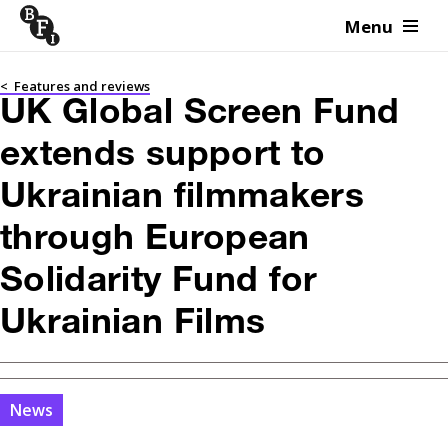
Menu
Skip to content
<
Features and reviews
UK Global Screen Fund
extends support to
Ukrainian filmmakers
through European
Solidarity Fund for
Ukrainian Films
News