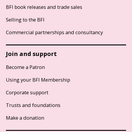
BFI book releases and trade sales
Selling to the BFI
Commercial partnerships and consultancy
Join and support
Become a Patron
Using your BFI Membership
Corporate support
Trusts and foundations
Make a donation