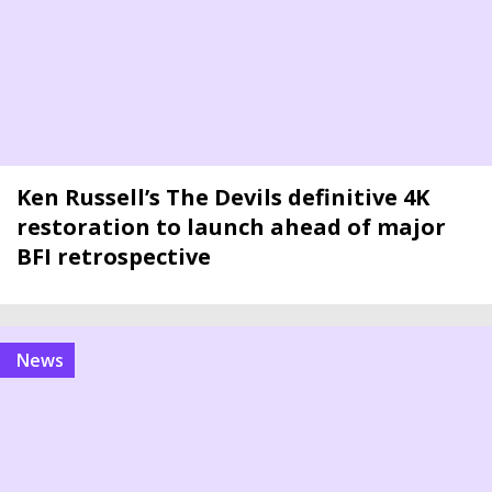
Ken Russell’s The Devils definitive 4K
restoration to launch ahead of major
BFI retrospective
news