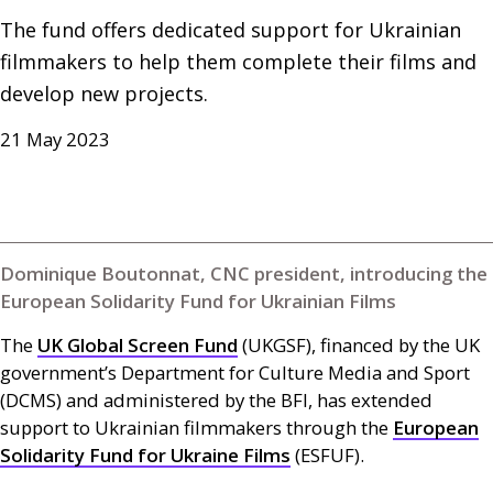
The fund offers dedicated support for Ukrainian 
filmmakers to help them complete their films and 
develop new projects.
21 May 2023
Dominique Boutonnat, CNC president, introducing the
European Solidarity Fund for Ukrainian Films
The
UK
Global Screen Fund
(
UKGSF
), financed by the
UK
government’s Department for Culture Media and Sport
(
DCMS
) and administered by the
BFI
, has extended
support to Ukrainian filmmakers through the
European
Solidarity Fund for Ukraine Films
(
ESFUF
).