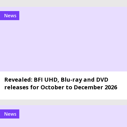
news
Revealed: BFI UHD, Blu-ray and DVD
releases for October to December 2026
news