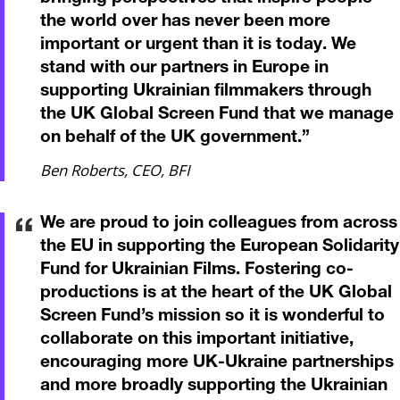
the world over has never been more
important or urgent than it is today. We
stand with our partners in Europe in
supporting Ukrainian filmmakers through
the UK Global Screen Fund that we manage
on behalf of the UK government.
”
Ben Roberts, CEO, BFI
We are proud to join colleagues from across
the EU in supporting the European Solidarity
Fund for Ukrainian Films. Fostering co-
productions is at the heart of the UK Global
Screen Fund’s mission so it is wonderful to
collaborate on this important initiative,
encouraging more UK-Ukraine partnerships
and more broadly supporting the Ukrainian