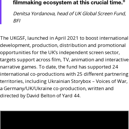
filmmaking ecosystem at this crucial time.
”
Denitsa Yordanova, head of UK Global Screen Fund,
BFI
The
UKGSF
, launched in April 2021 to boost international
development, production, distribution and promotional
opportunities for the
UK
’s independent screen sector,
targets support across film,
TV
, animation and interactive
narrative games. To date, the fund has supported 24
international co-productions with 25 different partnering
territories, including Ukrainian Storybox – Voices of War,
a Germany/
UK
/Ukraine co-production, written and
directed by David Belton of Yard 44.