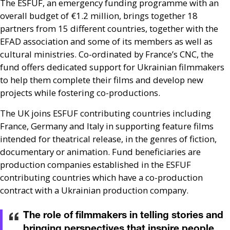
The
ESFUF
, an emergency funding programme with an
overall budget of €1.2 million, brings together 18
partners from 15 different countries, together with the
EFAD
association and some of its members as well as
cultural ministries. Co-ordinated by France’s
CNC
, the
fund offers dedicated support for Ukrainian filmmakers
to help them complete their films and develop new
projects while fostering co-productions.
The
UK
joins
ESFUF
contributing countries including
France, Germany and Italy in supporting feature films
intended for theatrical release, in the genres of fiction,
documentary or animation. Fund beneficiaries are
production companies established in the
ESFUF
contributing countries which have a co-production
contract with a Ukrainian production company.
The role of filmmakers in telling stories and
bringing perspectives that inspire people