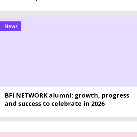
news
BFI NETWORK alumni: growth, progress
and success to celebrate in 2026