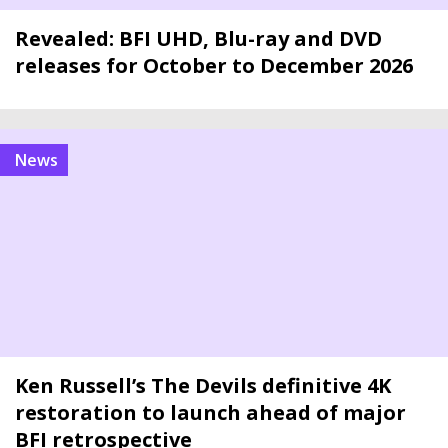
Revealed: BFI UHD, Blu-ray and DVD
releases for October to December 2026
news
Ken Russell’s The Devils definitive 4K
restoration to launch ahead of major
BFI retrospective