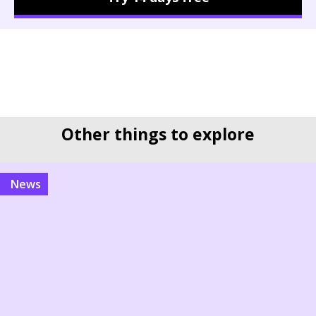
Other things to explore
news