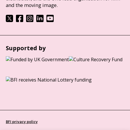
and the moving image.
Supported by
BFI privacy policy