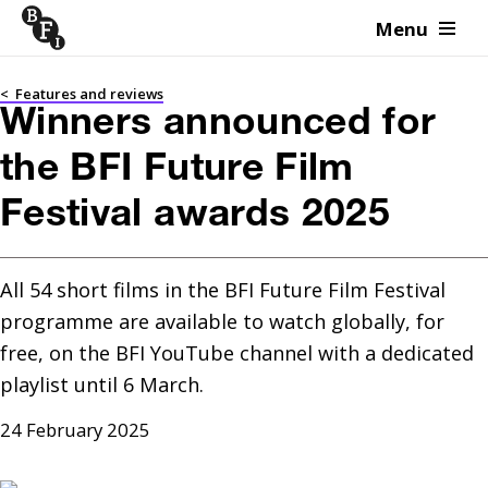
Menu
Skip to content
<
Features and reviews
Winners announced for
the BFI Future Film
Festival awards 2025
All 54 short films in the BFI Future Film Festival 
programme are available to watch globally, for 
free, on the BFI YouTube channel with a dedicated 
playlist until 6 March.
24 February 2025