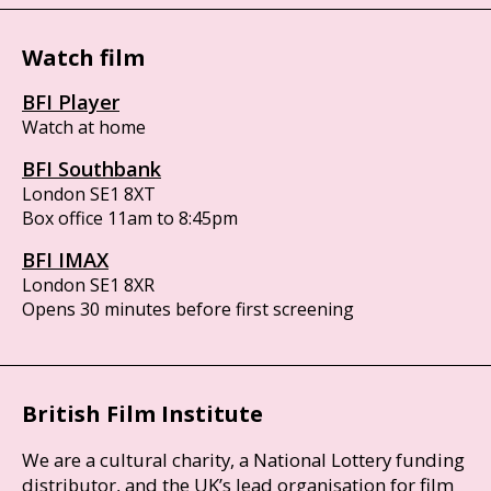
Watch film
BFI Player
Watch at home
BFI Southbank
London SE1 8XT
Box office 11am to 8:45pm
BFI IMAX
London SE1 8XR
Opens 30 minutes before first screening
British Film Institute
We are a cultural charity, a National Lottery funding
distributor, and the UK’s lead organisation for film