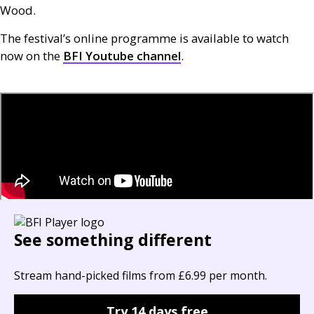
Wood.
The festival’s online programme is available to watch
now on the
BFI
Youtube channel
.
See something different
Stream hand-picked films from £6.99 per month.
Try 14 days free