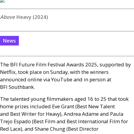
Heavy (2024)
News
The
BFI
Future Film Festival Awards 2025, supported by
Netflix, took place on Sunday, with the winners
announced online via YouTube and in person at
BFI
Southbank.
The talented young filmmakers aged 16 to 25 that took
home prizes included Eve Grant (Best New Talent
and
Best Writer for Heavy), Andrea Adame and Paula
Trejo Espado (Best Film and
Best International Film for
Red Lace), and Shane Chung (Best Director