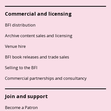
Commercial and licensing
BFI distribution
Archive content sales and licensing
Venue hire
BFI book releases and trade sales
Selling to the BFI
Commercial partnerships and consultancy
Join and support
Become a Patron