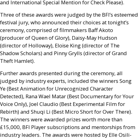
and
International Special Mention for Check Please).
Three of these awards were judged by the
BFI
’s esteemed
festival jury, who announced their choices at tonight’s
ceremony, comprised of filmmakers Baff Akoto
(producer of Queen of Glory), Daisy-May Hudson
(director of Holloway), Eloïse King (director of The
Shadow Scholars) and Pinny Grylls (director of Grand
Theft Hamlet).
Further awards presented during the ceremony, all
judged by industry experts, included the winners Song
Ye (Best Animation for Unrecognized Character
Detected), Rana Wael Matar (Best Documentary for Your
Voice Only), Joel Claudio (Best Experimental Film for
Rebirth) and Shuqi Li (Best Micro Short for Over There).
The winners were awarded prizes worth more than
£15,000,
BFI
Player subscriptions and mentorships from
industry leaders. The awards were hosted by Elle Osili-