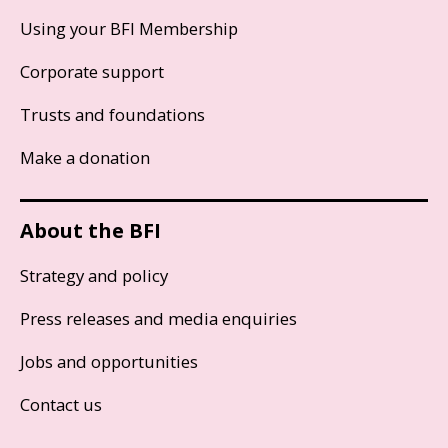
Using your BFI Membership
Corporate support
Trusts and foundations
Make a donation
About the BFI
Strategy and policy
Press releases and media enquiries
Jobs and opportunities
Contact us