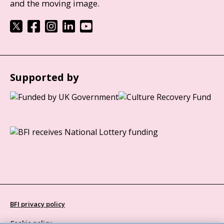
and the moving image.
Supported by
BFI privacy policy
Cookie policy