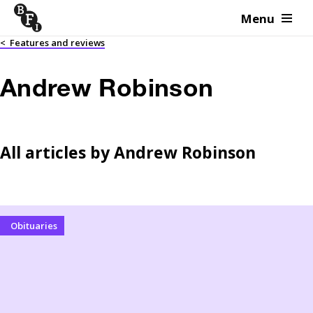
Menu
Skip to content
<
Features and reviews
Andrew Robinson
All articles by
Andrew Robinson
Obituaries