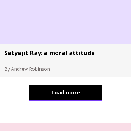
Satyajit Ray: a moral attitude
By Andrew Robinson
Load more