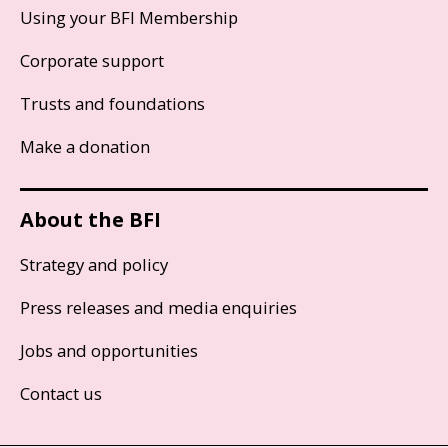
Using your BFI Membership
Corporate support
Trusts and foundations
Make a donation
About the BFI
Strategy and policy
Press releases and media enquiries
Jobs and opportunities
Contact us