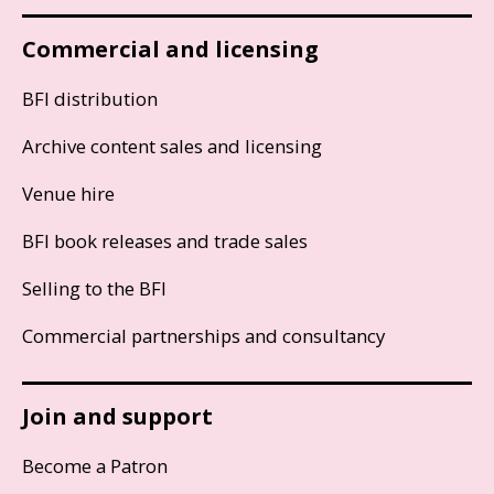
Commercial and licensing
BFI distribution
Archive content sales and licensing
Venue hire
BFI book releases and trade sales
Selling to the BFI
Commercial partnerships and consultancy
Join and support
Become a Patron