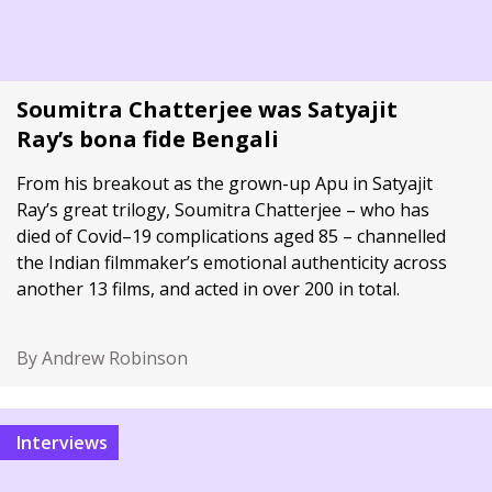
Soumitra Chatterjee was Satyajit
Ray’s bona fide Bengali
From his breakout as the grown-up Apu in Satyajit
Ray’s great trilogy, Soumitra Chatterjee – who has
died of Covid–19 complications aged 85 – channelled
the Indian filmmaker’s emotional authenticity across
another 13 films, and acted in over 200 in total.
By Andrew Robinson
Interviews