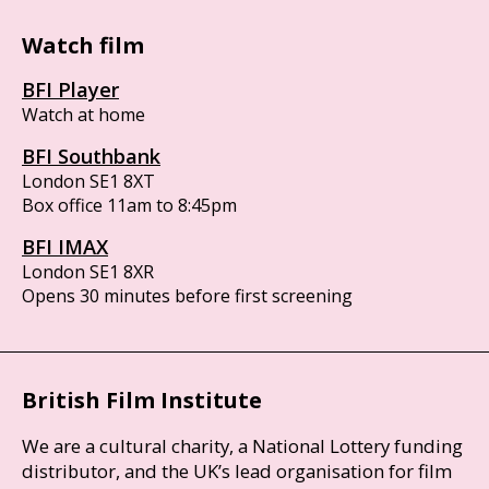
Watch film
BFI Player
Watch at home
BFI Southbank
London SE1 8XT
Box office 11am to 8:45pm
BFI IMAX
London SE1 8XR
Opens 30 minutes before first screening
British Film Institute
We are a cultural charity, a National Lottery funding
distributor, and the UK’s lead organisation for film