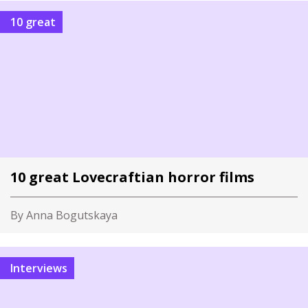
10 great
10 great Lovecraftian horror films
By Anna Bogutskaya
Interviews