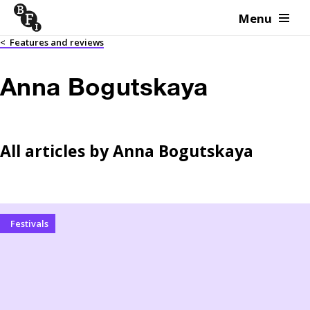
Menu
Skip to content
<
Features and reviews
Anna Bogutskaya
All articles by
Anna Bogutskaya
Festivals