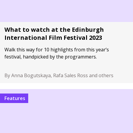
What to watch at the Edinburgh
International Film Festival 2023
Walk this way for 10 highlights from this year’s
festival, handpicked by the programmers.
By Anna Bogutskaya, Rafa Sales Ross and others
Features