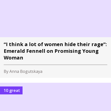
“I think a lot of women hide their rage”:
Emerald Fennell on Promising Young
Woman
By Anna Bogutskaya
10 great