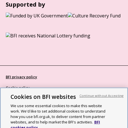
Supported by
BFI privacy policy
Cookie policy
Cookies on BFI websites
Continue without Accepting
Modern Slavery Act statement
We use some essential cookies to make this website
Site map
work. We'd like to set additional cookies to understand
how you use bfi.org.uk, to deliver content from partner
Social media guidelines
websites, and to help market the BFI's activities.
BFI
cookies policy