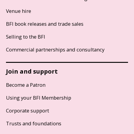
Venue hire
BFI book releases and trade sales
Selling to the BFI
Commercial partnerships and consultancy
Join and support
Become a Patron
Using your BFI Membership
Corporate support
Trusts and foundations