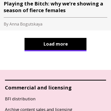
Playing the Bitch: why we’re showing a
season of fierce females
By Anna Bogutskaya
Load more
Commercial and licensing
BFI distribution
Archive content sales and licensing