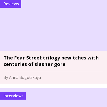
Reviews
The Fear Street trilogy bewitches with
centuries of slasher gore
By Anna Bogutskaya
Interviews