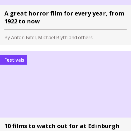
A great horror film for every year, from
1922 to now
By Anton Bitel, Michael Blyth and others
Festivals
10 films to watch out for at Edinburgh