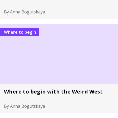
By Anna Bogutskaya
Where to begin
Where to begin with the Weird West
By Anna Bogutskaya