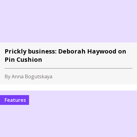
Prickly business: Deborah Haywood on
Pin Cushion
By Anna Bogutskaya
Features