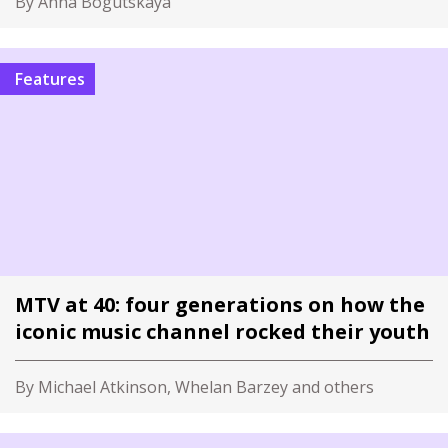
By Anna Bogutskaya
Features
MTV at 40: four generations on how the
iconic music channel rocked their youth
By Michael Atkinson, Whelan Barzey and others