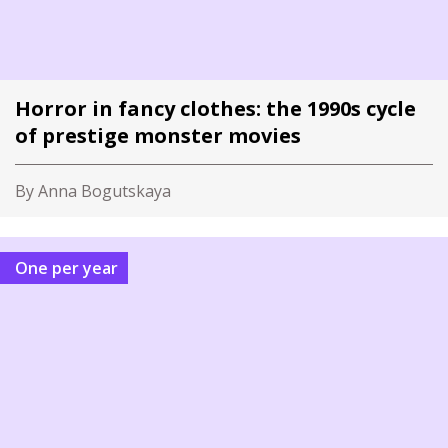
Horror in fancy clothes: the 1990s cycle
of prestige monster movies
By Anna Bogutskaya
One per year