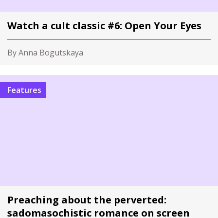
Watch a cult classic #6: Open Your Eyes
By Anna Bogutskaya
Features
Preaching about the perverted:
sadomasochistic romance on screen