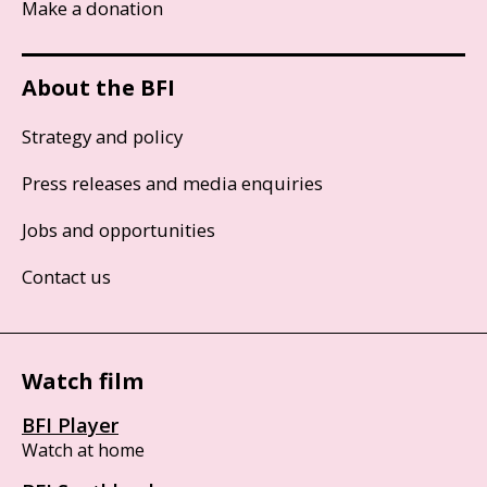
Make a donation
About the BFI
Strategy and policy
Press releases and media enquiries
Jobs and opportunities
Contact us
Watch film
BFI Player
Watch at home