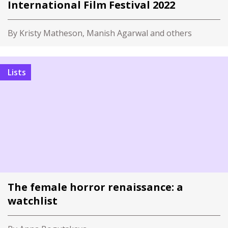
International Film Festival 2022
By Kristy Matheson, Manish Agarwal and others
Lists
The female horror renaissance: a
watchlist