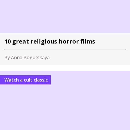
10 great religious horror films
By Anna Bogutskaya
Watch a cult classic