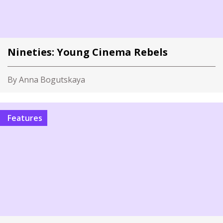
Nineties: Young Cinema Rebels
By Anna Bogutskaya
Features