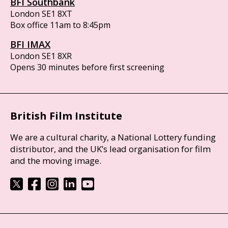
BFI Southbank
London SE1 8XT
Box office 11am to 8:45pm
BFI IMAX
London SE1 8XR
Opens 30 minutes before first screening
British Film Institute
We are a cultural charity, a National Lottery funding
distributor, and the UK’s lead organisation for film
and the moving image.