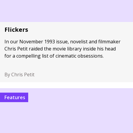
Flickers
In our November 1993 issue, novelist and filmmaker
Chris Petit raided the movie library inside his head
for a compelling list of cinematic obsessions.
By Chris Petit
Features