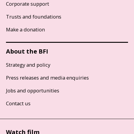
Corporate support
Trusts and foundations
Make a donation
About the BFI
Strategy and policy
Press releases and media enquiries
Jobs and opportunities
Contact us
Watch film