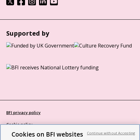
Supported by
BFI privacy policy
Cookie policy
Cookies on BFI websites
Continue without Accepting
Modern Slavery Act statement