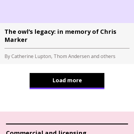
The owl’s legacy: in memory of Chris
Marker
By Catherine Lupton, Thom Andersen and others
Load more
Commercial and licensing