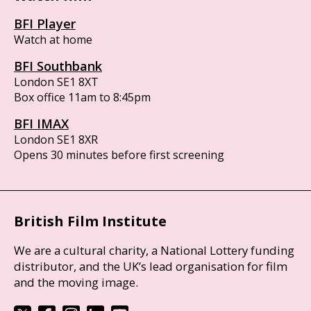
BFI Player
Watch at home
BFI Southbank
London SE1 8XT
Box office 11am to 8:45pm
BFI IMAX
London SE1 8XR
Opens 30 minutes before first screening
British Film Institute
We are a cultural charity, a National Lottery funding
distributor, and the UK’s lead organisation for film
and the moving image.