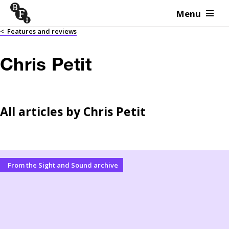
Menu
Skip to content
<
Features and reviews
Chris Petit
All articles by
Chris Petit
From the Sight and Sound archive