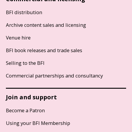
BFI distribution
Archive content sales and licensing
Venue hire
BFI book releases and trade sales
Selling to the BFI
Commercial partnerships and consultancy
Join and support
Become a Patron
Using your BFI Membership