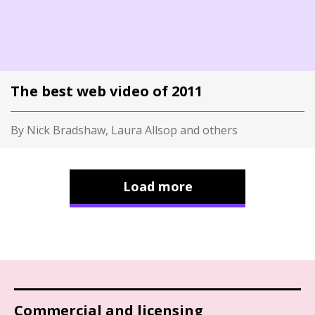
The best web video of 2011
By Nick Bradshaw, Laura Allsop and others
Load more
Commercial and licensing