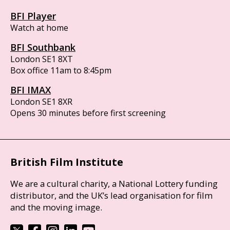
BFI Player
Watch at home
BFI Southbank
London SE1 8XT
Box office 11am to 8:45pm
BFI IMAX
London SE1 8XR
Opens 30 minutes before first screening
British Film Institute
We are a cultural charity, a National Lottery funding
distributor, and the UK’s lead organisation for film
and the moving image.