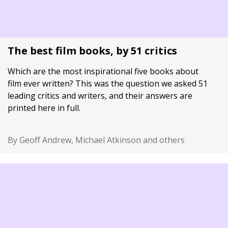
The best film books, by 51 critics
Which are the most inspirational five books about
film ever written? This was the question we asked 51
leading critics and writers, and their answers are
printed here in full.
By Geoff Andrew, Michael Atkinson and others