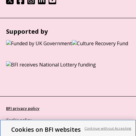
Supported by
BFI privacy policy
Cookie policy
Cookies on BFI websites
Continue without Accepting
Modern Slavery Act statement