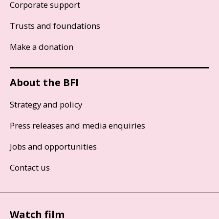
Corporate support
Trusts and foundations
Make a donation
About the BFI
Strategy and policy
Press releases and media enquiries
Jobs and opportunities
Contact us
Watch film