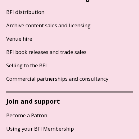
BFI distribution
Archive content sales and licensing
Venue hire
BFI book releases and trade sales
Selling to the BFI
Commercial partnerships and consultancy
Join and support
Become a Patron
Using your BFI Membership