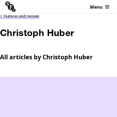
Menu
Skip to content
<
Features and reviews
Christoph Huber
All articles by
Christoph Huber