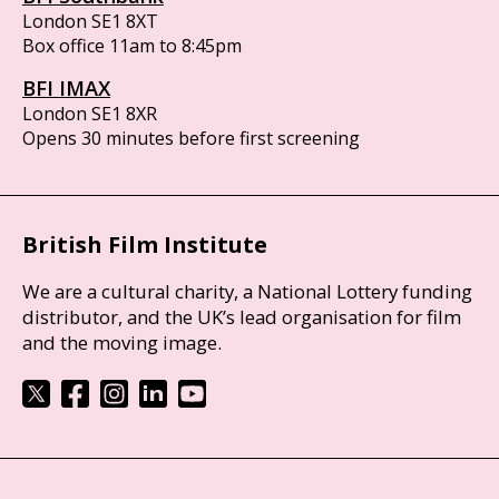
London SE1 8XT
Box office 11am to 8:45pm
BFI IMAX
London SE1 8XR
Opens 30 minutes before first screening
British Film Institute
We are a cultural charity, a National Lottery funding
distributor, and the UK’s lead organisation for film
and the moving image.