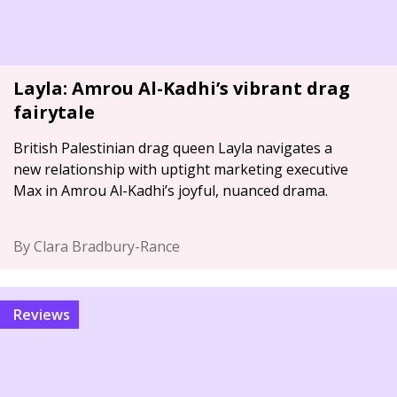
Layla: Amrou Al-Kadhi’s vibrant drag
fairytale
British Palestinian drag queen Layla navigates a
new relationship with uptight marketing executive
Max in Amrou Al-Kadhi’s joyful, nuanced drama.
By Clara Bradbury-Rance
Reviews