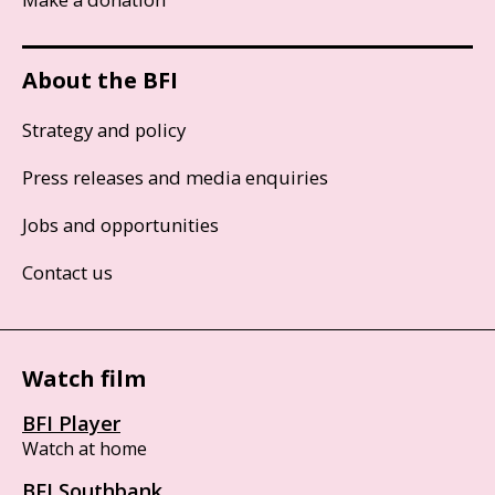
About the BFI
Strategy and policy
Press releases and media enquiries
Jobs and opportunities
Contact us
Watch film
BFI Player
Watch at home
BFI Southbank