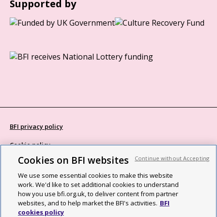
Supported by
BFI privacy policy
Cookie policy
Cookies on BFI websites
Continue without Accepting
Modern Slavery Act statement
We use some essential cookies to make this website
Site map
work. We'd like to set additional cookies to understand
how you use bfi.org.uk, to deliver content from partner
Social media guidelines
websites, and to help market the BFI's activities.
BFI
cookies policy