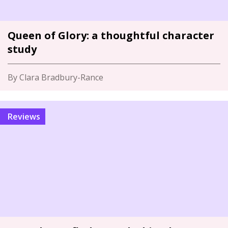
Queen of Glory: a thoughtful character
study
By Clara Bradbury-Rance
Reviews