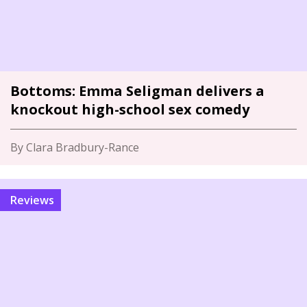
Bottoms: Emma Seligman delivers a
knockout high-school sex comedy
By Clara Bradbury-Rance
Reviews