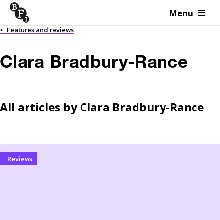
Menu
Skip to content
<
Features and reviews
Clara Bradbury-Rance
All articles by
Clara Bradbury-Rance
Reviews