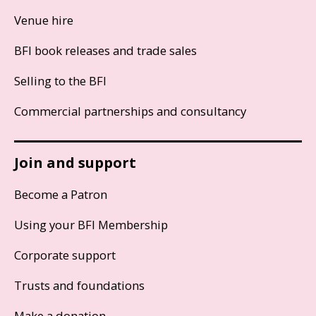
Venue hire
BFI book releases and trade sales
Selling to the BFI
Commercial partnerships and consultancy
Join and support
Become a Patron
Using your BFI Membership
Corporate support
Trusts and foundations
Make a donation