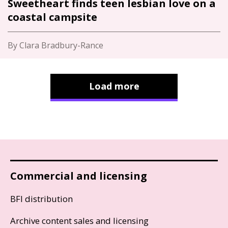
Sweetheart finds teen lesbian love on a
coastal campsite
By Clara Bradbury-Rance
Load more
Commercial and licensing
BFI distribution
Archive content sales and licensing