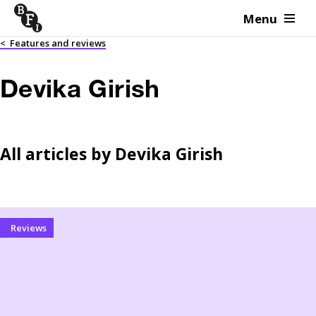
Menu
Skip to content
<
Features and reviews
Devika Girish
All articles by
Devika Girish
Reviews