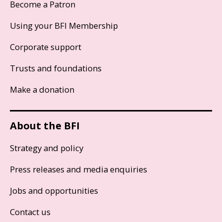
Become a Patron
Using your BFI Membership
Corporate support
Trusts and foundations
Make a donation
About the BFI
Strategy and policy
Press releases and media enquiries
Jobs and opportunities
Contact us