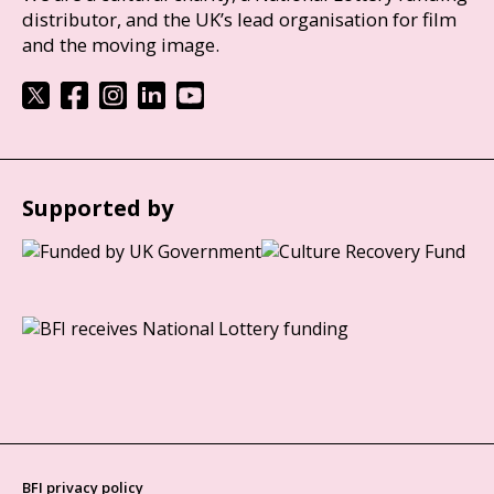
distributor, and the UK’s lead organisation for film
and the moving image.
Supported by
BFI privacy policy