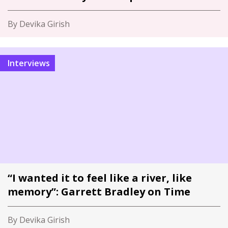
By Devika Girish
Interviews
“I wanted it to feel like a river, like
memory”: Garrett Bradley on Time
By Devika Girish