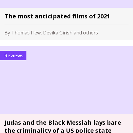
The most anticipated films of 2021
By Thomas Flew, Devika Girish and others
Reviews
Judas and the Black Messiah lays bare
the criminality of a US police state