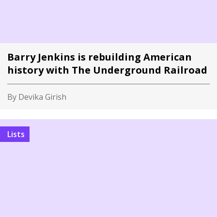
Barry Jenkins is rebuilding American
history with The Underground Railroad
By Devika Girish
Lists