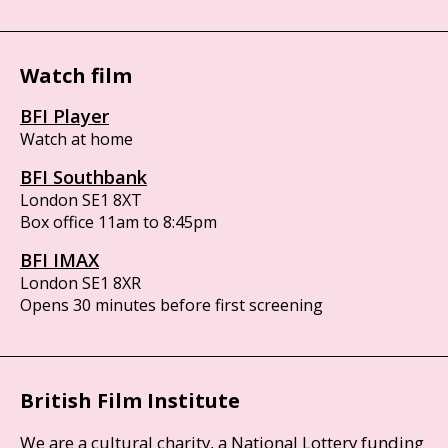
Watch film
BFI Player
Watch at home
BFI Southbank
London SE1 8XT
Box office 11am to 8:45pm
BFI IMAX
London SE1 8XR
Opens 30 minutes before first screening
British Film Institute
We are a cultural charity, a National Lottery funding