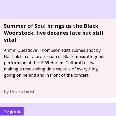
Summer of Soul brings us the Black
Woodstock, five decades late but still
vital
Ahmir ‘Questlove’ Thompson edits rushes shot by
Hal Tulchin of a procession of Black musical legends
performing at the 1969 Harlem Cultural Festival,
making a resounding time capsule of everything
going on behind and in front of the concert.
By Devika Girish
10 great