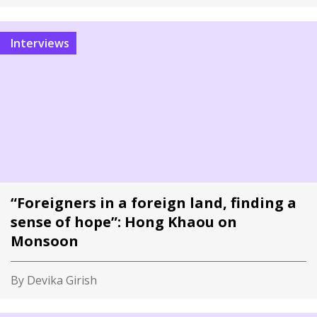
Interviews
“Foreigners in a foreign land, finding a
sense of hope”: Hong Khaou on
Monsoon
By Devika Girish