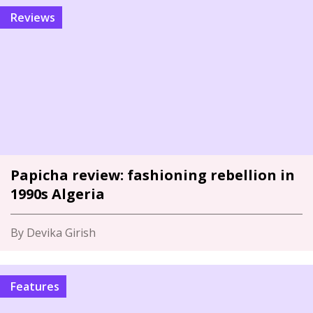
Reviews
Papicha review: fashioning rebellion in
1990s Algeria
By Devika Girish
Features