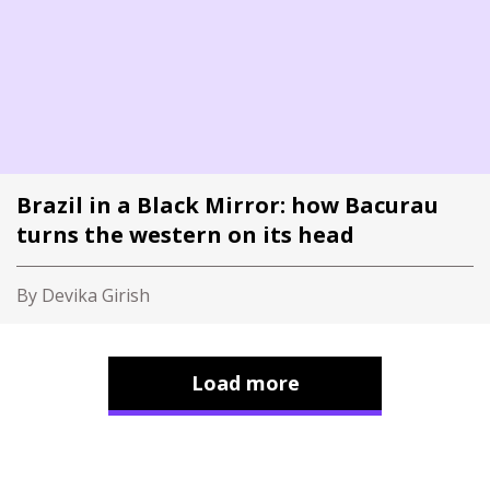
Brazil in a Black Mirror: how Bacurau
turns the western on its head
By Devika Girish
Load more