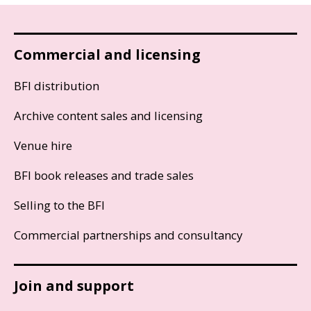
Commercial and licensing
BFI distribution
Archive content sales and licensing
Venue hire
BFI book releases and trade sales
Selling to the BFI
Commercial partnerships and consultancy
Join and support