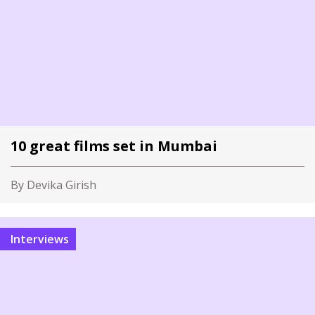
10 great films set in Mumbai
By Devika Girish
Interviews