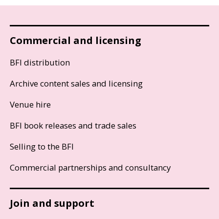
Commercial and licensing
BFI distribution
Archive content sales and licensing
Venue hire
BFI book releases and trade sales
Selling to the BFI
Commercial partnerships and consultancy
Join and support