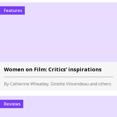
Features
Women on Film: Critics’ inspirations
By Catherine Wheatley, Ginette Vincendeau and others
Reviews