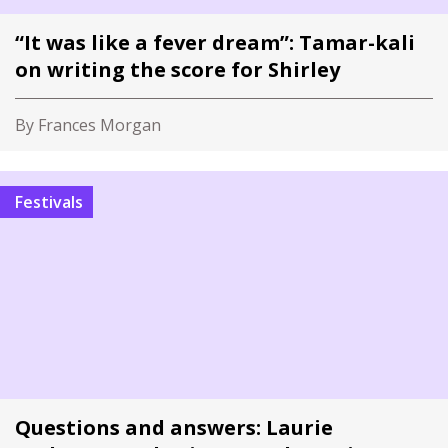
“It was like a fever dream”: Tamar-kali
on writing the score for Shirley
By Frances Morgan
Festivals
Questions and answers: Laurie