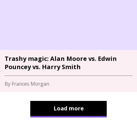
Trashy magic: Alan Moore vs. Edwin
Pouncey vs. Harry Smith
By Frances Morgan
Load more