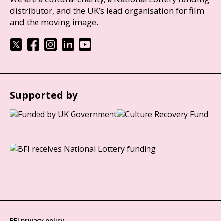
distributor, and the UK’s lead organisation for film
and the moving image.
Supported by
BFI privacy policy