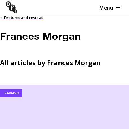
Menu
Skip to content
<
Features and reviews
Frances Morgan
All articles by
Frances Morgan
Reviews