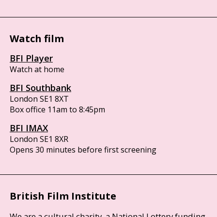
Watch film
BFI Player
Watch at home
BFI Southbank
London SE1 8XT
Box office 11am to 8:45pm
BFI IMAX
London SE1 8XR
Opens 30 minutes before first screening
British Film Institute
We are a cultural charity, a National Lottery funding