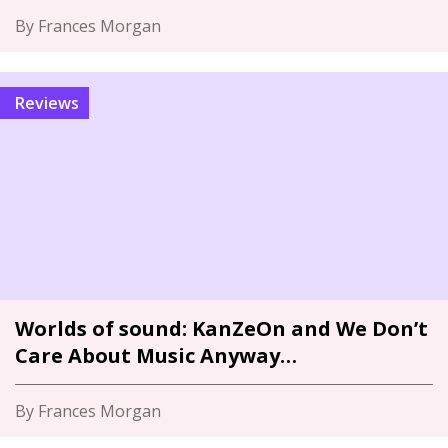
By Frances Morgan
Reviews
Worlds of sound: KanZeOn and We Don’t
Care About Music Anyway…
By Frances Morgan