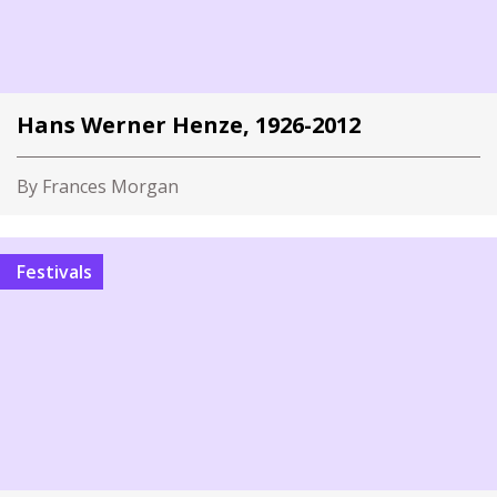
Hans Werner Henze, 1926-2012
By Frances Morgan
Festivals