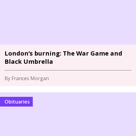
London’s burning: The War Game and
Black Umbrella
By Frances Morgan
Obituaries