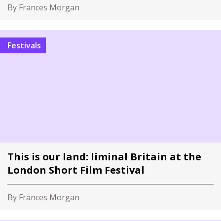
By Frances Morgan
Festivals
This is our land: liminal Britain at the
London Short Film Festival
By Frances Morgan