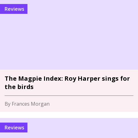
Reviews
The Magpie Index: Roy Harper sings for
the birds
By Frances Morgan
Reviews