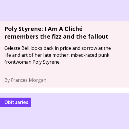
Poly Styrene: I Am A Cliché
remembers the fizz and the fallout
Celeste Bell looks back in pride and sorrow at the
life and art of her late mother, mixed-raced punk
frontwoman Poly Styrene.
By Frances Morgan
Obituaries