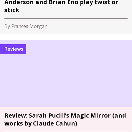
Anderson and Brian Eno play twist or
stick
By Frances Morgan
Reviews
Review: Sarah Pucill’s Magic Mirror (and
works by Claude Cahun)