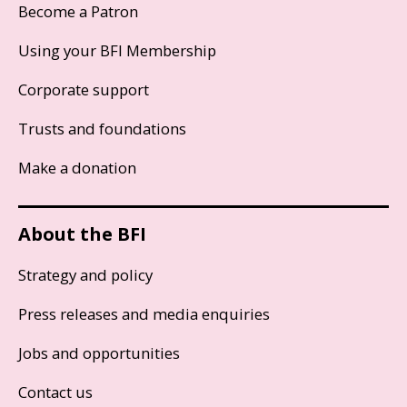
Become a Patron
Using your BFI Membership
Corporate support
Trusts and foundations
Make a donation
About the BFI
Strategy and policy
Press releases and media enquiries
Jobs and opportunities
Contact us