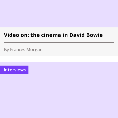
Video on: the cinema in David Bowie
By Frances Morgan
Interviews