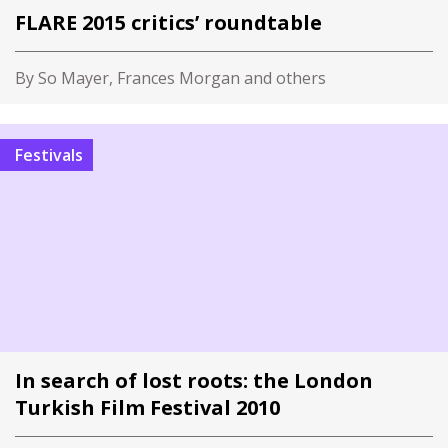
FLARE 2015 critics’ roundtable
By So Mayer, Frances Morgan and others
Festivals
In search of lost roots: the London
Turkish Film Festival 2010