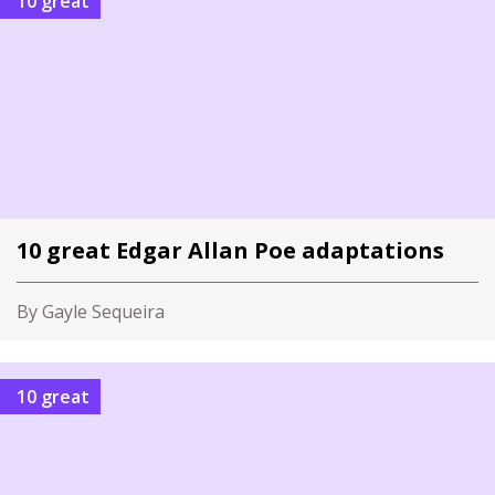
10 great
10 great Edgar Allan Poe adaptations
By Gayle Sequeira
10 great