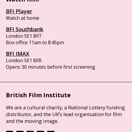
BFI Player
Watch at home
BFI Southbank
London SE1 8XT
Box office 11am to 8:45pm
BFI IMAX
London SE1 8XR
Opens 30 minutes before first screening
British Film Institute
We are a cultural charity, a National Lottery funding
distributor, and the UK’s lead organisation for film
and the moving image.