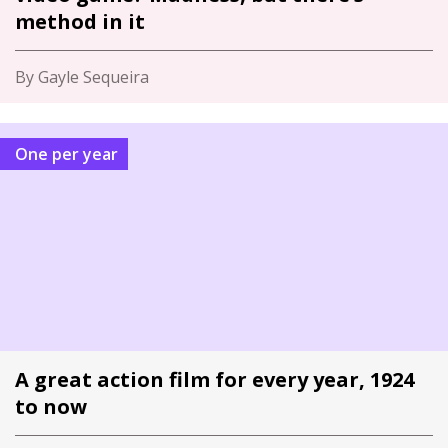
method in it
By Gayle Sequeira
One per year
A great action film for every year, 1924
to now