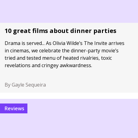
10 great films about dinner parties
Drama is served... As Olivia Wilde’s The Invite arrives
in cinemas, we celebrate the dinner-party movie’s
tried and tested menu of heated rivalries, toxic
revelations and cringey awkwardness.
By Gayle Sequeira
Reviews