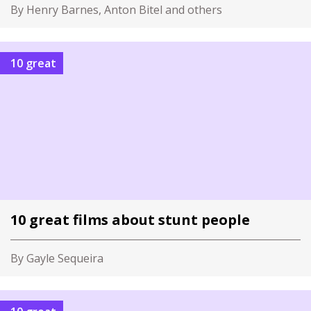
By Henry Barnes, Anton Bitel and others
10 great
10 great films about stunt people
By Gayle Sequeira