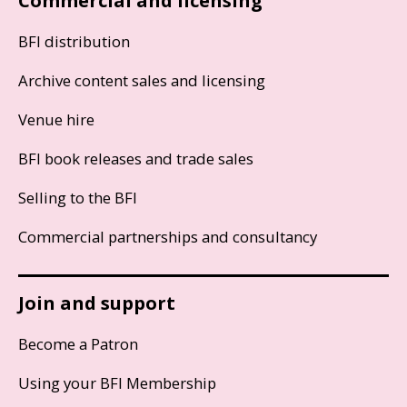
Commercial and licensing
BFI distribution
Archive content sales and licensing
Venue hire
BFI book releases and trade sales
Selling to the BFI
Commercial partnerships and consultancy
Join and support
Become a Patron
Using your BFI Membership