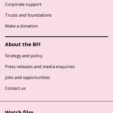
Corporate support
Trusts and foundations
Make a donation
About the BFI
Strategy and policy
Press releases and media enquiries
Jobs and opportunities
Contact us
Watch film