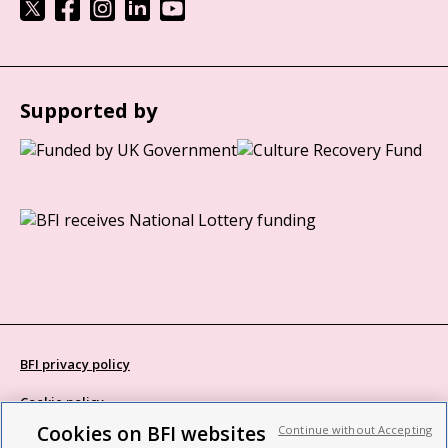
Supported by
BFI privacy policy
Cookie policy
Cookies on BFI websites
Continue without Accepting
Modern Slavery Act statement