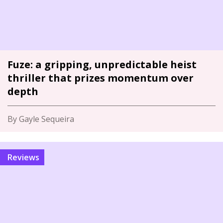
Fuze: a gripping, unpredictable heist
thriller that prizes momentum over
depth
By Gayle Sequeira
Reviews