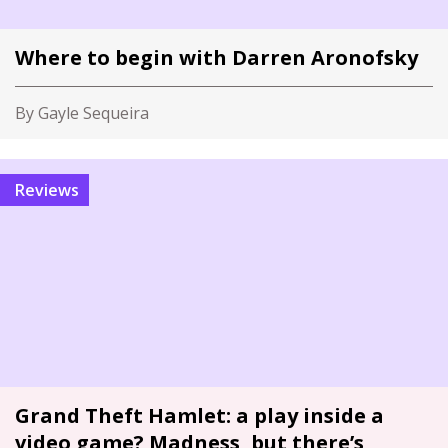
Where to begin with Darren Aronofsky
By Gayle Sequeira
Reviews
Grand Theft Hamlet: a play inside a
video game? Madness, but there’s