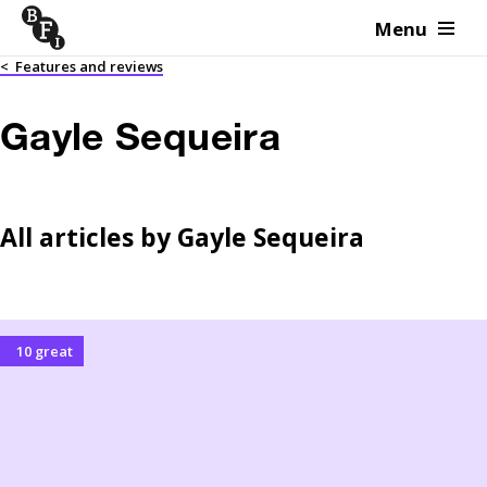
Menu
Skip to content
<
Features and reviews
Gayle Sequeira
All articles by
Gayle Sequeira
10 great