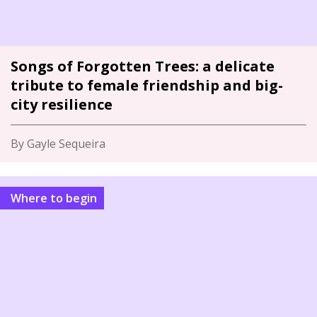
Songs of Forgotten Trees: a delicate
tribute to female friendship and big-
city resilience
By Gayle Sequeira
Where to begin