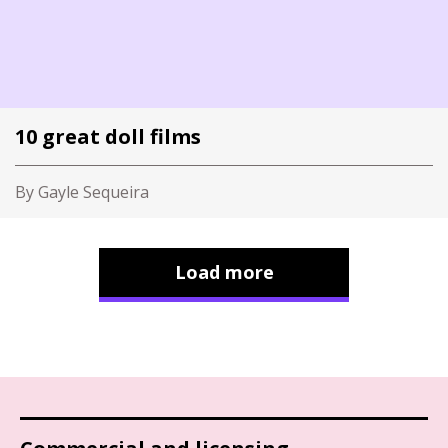
10 great doll films
By Gayle Sequeira
Load more