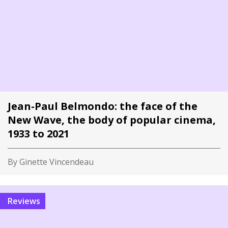
Jean-Paul Belmondo: the face of the
New Wave, the body of popular cinema,
1933 to 2021
By Ginette Vincendeau
Reviews