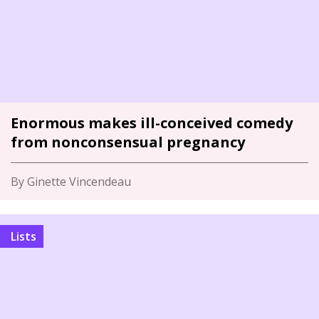
Enormous makes ill-conceived comedy
from nonconsensual pregnancy
By Ginette Vincendeau
Lists