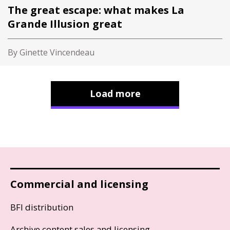
The great escape: what makes La
Grande Illusion great
By Ginette Vincendeau
Load more
Commercial and licensing
BFI distribution
Archive content sales and licensing