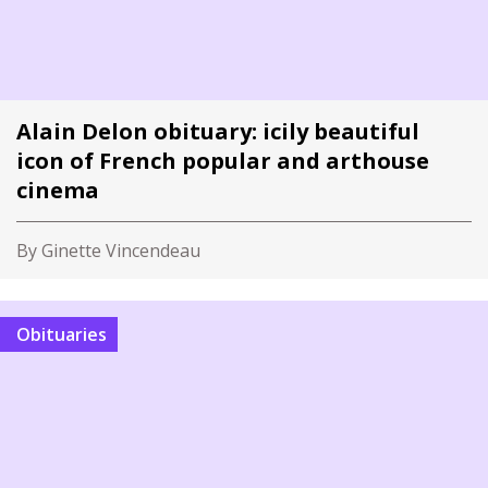
Alain Delon obituary: icily beautiful
icon of French popular and arthouse
cinema
By Ginette Vincendeau
Obituaries