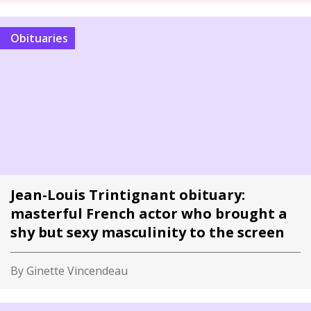
Obituaries
Jean-Louis Trintignant obituary:
masterful French actor who brought a
shy but sexy masculinity to the screen
By Ginette Vincendeau