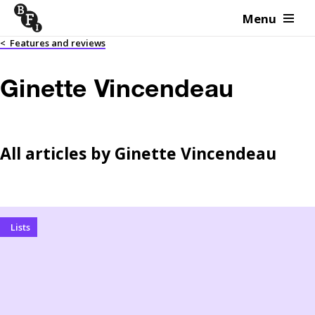
Menu
Skip to content
<
Features and reviews
Ginette Vincendeau
All articles by
Ginette Vincendeau
Lists