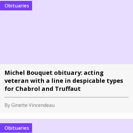
Obituaries
Michel Bouquet obituary: acting
veteran with a line in despicable types
for Chabrol and Truffaut
By Ginette Vincendeau
Obituaries