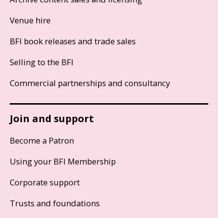
Venue hire
BFI book releases and trade sales
Selling to the BFI
Commercial partnerships and consultancy
Join and support
Become a Patron
Using your BFI Membership
Corporate support
Trusts and foundations