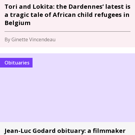
Tori and Lokita: the Dardennes’ latest is
a tragic tale of African child refugees in
Belgium
By Ginette Vincendeau
Obituaries
Jean-Luc Godard obituary: a filmmaker