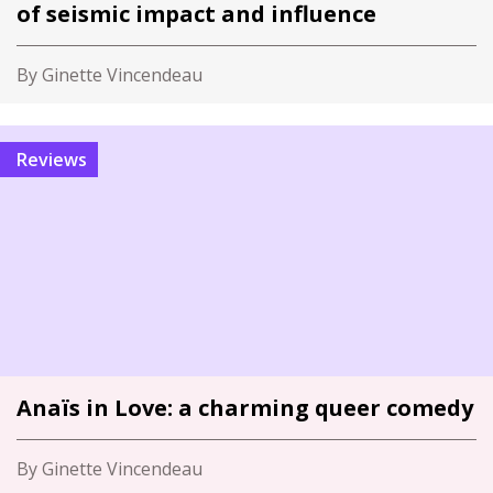
of seismic impact and influence
By Ginette Vincendeau
Reviews
Anaïs in Love: a charming queer comedy
By Ginette Vincendeau