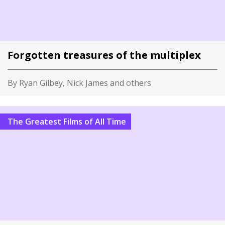
Forgotten treasures of the multiplex
By Ryan Gilbey, Nick James and others
The Greatest Films of All Time