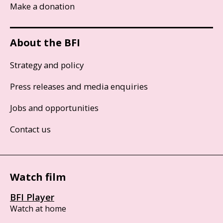
Make a donation
About the BFI
Strategy and policy
Press releases and media enquiries
Jobs and opportunities
Contact us
Watch film
BFI Player
Watch at home