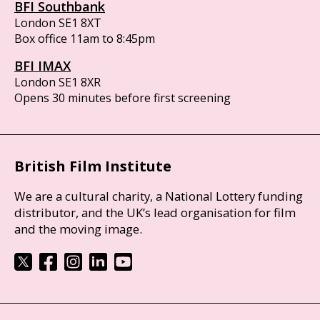
BFI Southbank
London SE1 8XT
Box office 11am to 8:45pm
BFI IMAX
London SE1 8XR
Opens 30 minutes before first screening
British Film Institute
We are a cultural charity, a National Lottery funding
distributor, and the UK’s lead organisation for film
and the moving image.