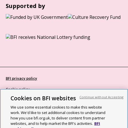
Supported by
BFI privacy policy
Cookie policy
Cookies on BFI websites
Continue without Accepting
Modern Slavery Act statement
We use some essential cookies to make this website
Site map
work. We'd like to set additional cookies to understand
how you use bfi.org.uk, to deliver content from partner
Social media guidelines
websites, and to help market the BFI's activities.
BFI