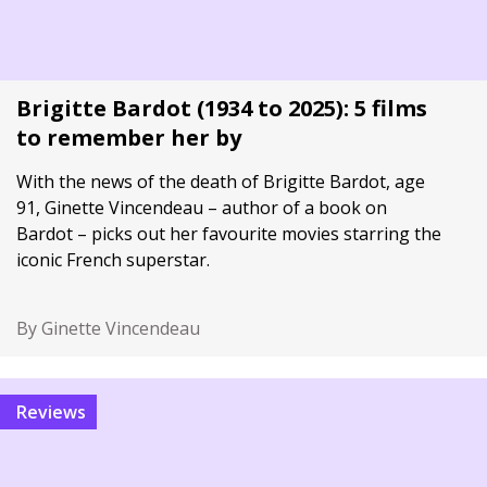
Brigitte Bardot (1934 to 2025): 5 films
to remember her by
With the news of the death of Brigitte Bardot, age
91, Ginette Vincendeau – author of a book on
Bardot – picks out her favourite movies starring the
iconic French superstar.
By Ginette Vincendeau
Reviews