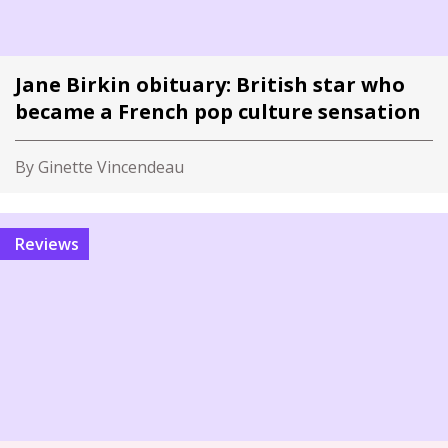
Jane Birkin obituary: British star who
became a French pop culture sensation
By Ginette Vincendeau
Reviews