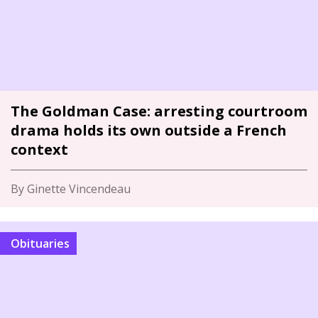
The Goldman Case: arresting courtroom
drama holds its own outside a French
context
By Ginette Vincendeau
Obituaries