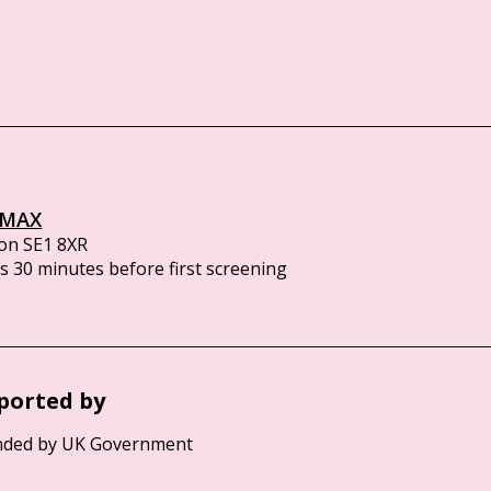
IMAX
on SE1 8XR
 30 minutes before first screening
ported by