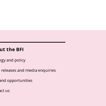
ut the BFI
egy and policy
s releases and media enquiries
and opportunities
act us