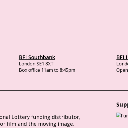
BFI Southbank
BFI 
London SE1 8XT
Lond
Box office 11am to 8:45pm
Opens
Sup
ional Lottery funding distributor,
for film and the moving image.