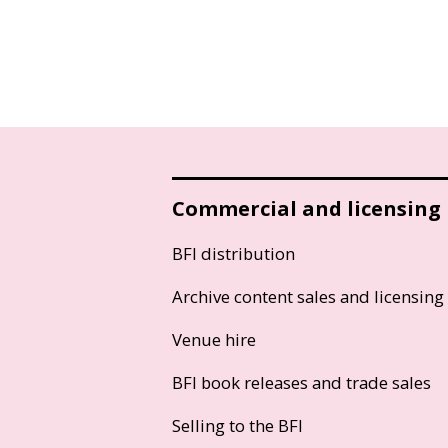
Commercial and licensing
BFI distribution
Archive content sales and licensing
Venue hire
BFI book releases and trade sales
Selling to the BFI