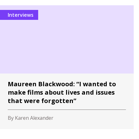
Interviews
Maureen Blackwood: “I wanted to
make films about lives and issues
that were forgotten”
By Karen Alexander