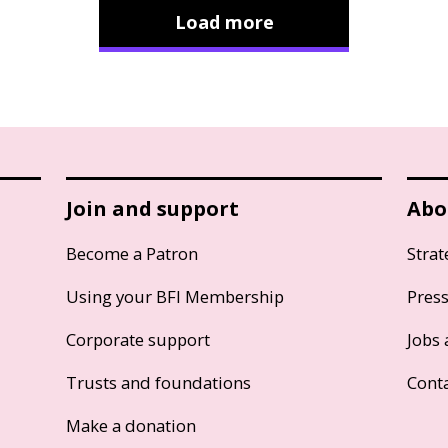
Load more
Join and support
Abo
Become a Patron
Strat
Using your BFI Membership
Pres
Corporate support
Jobs 
Trusts and foundations
Cont
Make a donation