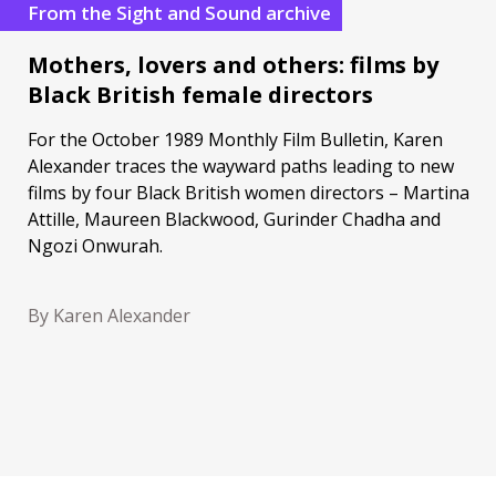
From the Sight and Sound archive
Mothers, lovers and others: films by
Black British female directors
For the October 1989 Monthly Film Bulletin, Karen
Alexander traces the wayward paths leading to new
films by four Black British women directors – Martina
Attille, Maureen Blackwood, Gurinder Chadha and
Ngozi Onwurah.
By Karen Alexander