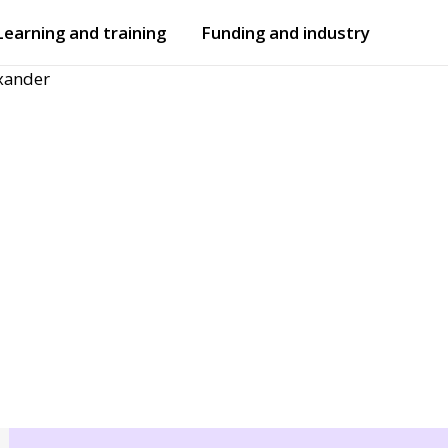
Learning and training
Funding and industry
xander
Open
submenu
Open
submenu