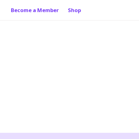
Become a Member
Shop