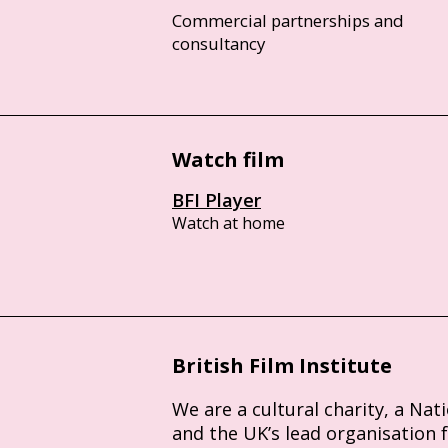
Commercial partnerships and
consultancy
Watch film
BFI Player
Watch at home
British Film Institute
We are a cultural charity, a Nat
and the UK’s lead organisation 