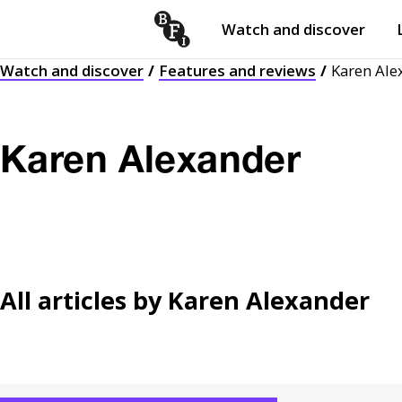
Watch and discover
Skip to content
Watch and discover
Features and reviews
Karen Ale
Open
submenu
Karen Alexander
All articles by
Karen Alexander