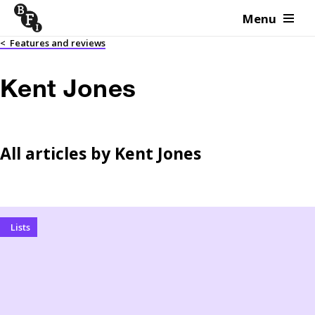
Menu
Skip to content
<
Features and reviews
Kent Jones
All articles by
Kent Jones
Lists