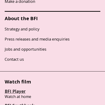
Make a donation
About the BFI
Strategy and policy
Press releases and media enquiries
Jobs and opportunities
Contact us
Watch film
BFI Player
Watch at home