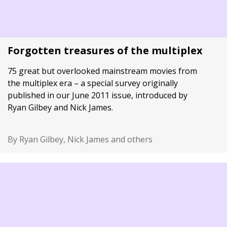
Forgotten treasures of the multiplex
75 great but overlooked mainstream movies from
the multiplex era – a special survey originally
published in our June 2011 issue, introduced by
Ryan Gilbey and Nick James.
By Ryan Gilbey, Nick James and others