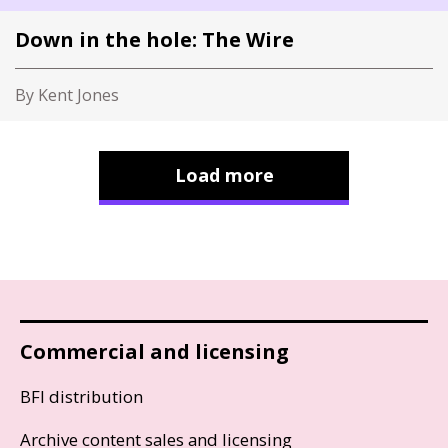
Down in the hole: The Wire
By Kent Jones
Load more
Commercial and licensing
BFI distribution
Archive content sales and licensing