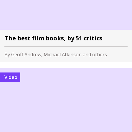
The best film books, by 51 critics
By Geoff Andrew, Michael Atkinson and others
Video