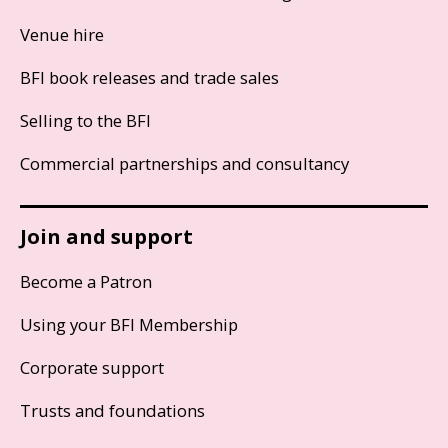
Venue hire
BFI book releases and trade sales
Selling to the BFI
Commercial partnerships and consultancy
Join and support
Become a Patron
Using your BFI Membership
Corporate support
Trusts and foundations