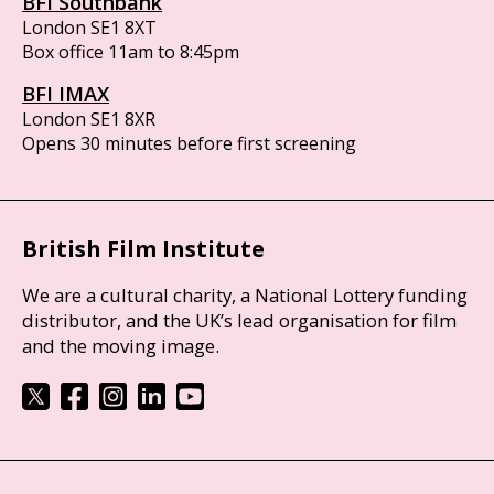
BFI Southbank
London SE1 8XT
Box office 11am to 8:45pm
BFI IMAX
London SE1 8XR
Opens 30 minutes before first screening
British Film Institute
We are a cultural charity, a National Lottery funding
distributor, and the UK’s lead organisation for film
and the moving image.