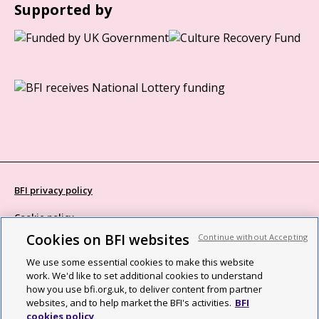
Supported by
BFI privacy policy
Cookie policy
Cookies on BFI websites
Continue without Accepting
Modern Slavery Act statement
We use some essential cookies to make this website
Site map
work. We'd like to set additional cookies to understand
how you use bfi.org.uk, to deliver content from partner
Social media guidelines
websites, and to help market the BFI's activities.
BFI
cookies policy