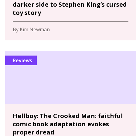
darker side to Stephen King’s cursed
toy story
By Kim Newman
Reviews
Hellboy: The Crooked Man: faithful
comic book adaptation evokes
proper dread