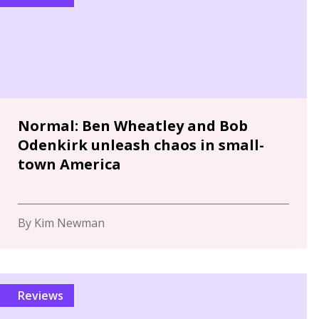
Normal: Ben Wheatley and Bob
Odenkirk unleash chaos in small-
town America
By Kim Newman
Reviews