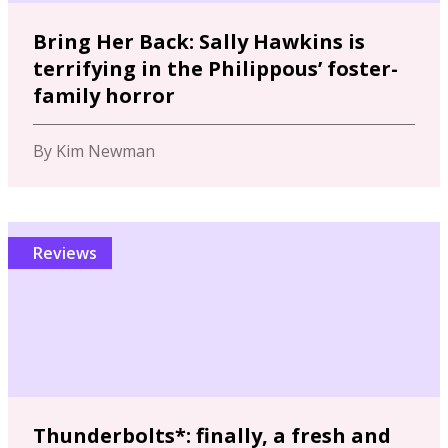
Bring Her Back: Sally Hawkins is
terrifying in the Philippous’ foster-
family horror
By Kim Newman
Reviews
Thunderbolts*: finally, a fresh and