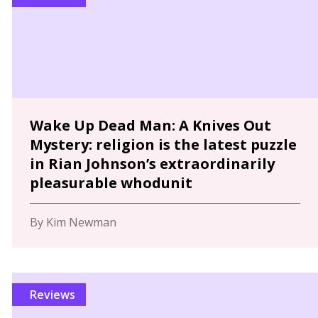
Wake Up Dead Man: A Knives Out
Mystery: religion is the latest puzzle
in Rian Johnson’s extraordinarily
pleasurable whodunit
By Kim Newman
Reviews