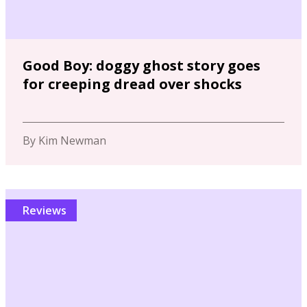
Good Boy: doggy ghost story goes
for creeping dread over shocks
By Kim Newman
Reviews