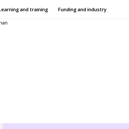
Learning and training
Funding and industry
man
Open
submenu
Open
submenu