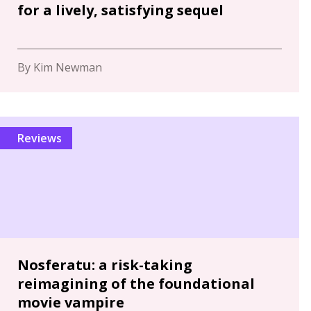
for a lively, satisfying sequel
By Kim Newman
Reviews
Nosferatu: a risk-taking
reimagining of the foundational
movie vampire