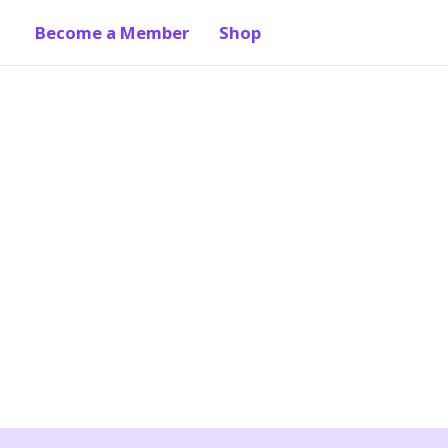
Become a Member
Shop