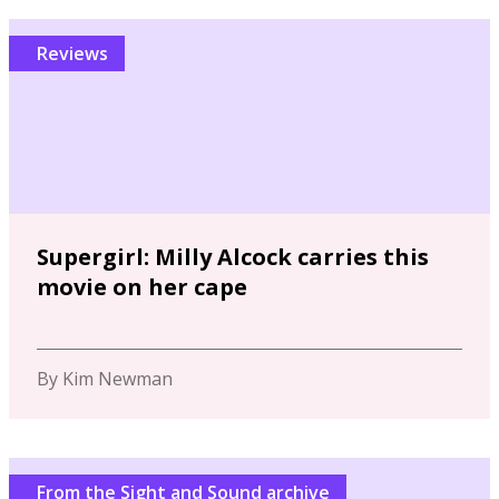
Reviews
Supergirl: Milly Alcock carries this
movie on her cape
By Kim Newman
From the Sight and Sound archive