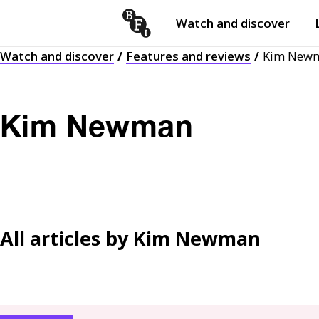
Watch and discover
Skip to content
Watch and discover
Features and reviews
Kim New
Open
submenu
Kim Newman
All articles by
Kim Newman