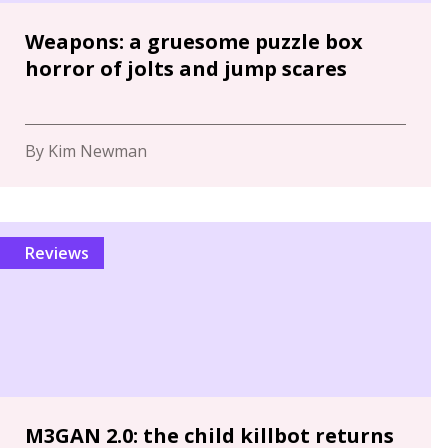
Weapons: a gruesome puzzle box
horror of jolts and jump scares
By Kim Newman
Reviews
M3GAN 2.0: the child killbot returns