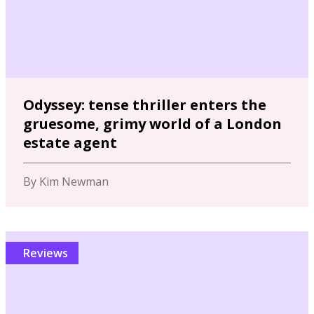
Odyssey: tense thriller enters the
gruesome, grimy world of a London
estate agent
By Kim Newman
Reviews