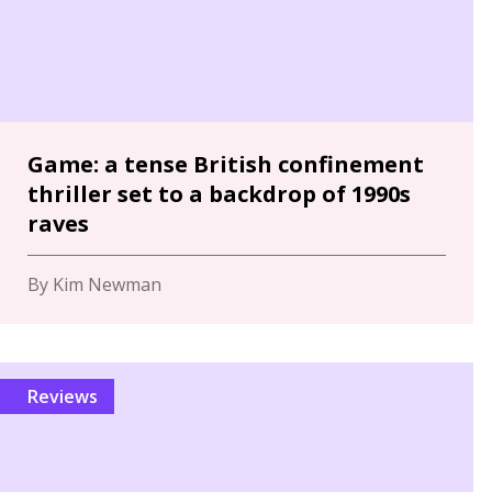
Game: a tense British confinement
thriller set to a backdrop of 1990s
raves
By Kim Newman
Reviews