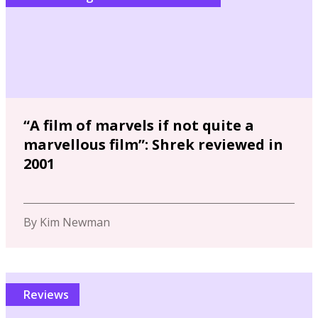
“A film of marvels if not quite a
marvellous film”: Shrek reviewed in
2001
By Kim Newman
Reviews