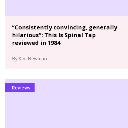
“Consistently convincing, generally
hilarious”: This Is Spinal Tap
reviewed in 1984
By Kim Newman
Reviews