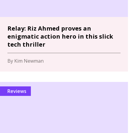
Relay: Riz Ahmed proves an
enigmatic action hero in this slick
tech thriller
By Kim Newman
Reviews