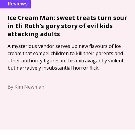
Reviews
Ice Cream Man: sweet treats turn sour
in Eli Roth’s gory story of evil kids
attacking adults
A mysterious vendor serves up new flavours of ice
cream that compel children to kill their parents and
other authority figures in this extravagantly violent
but narratively insubstantial horror flick.
By Kim Newman