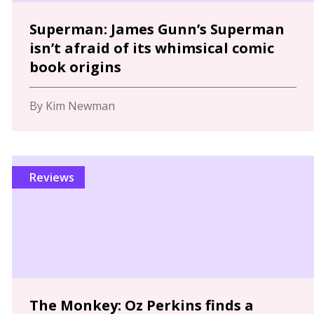
Superman: James Gunn’s Superman
isn’t afraid of its whimsical comic
book origins
By Kim Newman
Reviews
The Monkey: Oz Perkins finds a