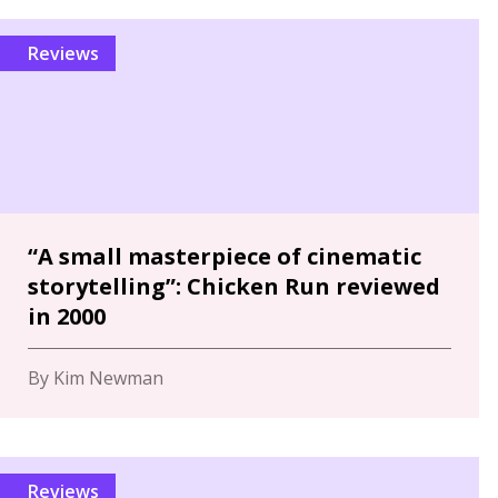
Reviews
“A small masterpiece of cinematic
storytelling”: Chicken Run reviewed
in 2000
By Kim Newman
Reviews