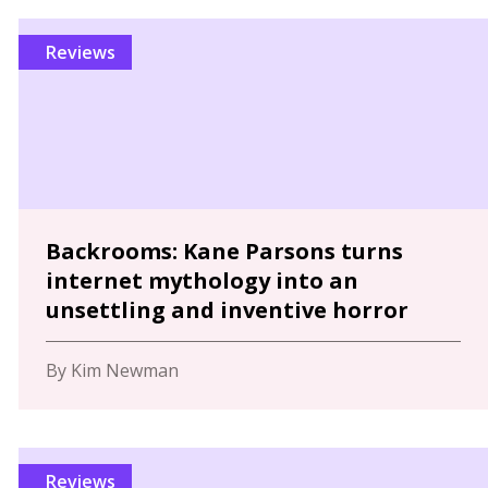
Reviews
Backrooms: Kane Parsons turns
internet mythology into an
unsettling and inventive horror
By Kim Newman
Reviews