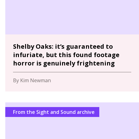
Shelby Oaks: it’s guaranteed to
infuriate, but this found footage
horror is genuinely frightening
By Kim Newman
From the Sight and Sound archive