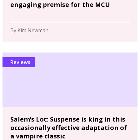
engaging premise for the MCU
By Kim Newman
Reviews
Salem’s Lot: Suspense is king in this
occasionally effective adaptation of
a vampire classic