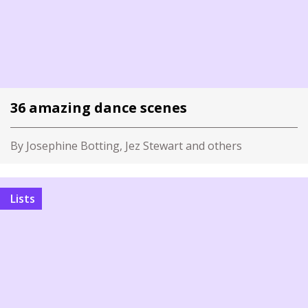
36 amazing dance scenes
By Josephine Botting, Jez Stewart and others
Lists