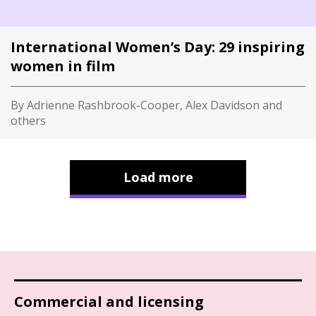
International Women’s Day: 29 inspiring
women in film
By Adrienne Rashbrook-Cooper, Alex Davidson and
others
Load more
Commercial and licensing