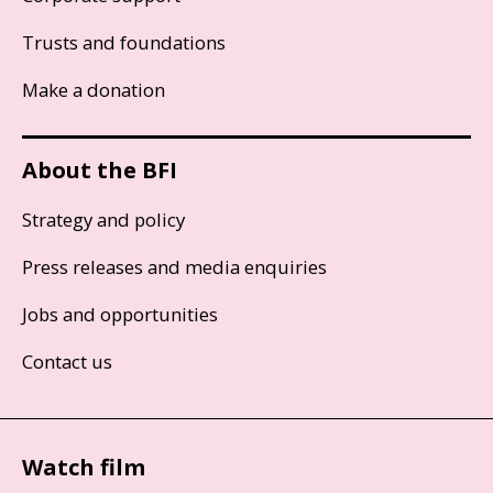
Trusts and foundations
Make a donation
About the BFI
Strategy and policy
Press releases and media enquiries
Jobs and opportunities
Contact us
Watch film