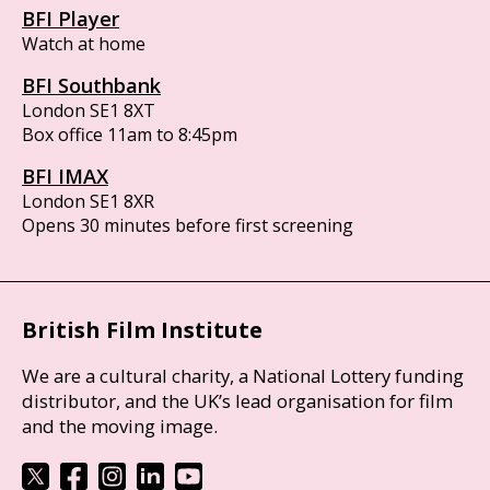
BFI Player
Watch at home
BFI Southbank
London SE1 8XT
Box office 11am to 8:45pm
BFI IMAX
London SE1 8XR
Opens 30 minutes before first screening
British Film Institute
We are a cultural charity, a National Lottery funding
distributor, and the UK’s lead organisation for film
and the moving image.