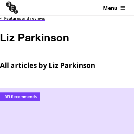
Menu
Skip to content
<
Features and reviews
Liz Parkinson
All articles by
Liz Parkinson
BFI Recommends