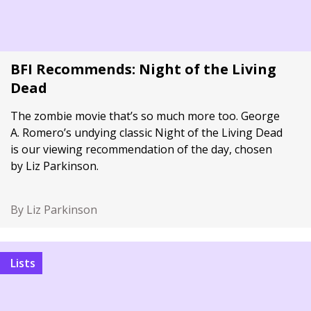
BFI Recommends: Night of the Living
Dead
The zombie movie that’s so much more too. George
A. Romero’s undying classic Night of the Living Dead
is our viewing recommendation of the day, chosen
by Liz Parkinson.
By Liz Parkinson
Lists