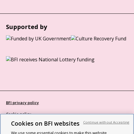
Supported by
BFI privacy policy
Cookie policy
Cookies on BFI websites
Continue without Accepting
Modern Slavery Act statement
We use some essential cookies to make this website