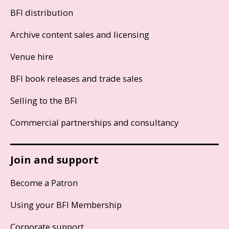
BFI distribution
Archive content sales and licensing
Venue hire
BFI book releases and trade sales
Selling to the BFI
Commercial partnerships and consultancy
Join and support
Become a Patron
Using your BFI Membership
Corporate support