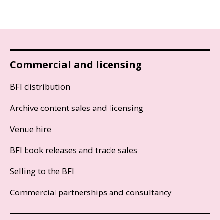
Commercial and licensing
BFI distribution
Archive content sales and licensing
Venue hire
BFI book releases and trade sales
Selling to the BFI
Commercial partnerships and consultancy