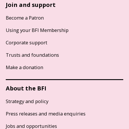
Join and support
Become a Patron
Using your BFI Membership
Corporate support
Trusts and foundations
Make a donation
About the BFI
Strategy and policy
Press releases and media enquiries
Jobs and opportunities