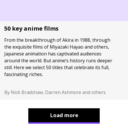
50 key anime films
From the breakthrough of Akira in 1988, through
the exquisite films of Miyazaki Hayao and others,
Japanese animation has captivated audiences
around the world. But anime’s history runs deeper
still. Here we select 50 titles that celebrate its full,
fascinating riches.
By Nick Bradshaw, Darren Ashmore and others
Load more