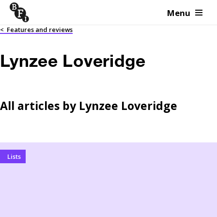
Menu
Skip to content
<
Features and reviews
Lynzee Loveridge
All articles by
Lynzee Loveridge
Lists