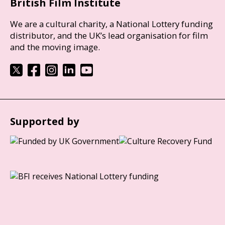
British Film Institute
We are a cultural charity, a National Lottery funding
distributor, and the UK’s lead organisation for film
and the moving image.
Supported by