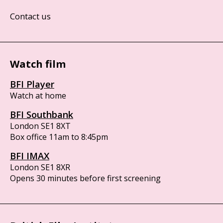
Contact us
Watch film
BFI Player
Watch at home
BFI Southbank
London SE1 8XT
Box office 11am to 8:45pm
BFI IMAX
London SE1 8XR
Opens 30 minutes before first screening