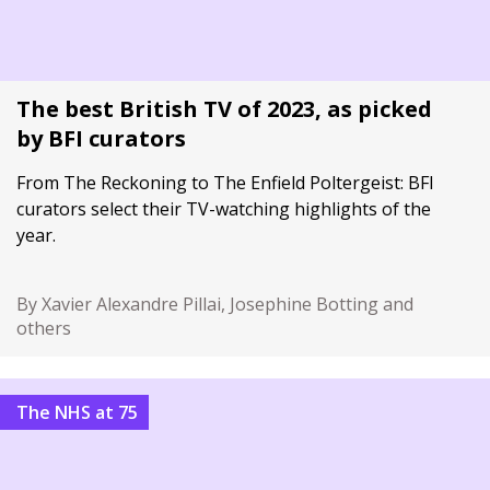
The best British TV of 2023, as picked
by BFI curators
From The Reckoning to The Enfield Poltergeist: BFI
curators select their TV-watching highlights of the
year.
By Xavier Alexandre Pillai, Josephine Botting and
others
The NHS at 75