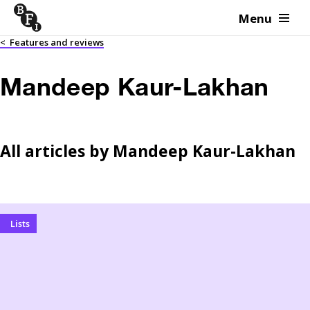
Menu
Skip to content
<
Features and reviews
Mandeep Kaur-Lakhan
All articles by
Mandeep Kaur-Lakhan
Lists