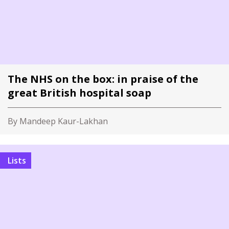
The NHS on the box: in praise of the
great British hospital soap
By Mandeep Kaur-Lakhan
Lists