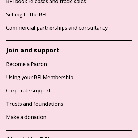
BFI book releases and trade sales
Selling to the BFI
Commercial partnerships and consultancy
Join and support
Become a Patron
Using your BFI Membership
Corporate support
Trusts and foundations
Make a donation