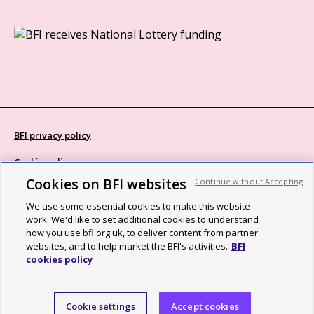
BFI privacy policy
Cookie policy
Cookies on BFI websites
Continue without Accepting
Modern Slavery Act statement
We use some essential cookies to make this website
Site map
work. We'd like to set additional cookies to understand
how you use bfi.org.uk, to deliver content from partner
Social media guidelines
websites, and to help market the BFI's activities.
BFI
cookies policy
Web accessibility statement
©2026 British Film Institute. All rights reserved. Registered charity
Cookie settings
Accept cookies
287780