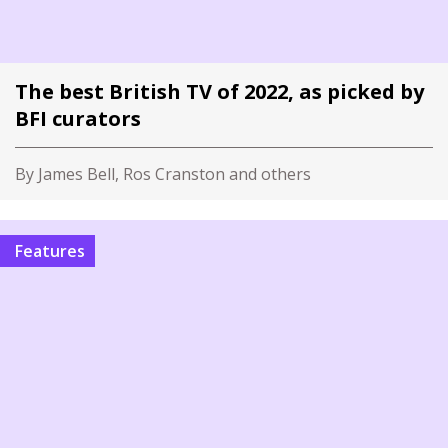
The best British TV of 2022, as picked by
BFI curators
By James Bell, Ros Cranston and others
Features