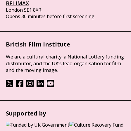
BFI IMAX
London SE1 8XR
Opens 30 minutes before first screening
British Film Institute
We are a cultural charity, a National Lottery funding
distributor, and the UK’s lead organisation for film
and the moving image.
Supported by