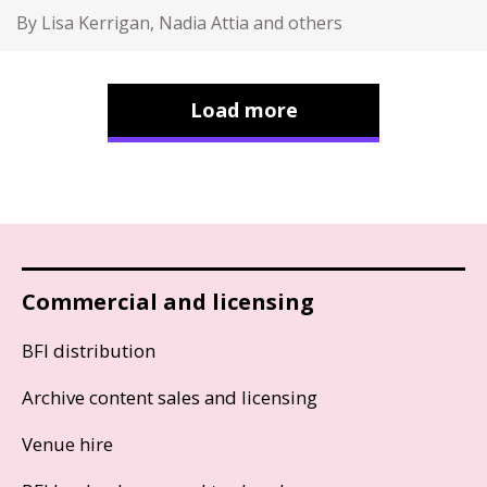
By Lisa Kerrigan, Nadia Attia and others
Load more
Commercial and licensing
BFI distribution
Archive content sales and licensing
Venue hire