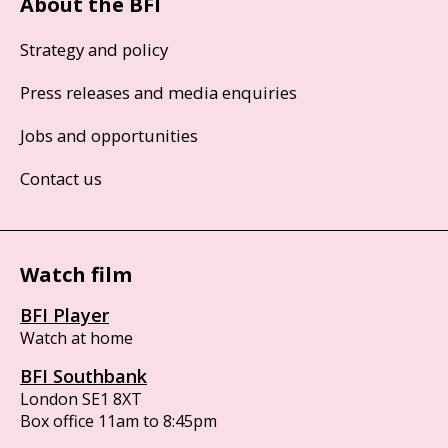
About the BFI
Strategy and policy
Press releases and media enquiries
Jobs and opportunities
Contact us
Watch film
BFI Player
Watch at home
BFI Southbank
London SE1 8XT
Box office 11am to 8:45pm