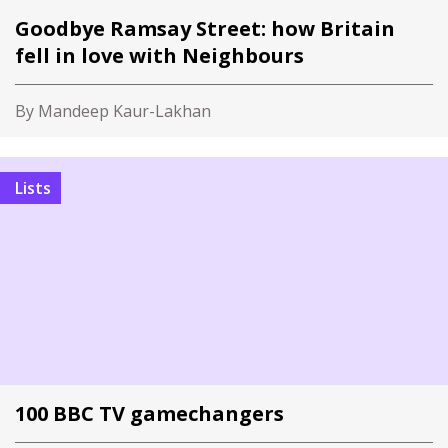
Goodbye Ramsay Street: how Britain
fell in love with Neighbours
By Mandeep Kaur-Lakhan
Lists
100 BBC TV gamechangers