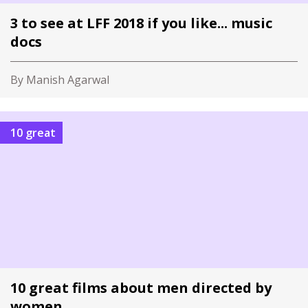
3 to see at LFF 2018 if you like... music
docs
By Manish Agarwal
10 great
10 great films about men directed by
women