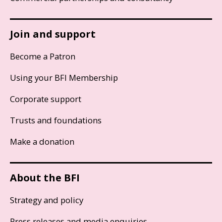
Join and support
Become a Patron
Using your BFI Membership
Corporate support
Trusts and foundations
Make a donation
About the BFI
Strategy and policy
Press releases and media enquiries