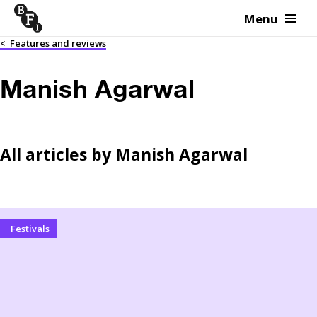
Menu
Skip to content
<
Features and reviews
Manish Agarwal
All articles by
Manish Agarwal
Festivals