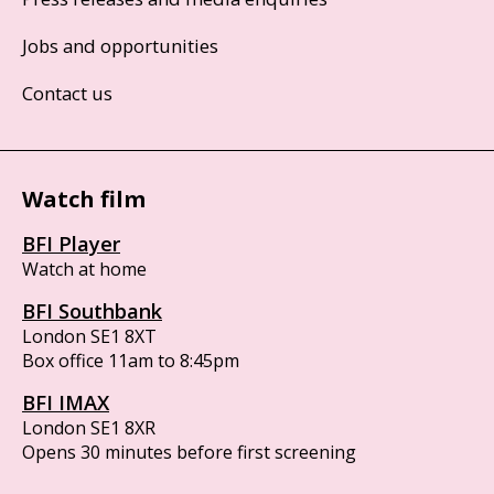
Jobs and opportunities
Contact us
Watch film
BFI Player
Watch at home
BFI Southbank
London SE1 8XT
Box office 11am to 8:45pm
BFI IMAX
London SE1 8XR
Opens 30 minutes before first screening