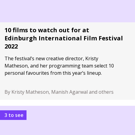
10 films to watch out for at
Edinburgh International Film Festival
2022
The festival’s new creative director, Kristy
Matheson, and her programming team select 10
personal favourites from this year’s lineup.
By Kristy Matheson, Manish Agarwal and others
3 to see