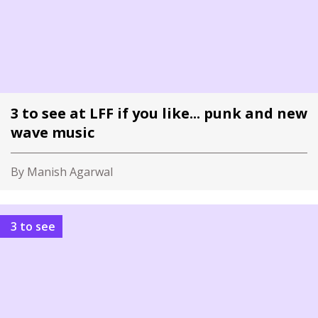
3 to see at LFF if you like... punk and new
wave music
By Manish Agarwal
3 to see