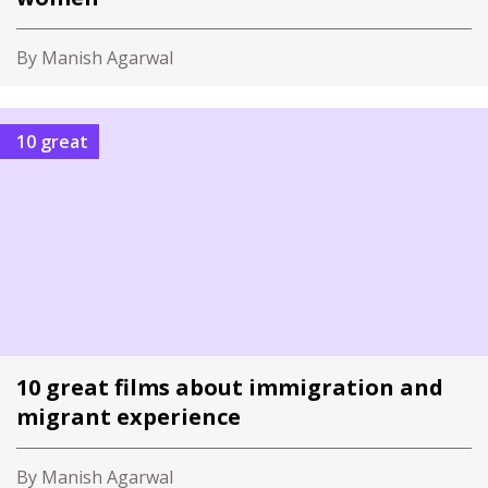
By Manish Agarwal
10 great
10 great films about immigration and
migrant experience
By Manish Agarwal