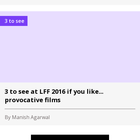
3 to see
3 to see at LFF 2016 if you like...
provocative films
By Manish Agarwal