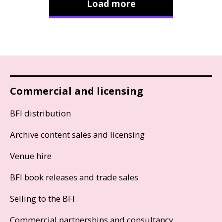
Load more
Commercial and licensing
BFI distribution
Archive content sales and licensing
Venue hire
BFI book releases and trade sales
Selling to the BFI
Commercial partnerships and consultancy