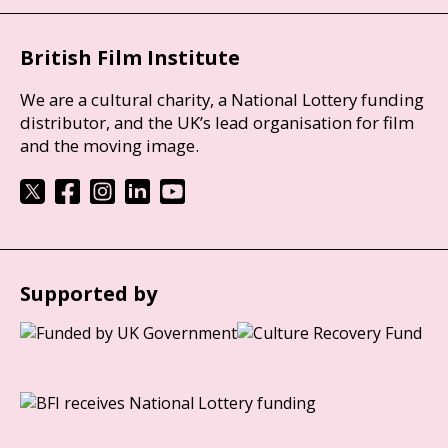
British Film Institute
We are a cultural charity, a National Lottery funding
distributor, and the UK’s lead organisation for film
and the moving image.
Supported by