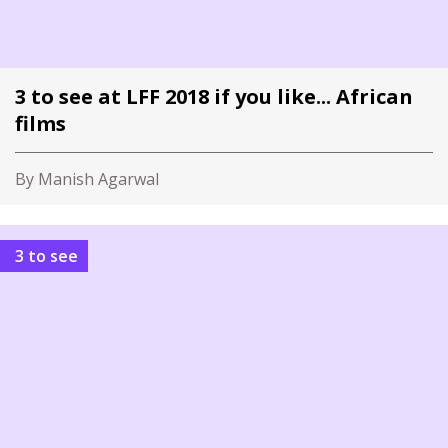
3 to see at LFF 2018 if you like... African
films
By Manish Agarwal
3 to see