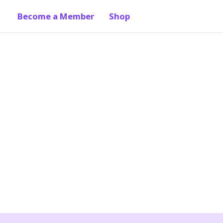
Become a Member
Shop