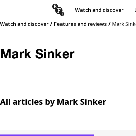
Watch and discover
Skip to content
Watch and discover
Features and reviews
Mark Sink
Open
submenu
Mark Sinker
All articles by
Mark Sinker