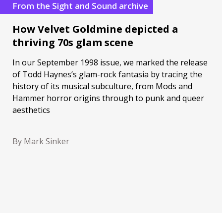
From the Sight and Sound archive
How Velvet Goldmine depicted a
thriving 70s glam scene
In our September 1998 issue, we marked the release
of Todd Haynes’s glam-rock fantasia by tracing the
history of its musical subculture, from Mods and
Hammer horror origins through to punk and queer
aesthetics
By Mark Sinker