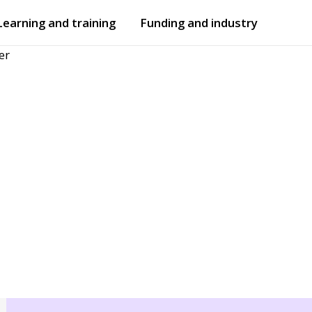
Learning and training
Funding and industry
er
Open
submenu
Open
submenu