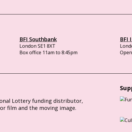
BFI Southbank
BFI 
London SE1 8XT
Lond
Box office 11am to 8:45pm
Opens
Sup
ional Lottery funding distributor,
for film and the moving image.