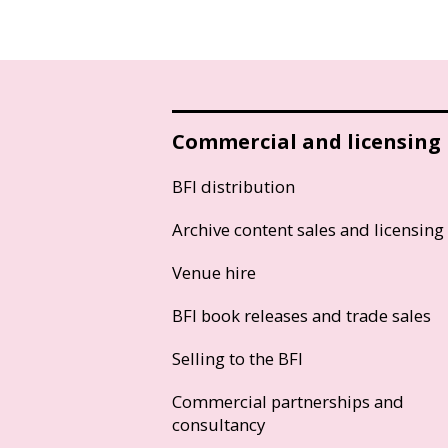
Commercial and licensing
BFI distribution
Archive content sales and licensing
Venue hire
BFI book releases and trade sales
Selling to the BFI
Commercial partnerships and
consultancy