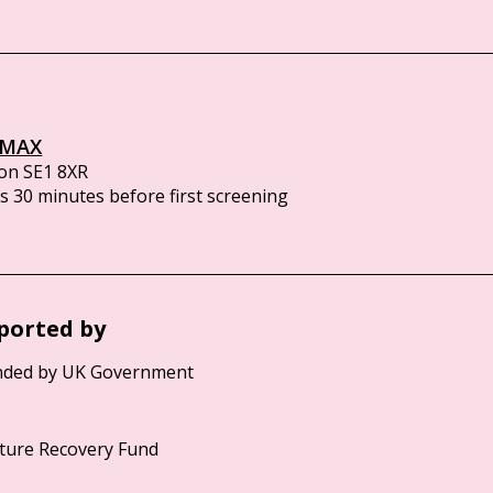
IMAX
on SE1 8XR
 30 minutes before first screening
ported by