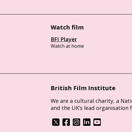
Watch film
BFI Player
Watch at home
British Film Institute
We are a cultural charity, a Nat
and the UK’s lead organisation 