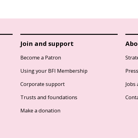
Join and support
Abo
Become a Patron
Strat
Using your BFI Membership
Pres
Corporate support
Jobs 
Trusts and foundations
Cont
Make a donation