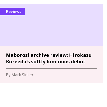
Reviews
Maborosi archive review: Hirokazu
Koreeda’s softly luminous debut
By Mark Sinker