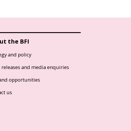
ut the BFI
egy and policy
s releases and media enquiries
and opportunities
act us