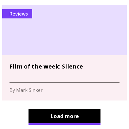
Reviews
Film of the week: Silence
By Mark Sinker
Load more