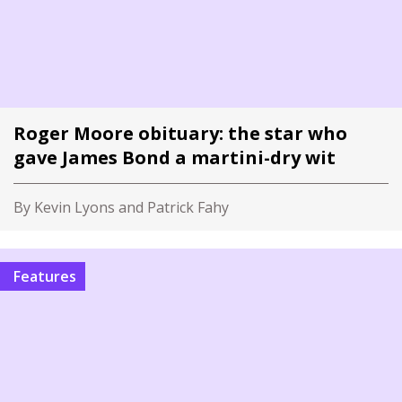
Roger Moore obituary: the star who
gave James Bond a martini-dry wit
By Kevin Lyons and Patrick Fahy
Features