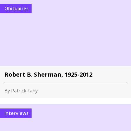
Obituaries
Robert B. Sherman, 1925-2012
By Patrick Fahy
Interviews