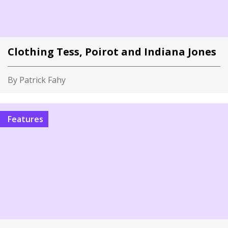
Clothing Tess, Poirot and Indiana Jones
By Patrick Fahy
Features