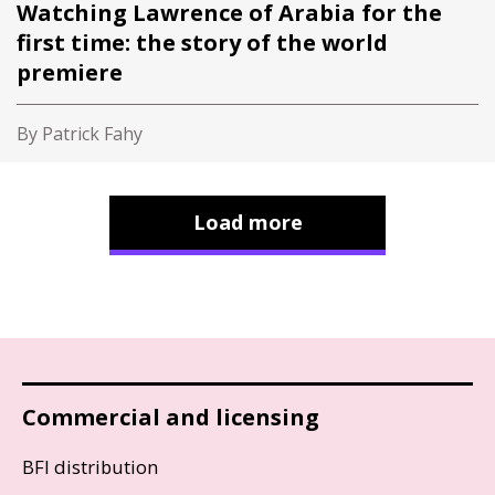
Watching Lawrence of Arabia for the
first time: the story of the world
premiere
By Patrick Fahy
Load more
Commercial and licensing
BFI distribution