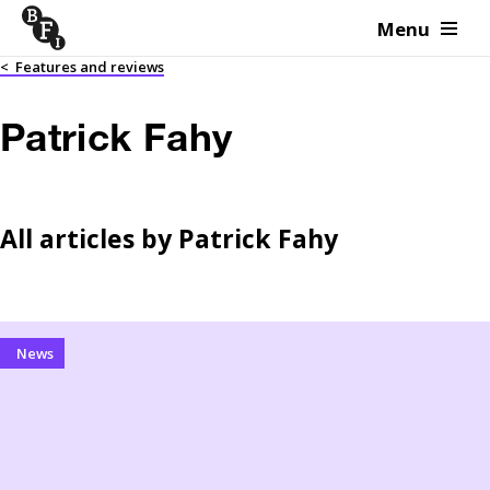
Menu
Skip to content
<
Features and reviews
Patrick Fahy
All articles by
Patrick Fahy
News