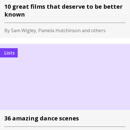
10 great films that deserve to be better
known
By Sam Wigley, Pamela Hutchinson and others
Lists
36 amazing dance scenes