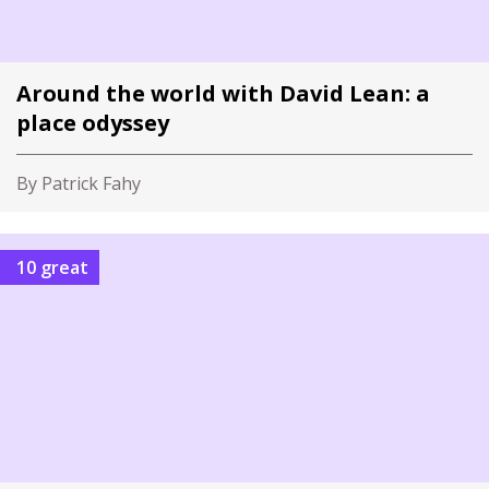
Around the world with David Lean: a
place odyssey
By Patrick Fahy
10 great