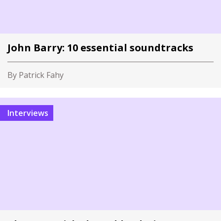
John Barry: 10 essential soundtracks
By Patrick Fahy
Interviews