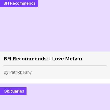
BFI Recommends
BFI Recommends: I Love Melvin
By Patrick Fahy
Obituaries