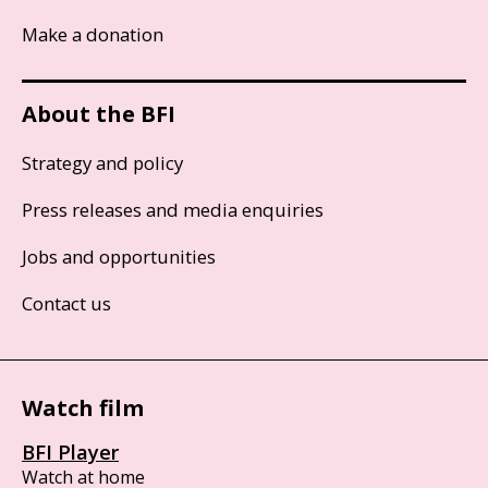
Make a donation
About the BFI
Strategy and policy
Press releases and media enquiries
Jobs and opportunities
Contact us
Watch film
BFI Player
Watch at home