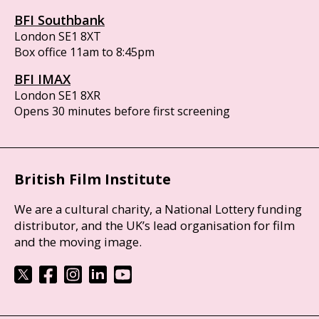
BFI Southbank
London SE1 8XT
Box office 11am to 8:45pm
BFI IMAX
London SE1 8XR
Opens 30 minutes before first screening
British Film Institute
We are a cultural charity, a National Lottery funding
distributor, and the UK’s lead organisation for film
and the moving image.