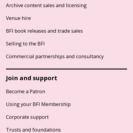
Archive content sales and licensing
Venue hire
BFI book releases and trade sales
Selling to the BFI
Commercial partnerships and consultancy
Join and support
Become a Patron
Using your BFI Membership
Corporate support
Trusts and foundations