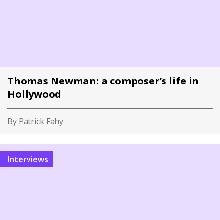
Thomas Newman: a composer’s life in
Hollywood
By Patrick Fahy
Interviews