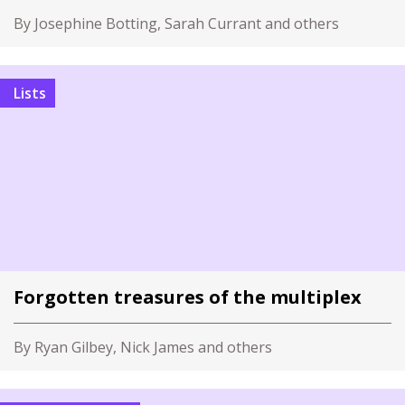
By Josephine Botting, Sarah Currant and others
Lists
Forgotten treasures of the multiplex
By Ryan Gilbey, Nick James and others