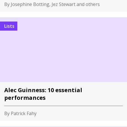
By Josephine Botting, Jez Stewart and others
Lists
Alec Guinness: 10 essential
performances
By Patrick Fahy