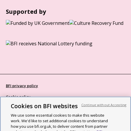
Supported by
BFI privacy policy
Cookie policy
Cookies on BFI websites
Continue without Accepting
Modern Slavery Act statement
We use some essential cookies to make this website
Site map
work. We'd like to set additional cookies to understand
how you use bfi.org.uk, to deliver content from partner
Social media guidelines