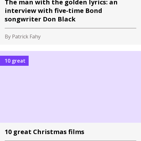
The man with the golden lyrics: an
interview with five-time Bond
songwriter Don Black
By Patrick Fahy
10 great
10 great Christmas films