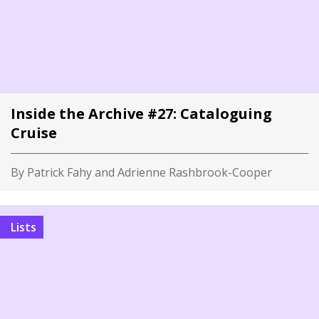
Inside the Archive #27: Cataloguing
Cruise
By Patrick Fahy and Adrienne Rashbrook-Cooper
Lists