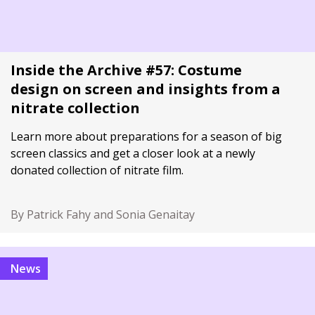
Inside the Archive #57: Costume
design on screen and insights from a
nitrate collection
Learn more about preparations for a season of big
screen classics and get a closer look at a newly
donated collection of nitrate film.
By Patrick Fahy and Sonia Genaitay
News