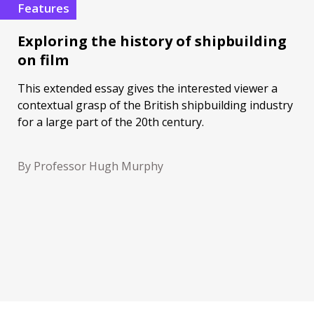
Features
Exploring the history of shipbuilding
on film
This extended essay gives the interested viewer a
contextual grasp of the British shipbuilding industry
for a large part of the 20th century.
By Professor Hugh Murphy