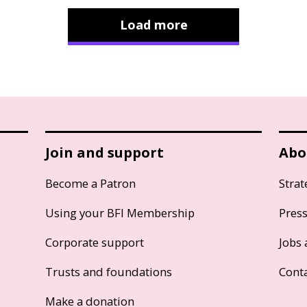
Load more
Join and support
Abo
Become a Patron
Strat
Using your BFI Membership
Pres
Corporate support
Jobs 
Trusts and foundations
Cont
Make a donation