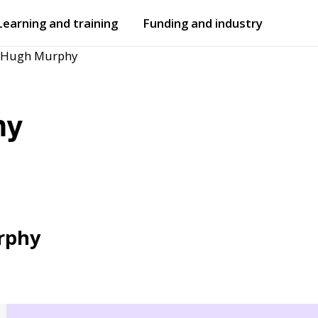
Learning and training
Funding and industry
r Hugh Murphy
Open
submenu
Open
submenu
hy
rphy