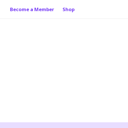
Become a Member
Shop