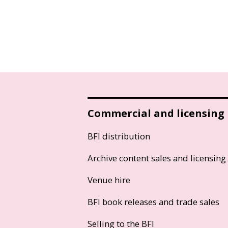
Commercial and licensing
BFI distribution
Archive content sales and licensing
Venue hire
BFI book releases and trade sales
Selling to the BFI