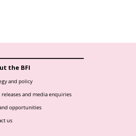
ut the BFI
egy and policy
s releases and media enquiries
and opportunities
act us