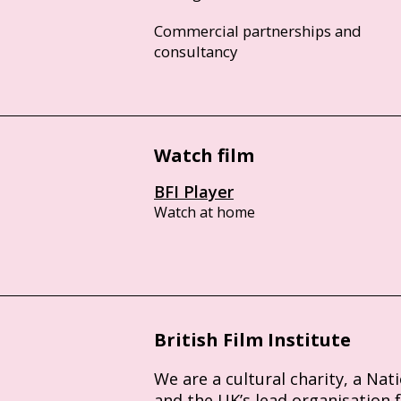
Commercial partnerships and
consultancy
Watch film
BFI Player
Watch at home
British Film Institute
We are a cultural charity, a Nat
and the UK’s lead organisation 