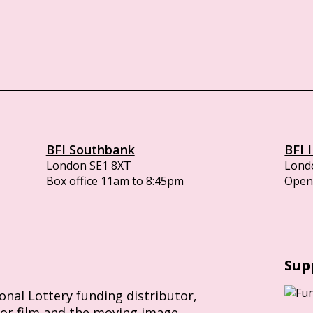
BFI Southbank
BFI 
London SE1 8XT
Lond
Box office 11am to 8:45pm
Opens
Sup
ional Lottery funding distributor,
for film and the moving image.