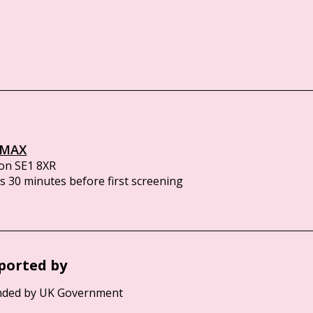
IMAX
on SE1 8XR
 30 minutes before first screening
ported by