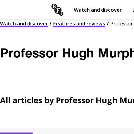
Watch and discover
Skip to content
Watch and discover
Features and reviews
Professo
Open
submenu
Professor Hugh Murp
All articles by
Professor Hugh Mu