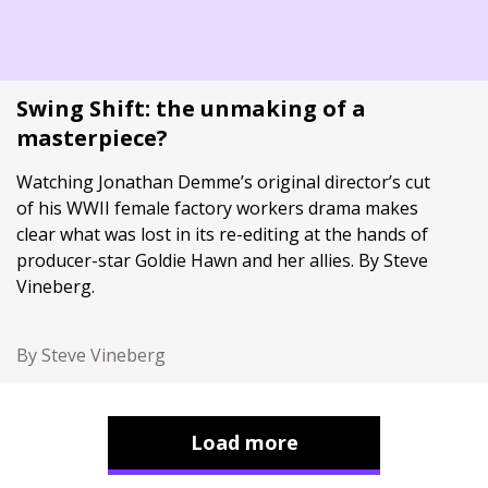
Swing Shift: the unmaking of a
masterpiece?
Watching Jonathan Demme’s original director’s cut
of his WWII female factory workers drama makes
clear what was lost in its re-editing at the hands of
producer-star Goldie Hawn and her allies. By Steve
Vineberg.
By Steve Vineberg
Load more