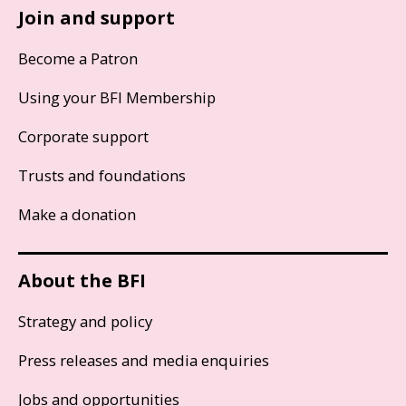
Join and support
Become a Patron
Using your BFI Membership
Corporate support
Trusts and foundations
Make a donation
About the BFI
Strategy and policy
Press releases and media enquiries
Jobs and opportunities