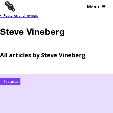
Menu
Skip to content
<
Features and reviews
Steve Vineberg
All articles by
Steve Vineberg
Features