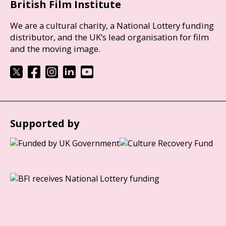
British Film Institute
We are a cultural charity, a National Lottery funding
distributor, and the UK’s lead organisation for film
and the moving image.
Supported by