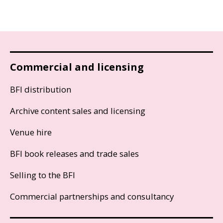
Commercial and licensing
BFI distribution
Archive content sales and licensing
Venue hire
BFI book releases and trade sales
Selling to the BFI
Commercial partnerships and consultancy