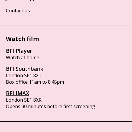
Contact us
Watch film
BFI Player
Watch at home
BFI Southbank
London SE1 8XT
Box office 11am to 8:45pm
BFI IMAX
London SE1 8XR
Opens 30 minutes before first screening