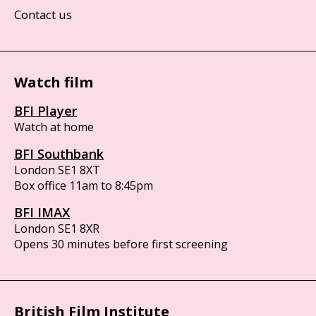
Contact us
Watch film
BFI Player
Watch at home
BFI Southbank
London SE1 8XT
Box office 11am to 8:45pm
BFI IMAX
London SE1 8XR
Opens 30 minutes before first screening
British Film Institute