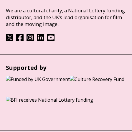
We are a cultural charity, a National Lottery funding
distributor, and the UK’s lead organisation for film
and the moving image.
Supported by