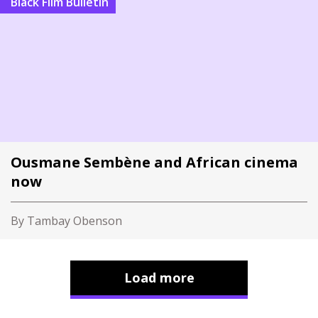
Black Film Bulletin
Ousmane Sembène and African cinema
now
By Tambay Obenson
Load more