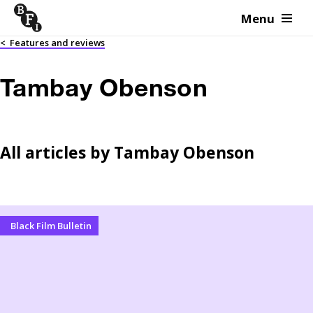
Menu
Skip to content
<
Features and reviews
Tambay Obenson
All articles by
Tambay Obenson
Black Film Bulletin