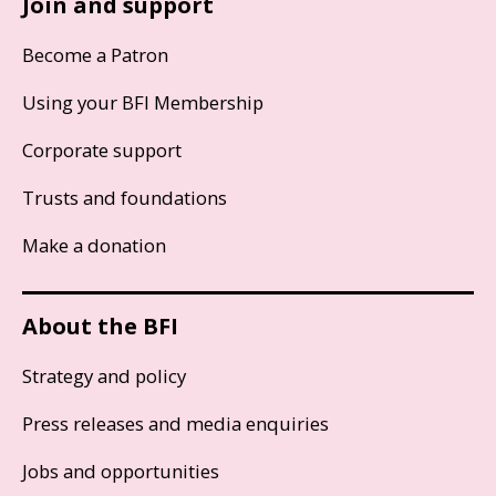
Join and support
Become a Patron
Using your BFI Membership
Corporate support
Trusts and foundations
Make a donation
About the BFI
Strategy and policy
Press releases and media enquiries
Jobs and opportunities