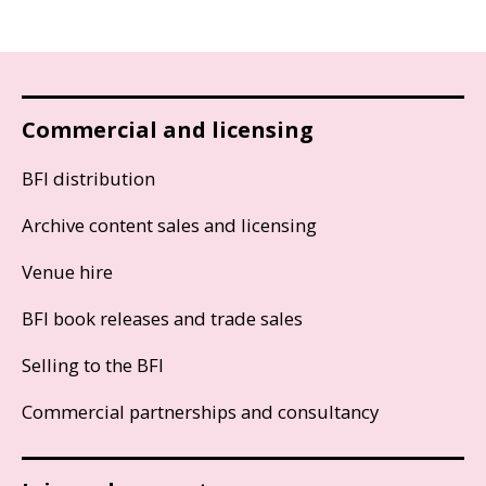
Commercial and licensing
BFI distribution
Archive content sales and licensing
Venue hire
BFI book releases and trade sales
Selling to the BFI
Commercial partnerships and consultancy