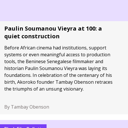
Paulin Soumanou Vieyra at 100: a
quiet construction
Before African cinema had institutions, support
systems or even meaningful access to production
tools, the Beninese Senegalese filmmaker and
historian Paulin Soumanou Vieyra was laying its
foundations. In celebration of the centenary of his
birth, Akoroko founder Tambay Obenson retraces
the triumphs of an unsung visionary.
By Tambay Obenson