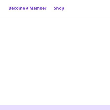
Become a Member
Shop