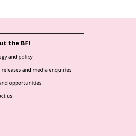
ut the BFI
egy and policy
s releases and media enquiries
and opportunities
act us