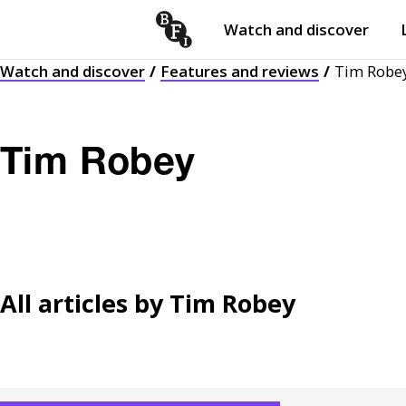
Watch and discover
Skip to content
Watch and discover
Features and reviews
Tim Robe
Open
submenu
Tim Robey
All articles by
Tim Robey