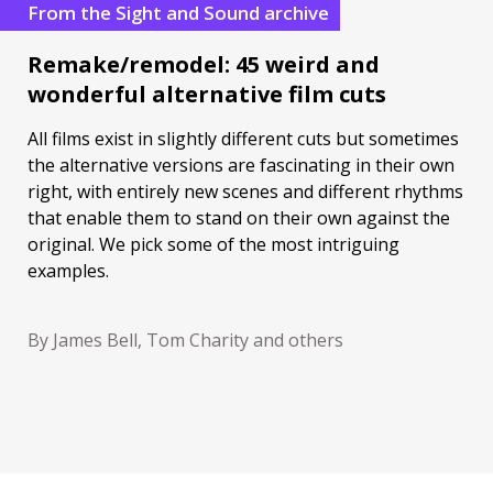
From the Sight and Sound archive
Remake/remodel: 45 weird and
wonderful alternative film cuts
All films exist in slightly different cuts but sometimes
the alternative versions are fascinating in their own
right, with entirely new scenes and different rhythms
that enable them to stand on their own against the
original. We pick some of the most intriguing
examples.
By James Bell, Tom Charity and others