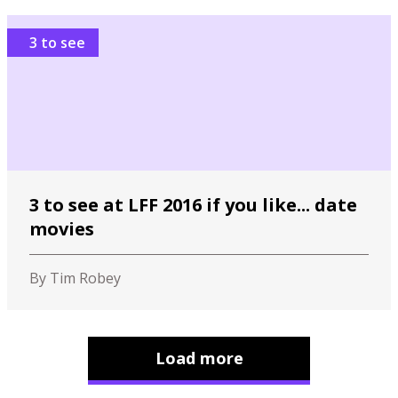
3 to see
3 to see at LFF 2016 if you like... date
movies
By Tim Robey
Load more