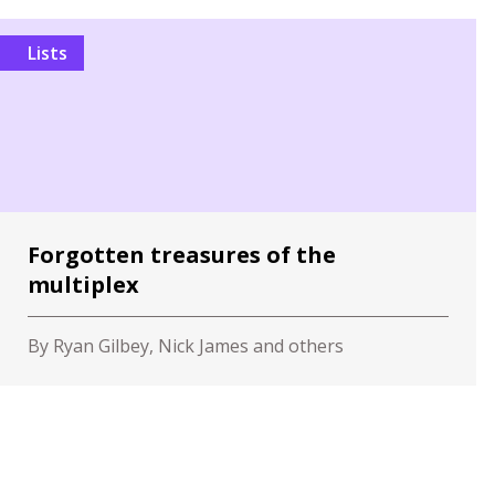
Lists
Forgotten treasures of the
multiplex
By Ryan Gilbey, Nick James and others