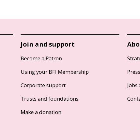
Join and support
Abo
Become a Patron
Strat
Using your BFI Membership
Pres
Corporate support
Jobs 
Trusts and foundations
Cont
Make a donation