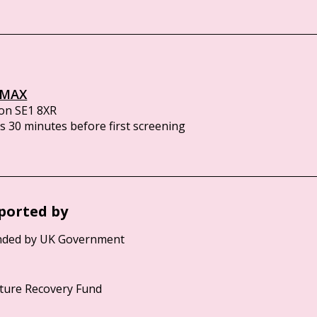
IMAX
on SE1 8XR
 30 minutes before first screening
ported by