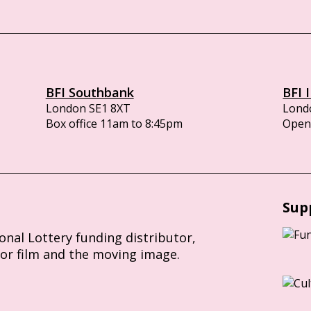
BFI Southbank
BFI 
London SE1 8XT
Lond
Box office 11am to 8:45pm
Opens
Sup
ional Lottery funding distributor,
for film and the moving image.