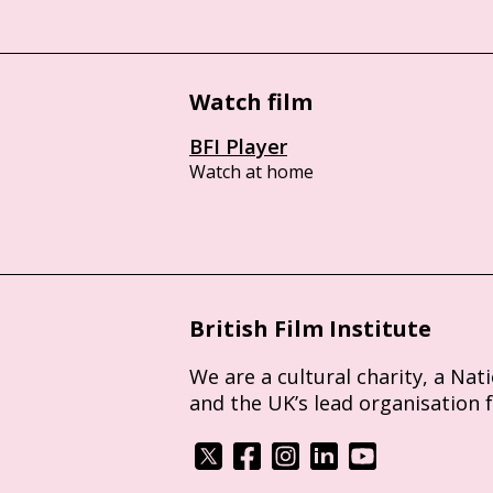
Watch film
BFI Player
Watch at home
British Film Institute
We are a cultural charity, a Nat
and the UK’s lead organisation 