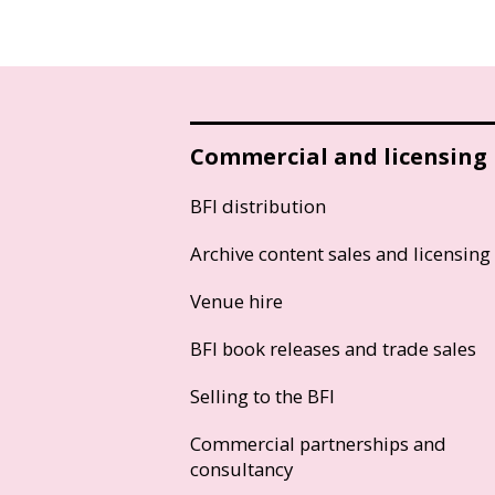
Commercial and licensing
BFI distribution
Archive content sales and licensing
Venue hire
BFI book releases and trade sales
Selling to the BFI
Commercial partnerships and
consultancy