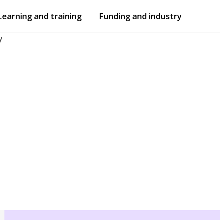
Learning and training
Funding and industry
y
Open
submenu
Open
submenu