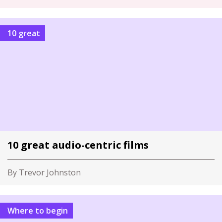
10 great
10 great audio-centric films
By Trevor Johnston
Where to begin