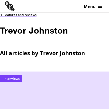
Menu
Skip to content
<
Features and reviews
Trevor Johnston
All articles by
Trevor Johnston
Interviews