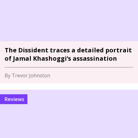
The Dissident traces a detailed portrait
of Jamal Khashoggi’s assassination
By Trevor Johnston
Reviews