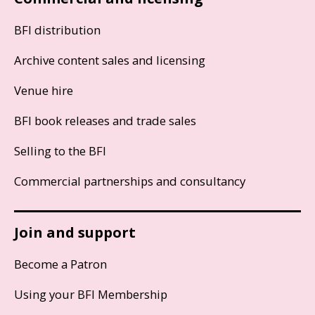
BFI distribution
Archive content sales and licensing
Venue hire
BFI book releases and trade sales
Selling to the BFI
Commercial partnerships and consultancy
Join and support
Become a Patron
Using your BFI Membership