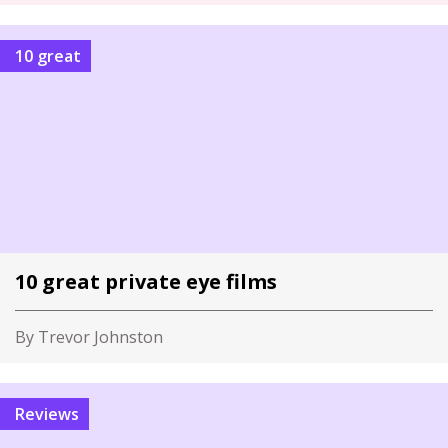
10 great
10 great private eye films
By Trevor Johnston
Reviews