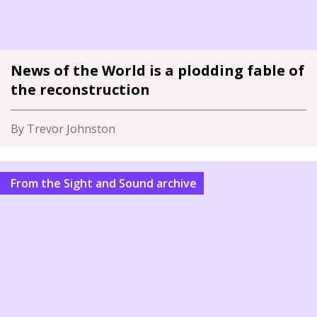
News of the World is a plodding fable of
the reconstruction
By Trevor Johnston
From the Sight and Sound archive