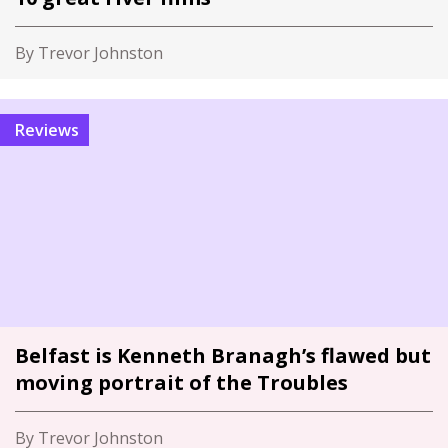
By Trevor Johnston
Reviews
Belfast is Kenneth Branagh’s flawed but
moving portrait of the Troubles
By Trevor Johnston