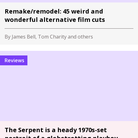
Remake/remodel: 45 weird and
wonderful alternative film cuts
By James Bell, Tom Charity and others
Reviews
The Serpent is a heady 1970s-set