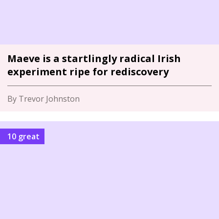
Maeve is a startlingly radical Irish
experiment ripe for rediscovery
By Trevor Johnston
10 great