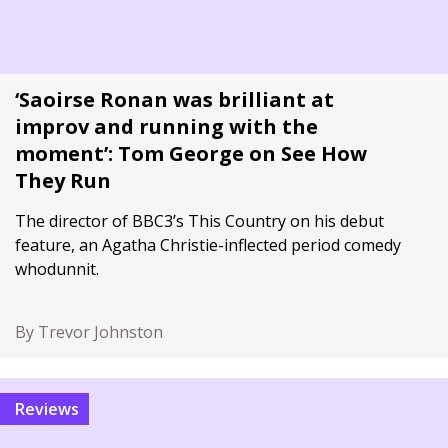
‘Saoirse Ronan was brilliant at
improv and running with the
moment’: Tom George on See How
They Run
The director of BBC3’s This Country on his debut
feature, an Agatha Christie-inflected period comedy
whodunnit.
By Trevor Johnston
Reviews