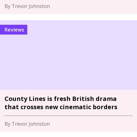
By Trevor Johnston
Reviews
County Lines is fresh British drama
that crosses new cinematic borders
By Trevor Johnston