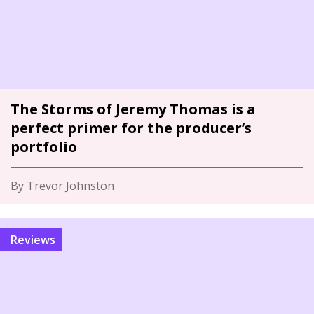
The Storms of Jeremy Thomas is a
perfect primer for the producer’s
portfolio
By Trevor Johnston
Reviews