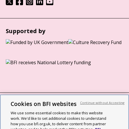
Supported by
Cookies on BFI websites
Continue without Accepting
BFI privacy policy
We use some essential cookies to make this website
Cookie policy
work. We'd like to set additional cookies to understand
how you use bfi.org.uk, to deliver content from partner
Modern Slavery Act statement