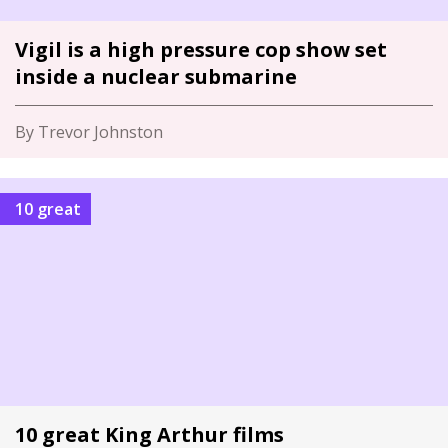
Vigil is a high pressure cop show set
inside a nuclear submarine
By Trevor Johnston
10 great
10 great King Arthur films