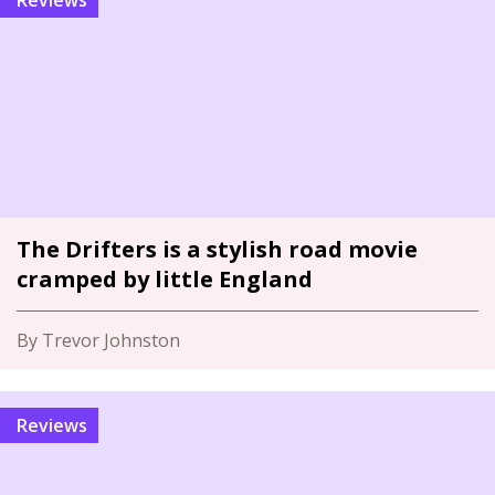
Reviews
The Drifters is a stylish road movie
cramped by little England
By Trevor Johnston
Reviews