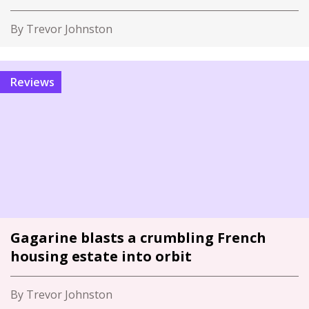
By Trevor Johnston
Reviews
Gagarine blasts a crumbling French
housing estate into orbit
By Trevor Johnston