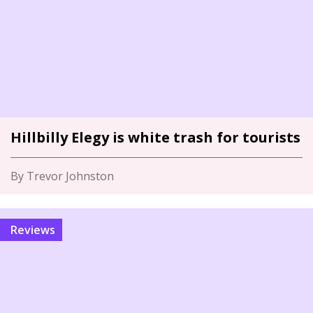
Hillbilly Elegy is white trash for tourists
By Trevor Johnston
Reviews