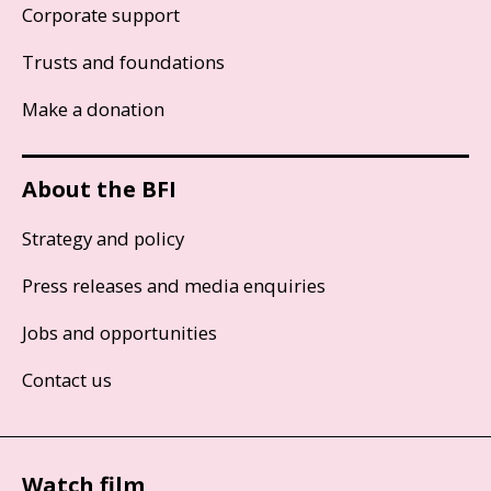
Corporate support
Trusts and foundations
Make a donation
About the BFI
Strategy and policy
Press releases and media enquiries
Jobs and opportunities
Contact us
Watch film