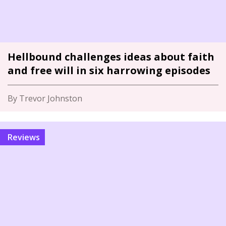
Hellbound challenges ideas about faith
and free will in six harrowing episodes
By Trevor Johnston
Reviews