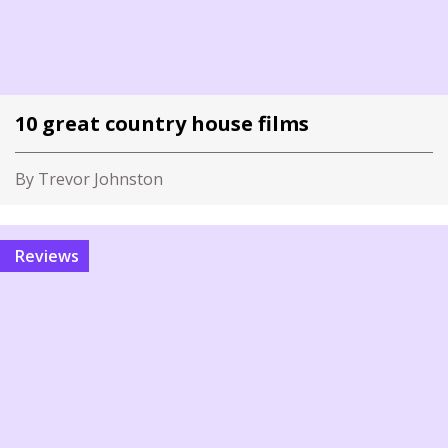
10 great country house films
By Trevor Johnston
Reviews