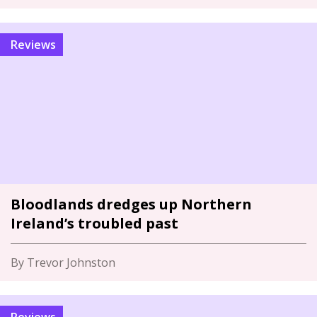
Reviews
Bloodlands dredges up Northern
Ireland’s troubled past
By Trevor Johnston