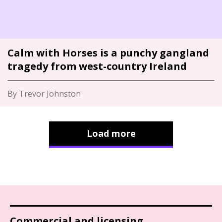
Calm with Horses is a punchy gangland
tragedy from west-country Ireland
By Trevor Johnston
Load more
Commercial and licensing