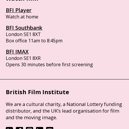
BFI Player
Watch at home
BFI Southbank
London SE1 8XT
Box office 11am to 8:45pm
BFI IMAX
London SE1 8XR
Opens 30 minutes before first screening
British Film Institute
We are a cultural charity, a National Lottery funding
distributor, and the UK’s lead organisation for film
and the moving image.