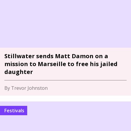
Stillwater sends Matt Damon on a
mission to Marseille to free his jailed
daughter
By Trevor Johnston
Festivals