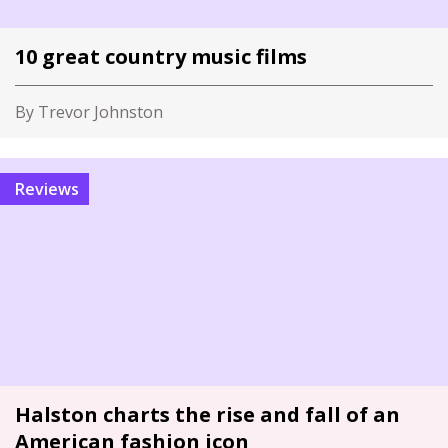
10 great country music films
By Trevor Johnston
Reviews
Halston charts the rise and fall of an
American fashion icon