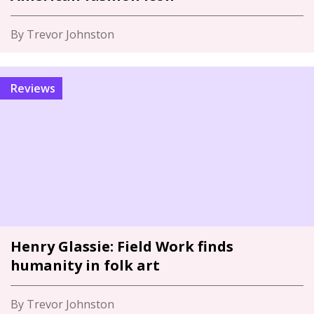
By Trevor Johnston
Reviews
Henry Glassie: Field Work finds
humanity in folk art
By Trevor Johnston