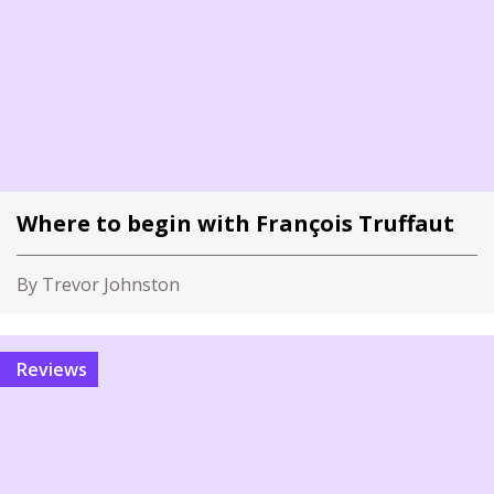
Where to begin with François Truffaut
By Trevor Johnston
Reviews