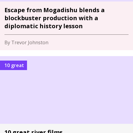
Escape from Mogadishu blends a
blockbuster production with a
diplomatic history lesson
By Trevor Johnston
10 great
10 great river films