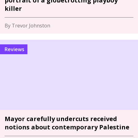
portrait of a globetrotting playboy
killer
By Trevor Johnston
Reviews
Mayor carefully undercuts received
notions about contemporary Palestine