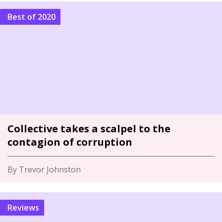
Best of 2020
Collective takes a scalpel to the
contagion of corruption
By Trevor Johnston
Reviews