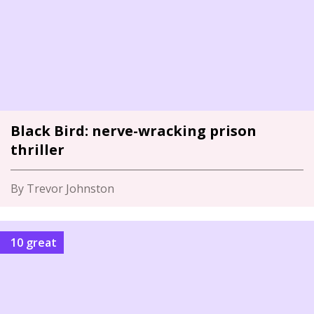
Black Bird: nerve-wracking prison
thriller
By Trevor Johnston
10 great