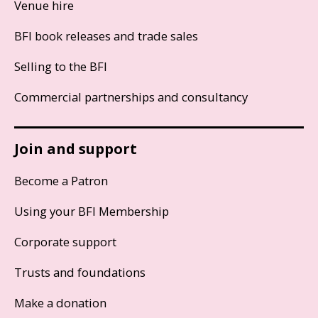
Venue hire
BFI book releases and trade sales
Selling to the BFI
Commercial partnerships and consultancy
Join and support
Become a Patron
Using your BFI Membership
Corporate support
Trusts and foundations
Make a donation