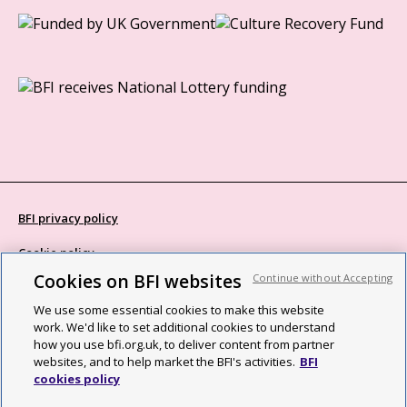
BFI privacy policy
Cookie policy
Cookies on BFI websites
Continue without Accepting
Modern Slavery Act statement
We use some essential cookies to make this website
Site map
work. We'd like to set additional cookies to understand
how you use bfi.org.uk, to deliver content from partner
Social media guidelines
websites, and to help market the BFI's activities.
BFI
cookies policy
Web accessibility statement