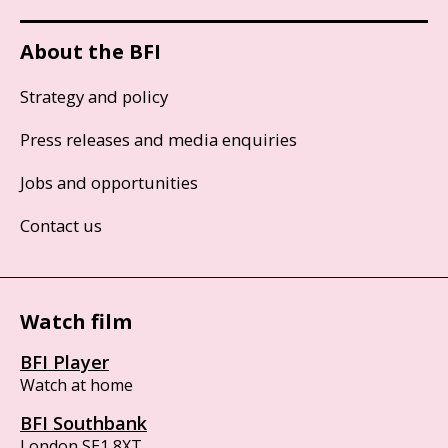
About the BFI
Strategy and policy
Press releases and media enquiries
Jobs and opportunities
Contact us
Watch film
BFI Player
Watch at home
BFI Southbank
London SE1 8XT