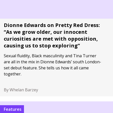
Dionne Edwards on Pretty Red Dress:
“As we grow older, our innocent
curiosities are met with opposition,
causing us to stop exploring”
Sexual fluidity, Black masculinity and Tina Turner
are all in the mix in Dionne Edwards’ south London-
set debut feature. She tells us how it all came
together.
By Whelan Barzey
Features