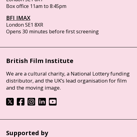
Box office 11am to 8:45pm
BFI IMAX
London SE1 8XR
Opens 30 minutes before first screening
British Film Institute
We are a cultural charity, a National Lottery funding
distributor, and the UK’s lead organisation for film
and the moving image.
Supported by