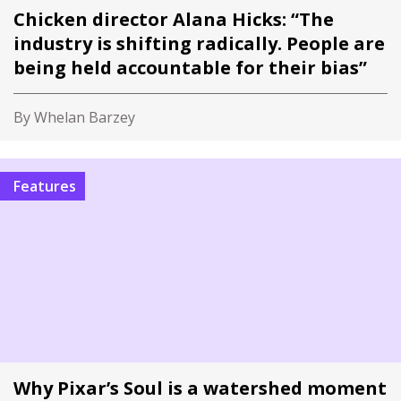
Chicken director Alana Hicks: “The
industry is shifting radically. People are
being held accountable for their bias”
By Whelan Barzey
Features
Why Pixar’s Soul is a watershed moment