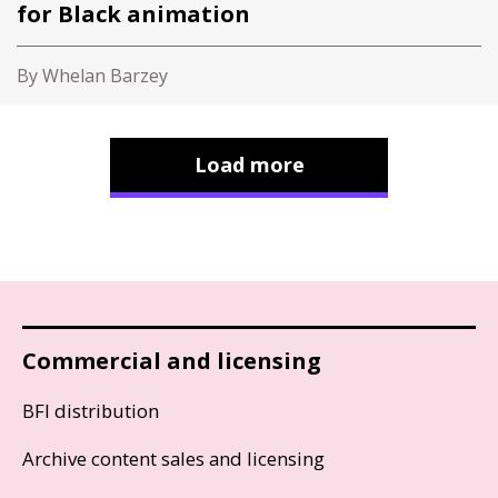
for Black animation
By Whelan Barzey
Load more
Commercial and licensing
BFI distribution
Archive content sales and licensing