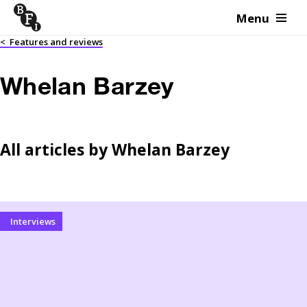
Menu
Skip to content
<
Features and reviews
Whelan Barzey
All articles by
Whelan Barzey
Interviews