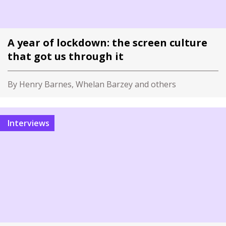
A year of lockdown: the screen culture
that got us through it
By Henry Barnes, Whelan Barzey and others
Interviews