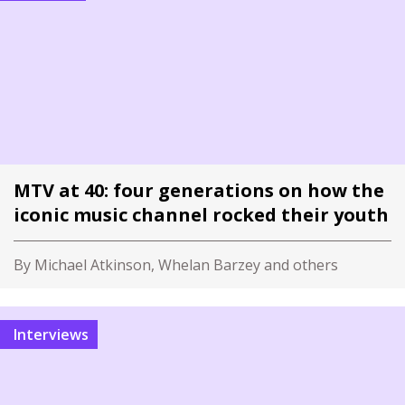
MTV at 40: four generations on how the
iconic music channel rocked their youth
By Michael Atkinson, Whelan Barzey and others
Interviews