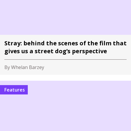
Stray: behind the scenes of the film that
gives us a street dog’s perspective
By Whelan Barzey
Features