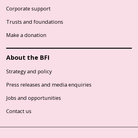
Corporate support
Trusts and foundations
Make a donation
About the BFI
Strategy and policy
Press releases and media enquiries
Jobs and opportunities
Contact us