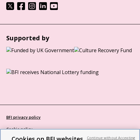
Supported by
BFI privacy policy
Cookie policy
Cookies on BFI websites
Continue without Accepting