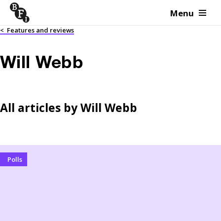
Menu
Skip to content
<
Features and reviews
Will Webb
All articles by
Will Webb
Polls