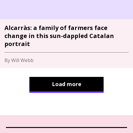
Alcarràs: a family of farmers face
change in this sun-dappled Catalan
portrait
By Will Webb
Load more