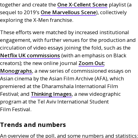
together and create the
One X-Cellent Scene
playlist (a
sequel to 2019’s
One Marvellous Scene
), collectively
exploring the X-Men franchise.
These efforts were matched by increased institutional
engagement, with further venues for the production and
circulation of video essays joining the fold, such as the
Netflix
UK
commissions
(with an emphasis on Black
creators); the new online journal
Zoom Out
;
Monographs
, a new series of commissioned essays on
Asian cinema by the Asian Film Archive (
AFA
), which
premiered at the Dharamshala International Film
Festival; and
Thinking Images
, a new videographic
program at the Tel Aviv International Student
Film Festival.
Trends and numbers
An overview of the poll, and some numbers and statistics: