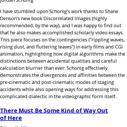
I have stumbled upon Schonig’s work thanks to Shane
Denson’s new book Discorrelated Images (highly
recommended, by the way), and I was happy to find out
that he also makes accomplished scholarly video essays.
This piece focuses on the contingencies (“rippling waves,
rising dust, and fluttering leaves”) in early films and
CGI
animation, highlighting how digital algorithms make the
distinctions between accidental qualities and careful
calculation blurrier than ever. Schonig effectively
demonstrates the divergences and affinities between the
pre-cinematic and post-cinematic modes of staging
accidents while also opening ways for addressing this
complicated dialectic in the videographic form itself.
There Must Be Some Kind of Way Out
of Here