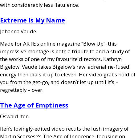
with considerably less flatulence.
Extreme Is My Name
Johanna Vaude
Made for
ARTE
’s online magazine “Blow Up”, this
impressive montage is both a tribute to and a study of
the works of one of my favourite directors, Kathryn
Bigelow. Vaude takes Bigelow’s raw, adrenaline-fused
energy then dials it up to eleven. Her video grabs hold of
you from the get-go, and doesn’t let up until it’s –
regrettably – over.
The Age of Emptiness
Oswald Iten
Iten’s lovingly-edited video recuts the lush imagery of
Martin Scorsese’s The Age of Innocence, focusing on