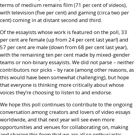
terms of medium remains film (71 per cent of videos),
with television (five per cent) and gaming (circa two per
cent) coming in at distant second and third.
Of the essayists whose work is featured on the poll, 33
per cent are female (up from 24 per cent last year!) and
57 per cent are male (down from 68 per cent last year),
with the remaining ten per cent made by mixed-gender
teams or non-binary essayists. We did not parse – neither
contributors nor picks – by race (among other reasons, as
this would have been somewhat challenging), but hope
that everyone is thinking more critically about whose
voices they’re choosing to listen to and endorse.
We hope this poll continues to contribute to the ongoing
conversation among creators and lovers of video essays
worldwide, and that next year will see even more
opportunities and venues for collaborating on, making
and sharing this form that we are all so enthusiastic