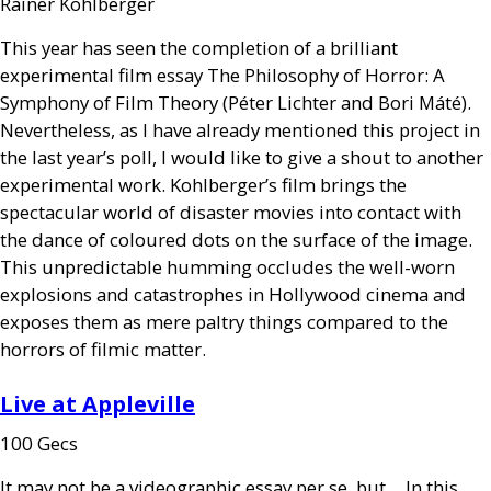
Rainer Kohlberger
This year has seen the completion of a brilliant
experimental film essay The Philosophy of Horror: A
Symphony of Film Theory (Péter Lichter and Bori Máté).
Nevertheless, as I have already mentioned this project in
the last year’s poll, I would like to give a shout to another
experimental work. Kohlberger’s film brings the
spectacular world of disaster movies into contact with
the dance of coloured dots on the surface of the image.
This unpredictable humming occludes the well-worn
explosions and catastrophes in Hollywood cinema and
exposes them as mere paltry things compared to the
horrors of filmic matter.
Live at Appleville
100 Gecs
It may not be a videographic essay per se, but… In this