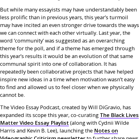
But while many essayists may have understandably been
less prolific than in previous years, this year’s turmoil
may have incited an even stronger drive towards the ways
we can connect with each other virtually. Last year, the
word ‘community’ was suggested as an overarching
theme for the poll, and if a theme has emerged through
this year’s results it would be an evolution of that same
communal spirit into one of collaboration. It has
repeatedly been collaborative projects that have helped
inspire new ideas in a time when motivation wasn’t easy
to find and allowed us to feel closer when we physically
cannot be.
The Video Essay Podcast, created by Will DiGravio, has
expanded its scope this year, co-curating
The Black Lives
Matter Video Essay Playlist
(along with Cydnii Wilde
Harris and Kevin B. Lee), launching the
Notes on
Videographic Criticism newsletter
to further share news