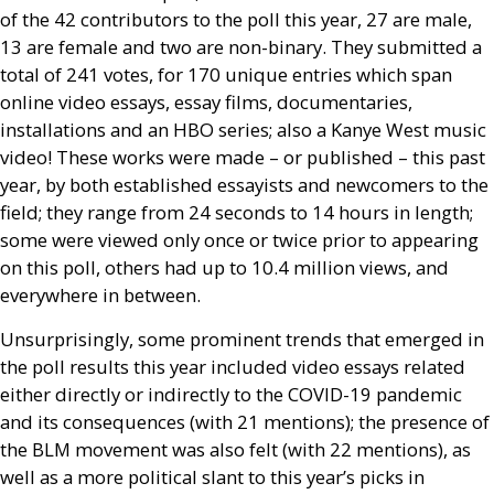
of the 42 contributors to the poll this year, 27 are male,
13 are female and two are non-binary. They submitted a
total of 241 votes, for 170 unique entries which span
online video essays, essay films, documentaries,
installations and an
HBO
series; also a Kanye West music
video! These works were made – or published – this past
year, by both established essayists and newcomers to the
field; they range from 24 seconds to 14 hours in length;
some were viewed only once or twice prior to appearing
on this poll, others had up to 10.4 million views, and
everywhere in between.
Unsurprisingly, some prominent trends that emerged in
the poll results this year included video essays related
either directly or indirectly to the
COVID
-19 pandemic
and its consequences (with 21 mentions); the presence of
the
BLM
movement was also felt (with 22 mentions), as
well as a more political slant to this year’s picks in