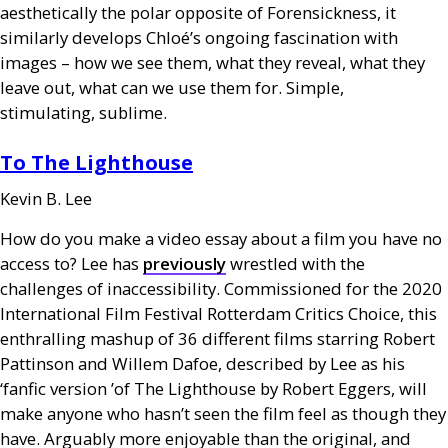
aesthetically the polar opposite of Forensickness, it
similarly develops Chloé’s ongoing fascination with
images – how we see them, what they reveal, what they
leave out, what can we use them for. Simple,
stimulating, sublime.
To The Lighthouse
Kevin B. Lee
How do you make a video essay about a film you have no
access to? Lee has
previously
wrestled with the
challenges of inaccessibility. Commissioned for the 2020
International Film Festival Rotterdam Critics Choice, this
enthralling mashup of 36 different films starring Robert
Pattinson and Willem Dafoe, described by Lee as his
‘fanfic version ’of The Lighthouse by Robert Eggers, will
make anyone who hasn’t seen the film feel as though they
have. Arguably more enjoyable than the original, and