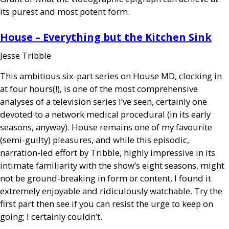
its purest and most potent form.
House – Everything but the Kitchen Sink
Jesse Tribble
This ambitious six-part series on House
MD
, clocking in
at four hours(!), is one of the most comprehensive
analyses of a television series I’ve seen, certainly one
devoted to a network medical procedural (in its early
seasons, anyway). House remains one of my favourite
(semi-guilty) pleasures, and while this episodic,
narration-led effort by Tribble, highly impressive in its
intimate familiarity with the show’s eight seasons, might
not be ground-breaking in form or content, I found it
extremely enjoyable and ridiculously watchable. Try the
first part then see if you can resist the urge to keep on
going; I certainly couldn’t.