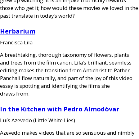
grew up watching. It is an in-joke that richly rewards
those who get it; how would these movies we loved in the
past translate in today’s world?
Herbarium
Francisca Lila
A breathtaking, thorough taxonomy of flowers, plants
and trees from the film canon. Lila’s brilliant, seamless
editing makes the transition from Antichrist to Pather
Panchali flow naturally, and part of the joy of this video
essay is spotting and identifying the films she
draws from.
In the Kitchen with Pedro Almodóvar
Luís Azevedo (Little White Lies)
Azevedo makes videos that are so sensuous and nimbly