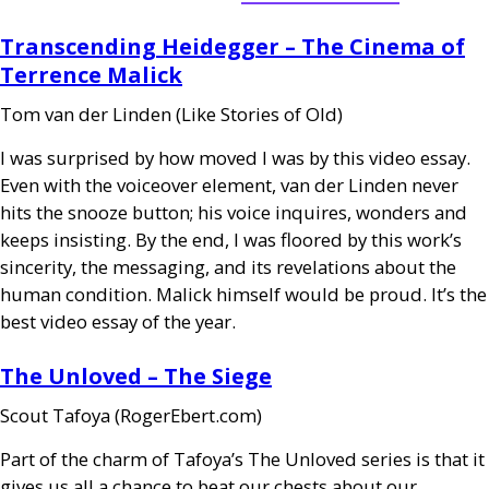
Transcending Heidegger – The Cinema of
Terrence Malick
Tom van der Linden (Like Stories of Old)
I was surprised by how moved I was by this video essay.
Even with the voiceover element, van der Linden never
hits the snooze button; his voice inquires, wonders and
keeps insisting. By the end, I was floored by this work’s
sincerity, the messaging, and its revelations about the
human condition. Malick himself would be proud. It’s the
best video essay of the year.
The Unloved – The Siege
Scout Tafoya (RogerEbert.com)
Part of the charm of Tafoya’s The Unloved series is that it
gives us all a chance to beat our chests about our