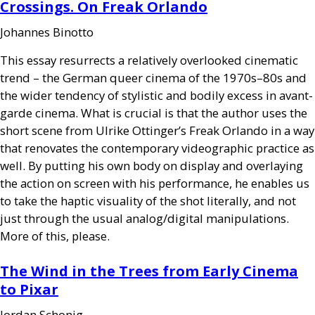
Crossings. On Freak Orlando
Johannes Binotto
This essay resurrects a relatively overlooked cinematic
trend – the German queer cinema of the 1970s–80s and
the wider tendency of stylistic and bodily excess in avant-
garde cinema. What is crucial is that the author uses the
short scene from Ulrike Ottinger’s Freak Orlando in a way
that renovates the contemporary videographic practice as
well. By putting his own body on display and overlaying
the action on screen with his performance, he enables us
to take the haptic visuality of the shot literally, and not
just through the usual analog/digital manipulations.
More of this, please.
The Wind in the Trees from Early Cinema
to Pixar
Jordan Schonig