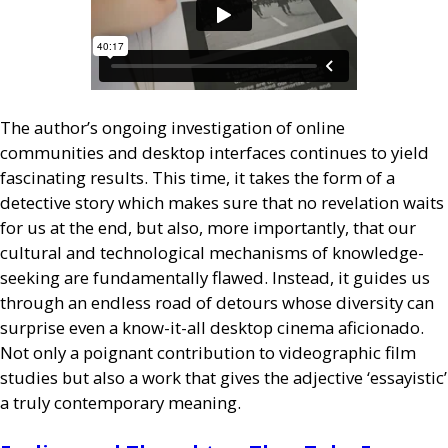
The author’s ongoing investigation of online
communities and desktop interfaces continues to yield
fascinating results. This time, it takes the form of a
detective story which makes sure that no revelation waits
for us at the end, but also, more importantly, that our
cultural and technological mechanisms of knowledge-
seeking are fundamentally flawed. Instead, it guides us
through an endless road of detours whose diversity can
surprise even a know-it-all desktop cinema aficionado.
Not only a poignant contribution to videographic film
studies but also a work that gives the adjective ‘essayistic’
a truly contemporary meaning.