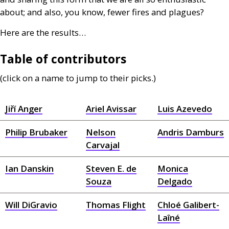
about; and also, you know, fewer fires and plagues?
Here are the results…
Table of contributors
(click on a name to jump to their picks.)
Jiří Anger
Ariel Avissar
Luis Azevedo
Philip Brubaker
Nelson
Andris Damburs
Carvajal
Ian Danskin
Steven E. de
Monica
Souza
Delgado
Will DiGravio
Thomas Flight
Chloé Galibert-
Laîné