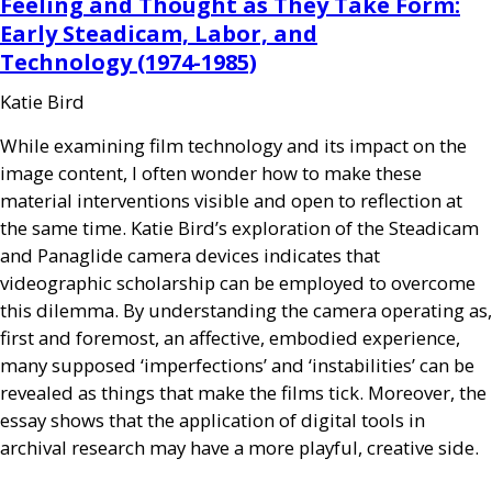
Feeling and Thought as They Take Form:
Early Steadicam, Labor, and
Technology (1974-1985)
Katie Bird
While examining film technology and its impact on the
image content, I often wonder how to make these
material interventions visible and open to reflection at
the same time. Katie Bird’s exploration of the Steadicam
and Panaglide camera devices indicates that
videographic scholarship can be employed to overcome
this dilemma. By understanding the camera operating as,
first and foremost, an affective, embodied experience,
many supposed ‘imperfections’ and ‘instabilities’ can be
revealed as things that make the films tick. Moreover, the
essay shows that the application of digital tools in
archival research may have a more playful, creative side.