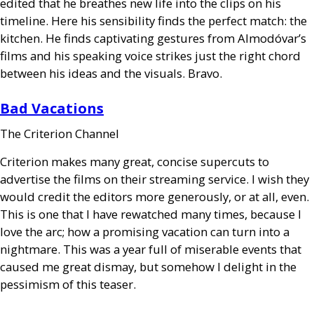
edited that he breathes new life into the clips on his
timeline. Here his sensibility finds the perfect match: the
kitchen. He finds captivating gestures from Almodóvar’s
films and his speaking voice strikes just the right chord
between his ideas and the visuals. Bravo.
Bad Vacations
The Criterion Channel
Criterion makes many great, concise supercuts to
advertise the films on their streaming service. I wish they
would credit the editors more generously, or at all, even.
This is one that I have rewatched many times, because I
love the arc; how a promising vacation can turn into a
nightmare. This was a year full of miserable events that
caused me great dismay, but somehow I delight in the
pessimism of this teaser.