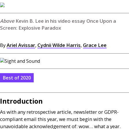
Kevin B. Lee in his video essay Once Upon a
Screen: Explosive Paradox
By
Ariel Avissar
,
Cydnii Wilde Harris
,
Grace Lee
Best of 2020
Introduction
As with any retrospective article, newsletter or
GDPR
-
compliant email this year, we must begin with the
unavoidable acknowledgement of: wow… what a year.