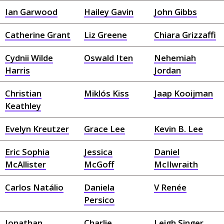
Ian Garwood
Hailey Gavin
John Gibbs
Catherine Grant
Liz Greene
Chiara Grizzaffi
Cydnii Wilde
Oswald Iten
Nehemiah
Harris
Jordan
Christian
Miklós Kiss
Jaap Kooijman
Keathley
Evelyn Kreutzer
Grace Lee
Kevin B. Lee
Eric Sophia
Jessica
Daniel
McAllister
McGoff
McIlwraith
Carlos Natálio
Daniela
V Renée
Persico
Jonathan
Charlie
Leigh Singer