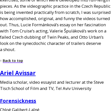
pieces. As the videographic practice in the Czech Republic
is being invented practically from scratch, I was surprised
how accomplished, original, and funny the videos turned
out. Thus, Lucie Formánková’s essay on her fascination
with Tom Cruise’s acting, Valerie Špuláková’s work on a
failed Czech dubbing of Twin Peaks, and Otto Urban’s
look on the synecdochic character of trailers deserve
a shout.
↑
Back to top
Ariel Avissar
Media scholar, video essayist and lecturer at the Steve
Tisch School of Film and
TV
, Tel Aviv University
Forensickness
Chloé Galibert-Laîné