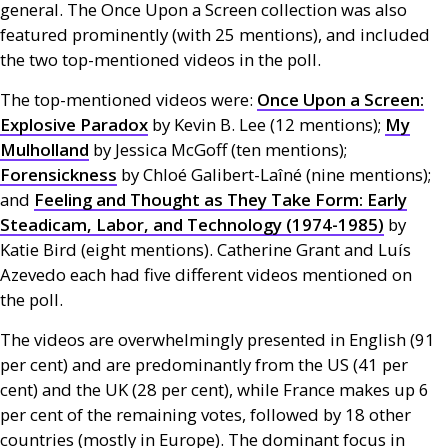
general. The Once Upon a Screen collection was also
featured prominently (with 25 mentions), and included
the two top-mentioned videos in the poll.
The top-mentioned videos were:
Once Upon a Screen:
Explosive Paradox
by Kevin B. Lee (12 mentions);
My
Mulholland
by Jessica McGoff (ten mentions);
Forensickness
by Chloé Galibert-Laîné (nine mentions);
and
Feeling and Thought as They Take Form: Early
Steadicam, Labor, and Technology (1974-1985)
by
Katie Bird (eight mentions). Catherine Grant and Luís
Azevedo each had five different videos mentioned on
the poll.
The videos are overwhelmingly presented in English (91
per cent) and are predominantly from the
US
(41 per
cent) and the
UK
(28 per cent), while France makes up 6
per cent of the remaining votes, followed by 18 other
countries (mostly in Europe). The dominant focus in