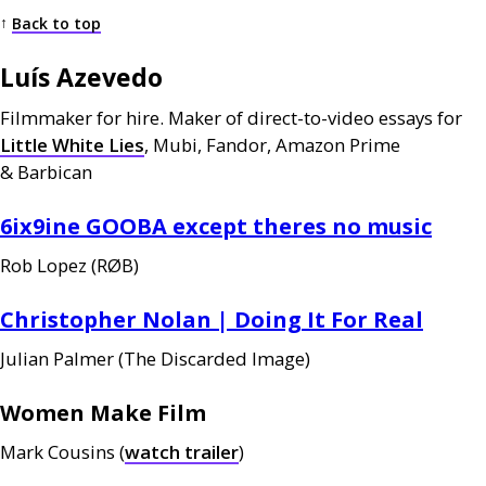
↑
Back to top
Luís Azevedo
Filmmaker for hire. Maker of direct-to-video essays for
Little White Lies
, Mubi, Fandor, Amazon Prime
&
Barbican
6ix9ine
GOOBA
except theres no music
Rob Lopez (
RØB
)
Christopher Nolan | Doing It For Real
Julian Palmer (The Discarded Image)
Women Make Film
Mark Cousins (
watch trailer
)