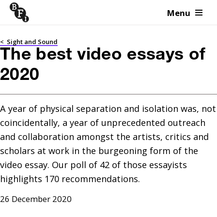
Menu
Skip to content
<
Sight and Sound
The best video essays of
2020
A year of physical separation and isolation was, not 
coincidentally, a year of unprecedented outreach 
and collaboration amongst the artists, critics and 
scholars at work in the burgeoning form of the 
video essay. Our poll of 42 of those essayists 
highlights 170 recommendations.
26 December 2020