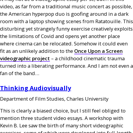
video, as far from a traditional music concert as possible,
the American hyperpop duo is goofing around in a dark
room with a laptop showing scenes from Ratatouille. This
disturbing yet strangely funny exercise creatively exploits
the limitations of Covid and opens yet another place
where cinema can be relocated. Somehow it could even
fit as an unlikely addition to the
Once Upon a Screen
videographic project
– a childhood cinematic trauma
turned into a liberating performance. And I am not even a
fan of the band…
Thinking Audiovisually
Department of Film Studies, Charles University
This is clearly a biased choice, but I still feel obliged to
mention three student video essays. A workshop with
Kevin B. Lee saw the birth of many short videographic
exercises, some of which were developed into full-length