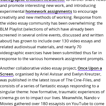
and promote interesting new work, and introducing
experimental
homework assignments
to encourage
creativity and new methods of working. Response from
the video essay community has been overwhelming: the
BLM
Playlist (selections of which have already been
screened in several online events, discussed and written
about) has grown to include over 130 video essays and
related audiovisual materials, and nearly 70
videographic exercises have been submitted thus far in
response to the various homework assignment prompts.
Another collaborative video essay project,
Once Upon a
Screen
, organised by Ariel Avissar and Evelyn Kreutzer,
was published in the latest issue of The Cine-Files, and
consists of a series of fantastic essays responding to a
singular theme: how formative, traumatic experiences of
cinema go on to impact our lives. Meanwhile, Nando v
Movies gathered over 180 essayists on YouTube to come