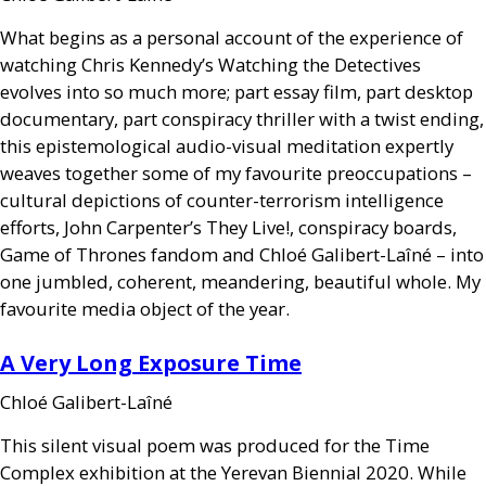
What begins as a personal account of the experience of
watching Chris Kennedy’s Watching the Detectives
evolves into so much more; part essay film, part desktop
documentary, part conspiracy thriller with a twist ending,
this epistemological audio-visual meditation expertly
weaves together some of my favourite preoccupations –
cultural depictions of counter-terrorism intelligence
efforts, John Carpenter’s They Live!, conspiracy boards,
Game of Thrones fandom and Chloé Galibert-Laîné – into
one jumbled, coherent, meandering, beautiful whole. My
favourite media object of the year.
A Very Long Exposure Time
Chloé Galibert-Laîné
This silent visual poem was produced for the Time
Complex exhibition at the Yerevan Biennial 2020. While