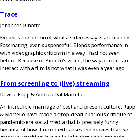
Trace
Johannes Binotto
Expands the notion of what a video essay is and can be.
Fascinating, even suspenseful. Blends performance in
with videographic criticism in a way I had not seen
before. Because of Binotto’s video, the way a critic can
interact with a film is not what it was even a year ago.
From screening to (live) streaming
Davide Rapp
&
Andrea Dal Martello
An incredible marriage of past and present culture. Rapp
&
Martello have made a drop-dead hilarious critique of
pandemic-era social media that is precisely funny
because of how it recontextualises the movies that we