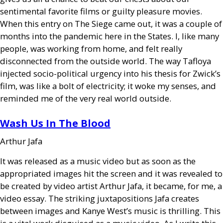
sentimental favorite films or guilty pleasure movies.
When this entry on The Siege came out, it was a couple of
months into the pandemic here in the States. I, like many
people, was working from home, and felt really
disconnected from the outside world. The way Tafloya
injected socio-political urgency into his thesis for Zwick’s
film, was like a bolt of electricity; it woke my senses, and
reminded me of the very real world outside.
Wash Us In The Blood
Arthur Jafa
It was released as a music video but as soon as the
appropriated images hit the screen and it was revealed to
be created by video artist Arthur Jafa, it became, for me, a
video essay. The striking juxtapositions Jafa creates
between images and Kanye West’s music is thrilling. This