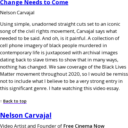
Change Needs to Come
Nelson Carvajal
Using simple, unadorned straight cuts set to an iconic
song of the civil rights movement, Carvajal says what
needed to be said. And oh, is it painful. A collection of
cell phone imagery of black people murdered in
contemporary life is juxtaposed with archival images
dating back to slave times to show that in many ways,
nothing has changed. We saw coverage of the Black Lives
Matter movement throughout 2020, so I would be remiss
not to include what I believe to be a very strong entry in
this significant genre. I hate watching this video essay.
↑
Back to top
Nelson Carvajal
Video Artist and Founder of
Free Cinema Now