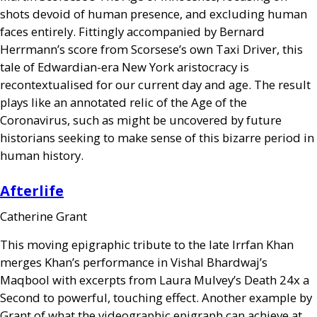
shots devoid of human presence, and excluding human
faces entirely. Fittingly accompanied by Bernard
Herrmann’s score from Scorsese’s own Taxi Driver, this
tale of Edwardian-era New York aristocracy is
recontextualised for our current day and age. The result
plays like an annotated relic of the Age of the
Coronavirus, such as might be uncovered by future
historians seeking to make sense of this bizarre period in
human history.
Afterlife
Catherine Grant
This moving epigraphic tribute to the late Irrfan Khan
merges Khan’s performance in Vishal Bhardwaj’s
Maqbool with excerpts from Laura Mulvey’s Death 24x a
Second to powerful, touching effect. Another example by
Grant of what the videographic epigraph can achieve at