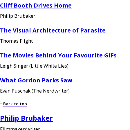
Cliff Booth Drives Home
Philip Brubaker
The Visual Architecture of Parasite
Thomas Flight
The Movies Behind Your Favourite
GIF
s
Leigh Singer (Little White Lies)
What Gordon Parks Saw
Evan Puschak (The Nerdwriter)
↑
Back to top
Philip Brubaker
Filmmaker/writer