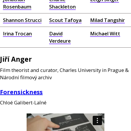
Rosenbaum
Shackleton
Shannon Strucci
Scout Tafoya
Milad Tangshir
Irina Trocan
David
Michael Witt
Verdeure
Jiří Anger
Film theorist and curator, Charles University in Prague
&
Národní filmový archiv
Forensickness
Chloé Galibert-Laîné