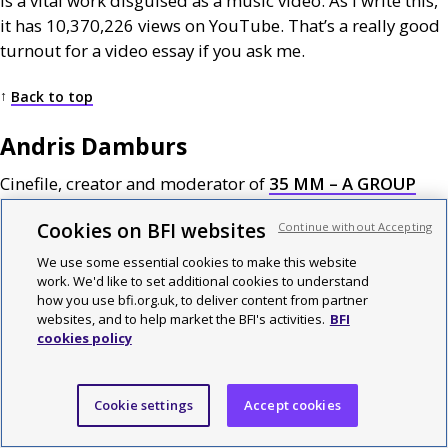
is a vital work disguised as a music video. As I write this,
it has 10,370,226 views on YouTube. That’s a really good
turnout for a video essay if you ask me.
↑
Back to top
Andris Damburs
Cinefile, creator and moderator of
35
MM
– A
GROUP
FOR
CINEPHILES
Cookies on BFI websites
Continue without Accepting
Nothing at Stake
We use some essential cookies to make this website
work. We'd like to set additional cookies to understand
Kogonada
how you use bfi.org.uk, to deliver content from partner
websites, and to help market the BFI's activities.
BFI
cookies policy
Everything is a Remix: Reality
Kirby Ferguson
Cookie settings
Accept cookies
Aspect Ratio – The Changing Shape