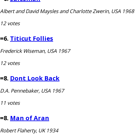
Albert and David Maysles and Charlotte Zwerin,
USA
1968
12 votes
=6.
Titicut Follies
Frederick Wiseman,
USA
1967
12 votes
=8.
Dont Look Back
D.A.
Pennebaker,
USA
1967
11 votes
=8.
Man of Aran
Robert Flaherty,
UK
1934