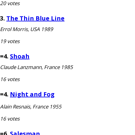
20 votes
3.
The Thin Blue Line
Errol Morris,
USA
1989
19 votes
=4.
Shoah
Claude Lanzmann, France 1985
16 votes
=4.
Night and Fog
Alain Resnais, France 1955
16 votes
=6.
Salesman