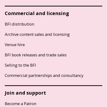
Commercial and licensing
BFI distribution
Archive content sales and licensing
Venue hire
BFI book releases and trade sales
Selling to the BFI
Commercial partnerships and consultancy
Join and support
Become a Patron