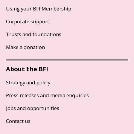
Using your BFI Membership
Corporate support
Trusts and foundations
Make a donation
About the BFI
Strategy and policy
Press releases and media enquiries
Jobs and opportunities
Contact us