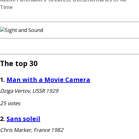
Time
The top 30
1.
Man with a Movie Camera
Dziga Vertov,
USSR
1929
25 votes
2.
Sans soleil
Chris Marker, France 1982