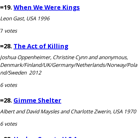
=19.
When We Were Kings
Leon Gast,
USA
1996
7
votes
=28.
The Act of Killing
Joshua Oppenheimer, Christine Cynn and anonymous,
Denmark/Finland/
UK
/Germany/Netherlands/Norway/Pola
nd/Sweden 2012
6 votes
=28.
Gimme Shelter
Albert and David Maysles and Charlotte Zwerin,
USA
1970
6 votes