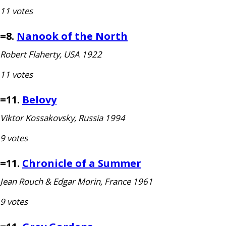
11 votes
=8.
Nanook of the North
Robert Flaherty,
USA
1922
11 votes
=11.
Belovy
Viktor Kossakovsky, Russia 1994
9 votes
=11.
Chronicle of a Summer
Jean Rouch
&
Edgar Morin, France 1961
9 votes