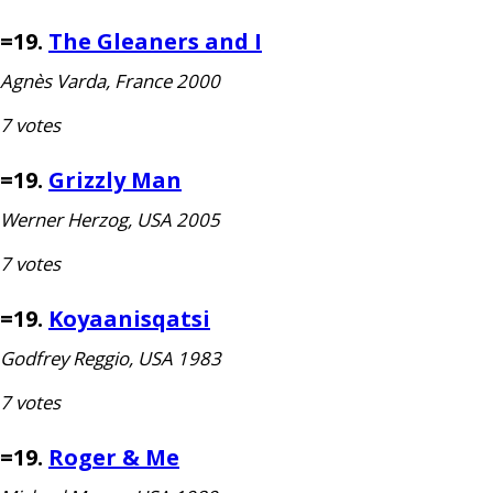
=19.
The Gleaners and I
Agnès Varda, France 2000
7 votes
=19.
Grizzly Man
Werner Herzog,
USA
2005
7 votes
=19.
Koyaanisqatsi
Godfrey Reggio,
USA
1983
7 votes
=19.
Roger
&
Me