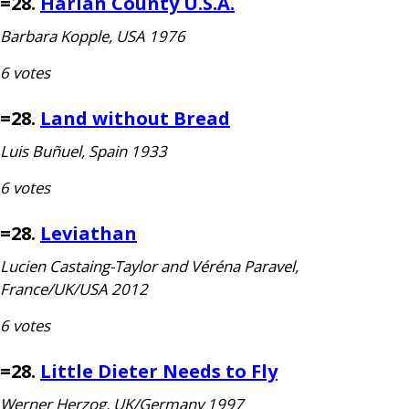
=28.
Harlan County
U.S.A.
Barbara Kopple,
USA
1976
6 votes
=28.
Land without Bread
Luis Buñuel, Spain 1933
6 votes
=28.
Leviathan
Lucien Castaing-Taylor and Véréna Paravel,
France/
UK
/
USA
2012
6 votes
=28.
Little Dieter Needs to Fly
Werner Herzog,
UK
/Germany 1997