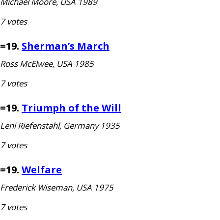
Michael Moore,
USA
1989
7 votes
=19.
Sherman
’s March
Ross McElwee,
USA
1985
7 votes
=19.
Triumph of the Will
Leni Riefenstahl, Germany 1935
7 votes
=19.
Welfare
Frederick Wiseman,
USA
1975
7 votes