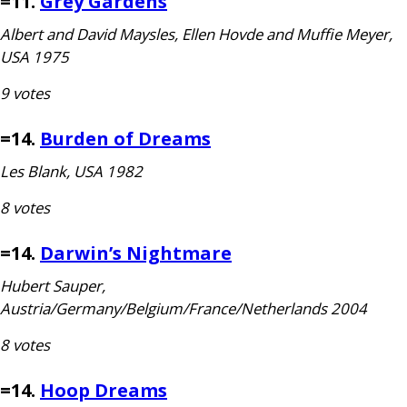
=11.
Grey Gardens
Albert and David Maysles, Ellen Hovde and Muffie Meyer,
USA
1975
9 votes
=14.
Burden of Dreams
Les Blank,
USA
1982
8 votes
=14.
Darwin’s Nightmare
Hubert Sauper,
Austria/Germany/Belgium/France/Netherlands 2004
8 votes
=14.
Hoop Dreams