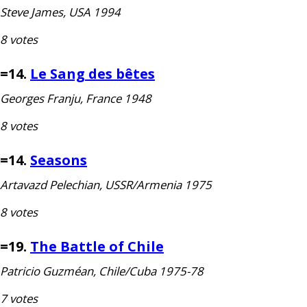
Steve James,
USA
1994
8 votes
=14.
Le Sang des bêtes
Georges Franju, France 1948
8 votes
=14.
Seasons
Artavazd Pelechian,
USSR
/Armenia 1975
8 votes
=19.
The Battle of Chile
Patricio Guzméan, Chile/Cuba 1975-78
7 votes