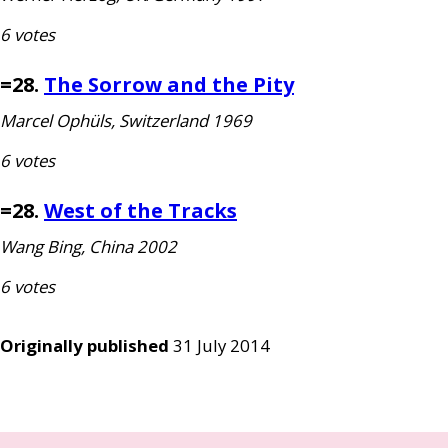
6 votes
=28.
The Sorrow and the Pity
Marcel Ophüls, Switzerland 1969
6 votes
=28.
West of the Tracks
Wang Bing, China 2002
6 votes
Originally published
31 July 2014