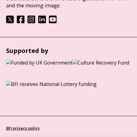
and the moving image.
Supported by
BFI privacy policy