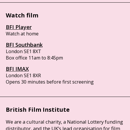
Watch film
BFI Player
Watch at home
BFI Southbank
London SE1 8XT
Box office 11am to 8:45pm
BFI IMAX
London SE1 8XR
Opens 30 minutes before first screening
British Film Institute
We are a cultural charity, a National Lottery funding
distributor, and the UK’s lead organisation for film