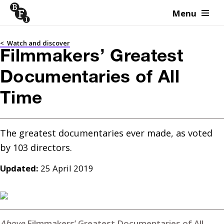
Menu
Skip to content
<
Watch and discover
Filmmakers’ Greatest
Documentaries of All
Time
The greatest documentaries ever made, as voted 
Updated:
25 April 2019
Filmmakers’ Greatest Documentaries of All