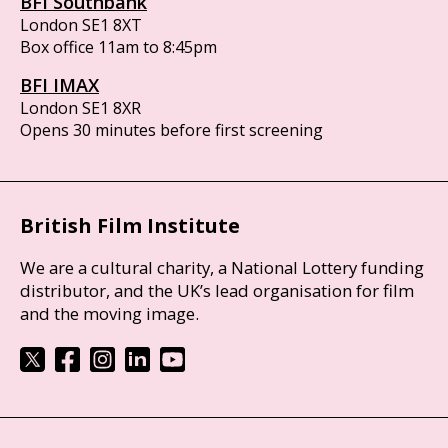
BFI Southbank
London SE1 8XT
Box office 11am to 8:45pm
BFI IMAX
London SE1 8XR
Opens 30 minutes before first screening
British Film Institute
We are a cultural charity, a National Lottery funding
distributor, and the UK’s lead organisation for film
and the moving image.