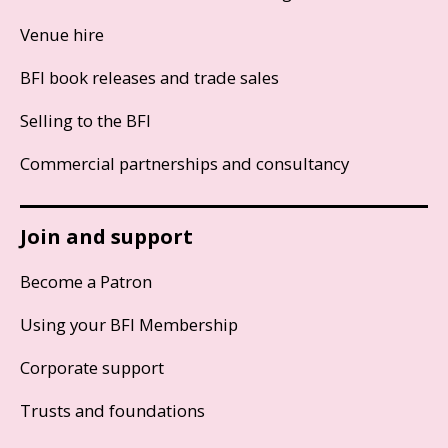
Venue hire
BFI book releases and trade sales
Selling to the BFI
Commercial partnerships and consultancy
Join and support
Become a Patron
Using your BFI Membership
Corporate support
Trusts and foundations