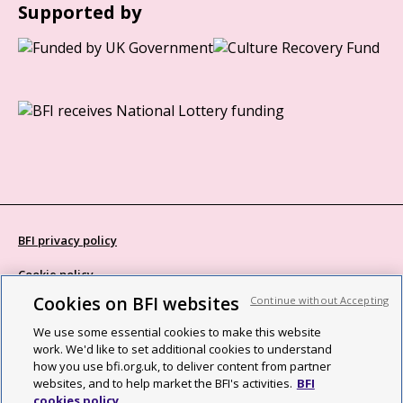
Supported by
BFI privacy policy
Cookie policy
Cookies on BFI websites
Continue without Accepting
Modern Slavery Act statement
We use some essential cookies to make this website
Site map
work. We'd like to set additional cookies to understand
how you use bfi.org.uk, to deliver content from partner
Social media guidelines
websites, and to help market the BFI's activities.
BFI
cookies policy