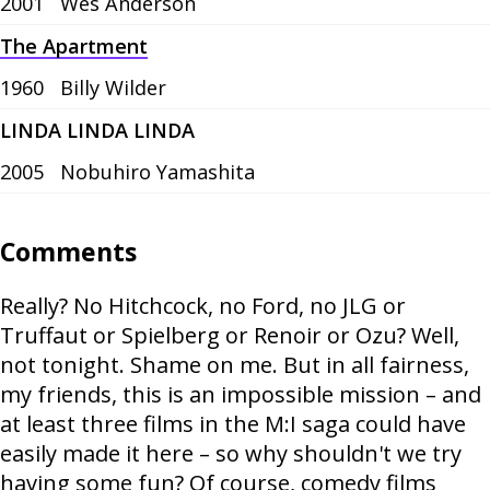
2001
Wes Anderson
The Apartment
1960
Billy Wilder
LINDA LINDA LINDA
2005
Nobuhiro Yamashita
Comments
Really? No Hitchcock, no Ford, no JLG or
Truffaut or Spielberg or Renoir or Ozu? Well,
not tonight. Shame on me. But in all fairness,
my friends, this is an impossible mission – and
at least three films in the M:I saga could have
easily made it here – so why shouldn't we try
having some fun? Of course, comedy films