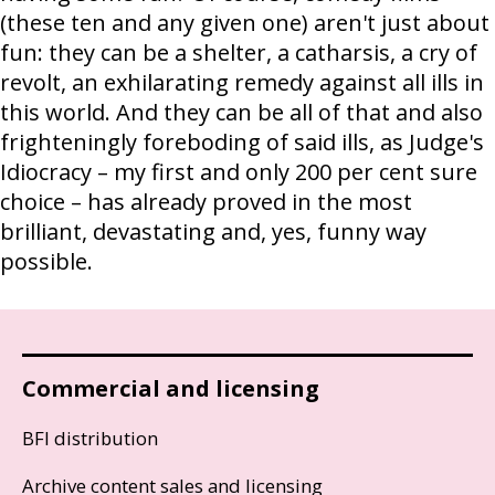
(these ten and any given one) aren't just about
fun: they can be a shelter, a catharsis, a cry of
revolt, an exhilarating remedy against all ills in
this world. And they can be all of that and also
frighteningly foreboding of said ills, as Judge's
Idiocracy – my first and only 200 per cent sure
choice – has already proved in the most
brilliant, devastating and, yes, funny way
possible.
Commercial and licensing
BFI distribution
Archive content sales and licensing