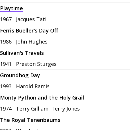
Playtime
1967
Jacques Tati
Ferris Bueller's Day Off
1986
John Hughes
Sullivan's Travels
1941
Preston Sturges
Groundhog Day
1993
Harold Ramis
Monty Python and the Holy Grail
1974
Terry Gilliam, Terry Jones
The Royal Tenenbaums