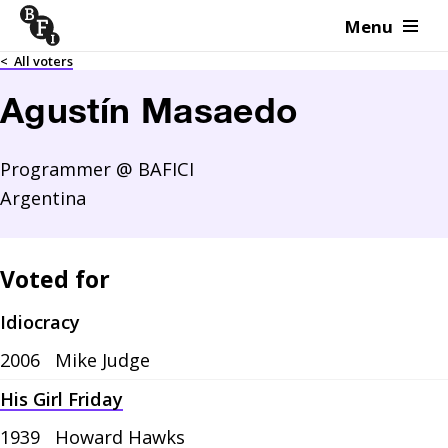
Menu
Skip to content
<
All voters
Agustín Masaedo
Programmer @ BAFICI
Argentina
Voted for
Idiocracy
2006
Mike Judge
His Girl Friday
1939
Howard Hawks