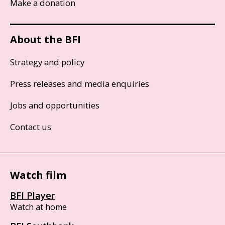
Make a donation
About the BFI
Strategy and policy
Press releases and media enquiries
Jobs and opportunities
Contact us
Watch film
BFI Player
Watch at home