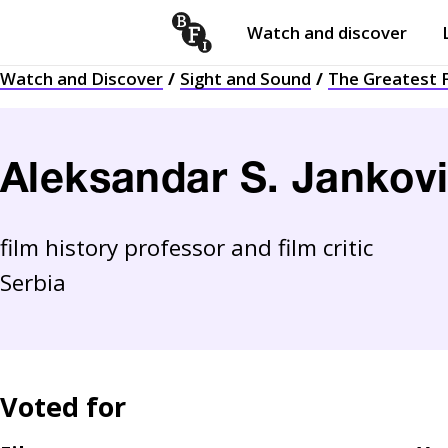
Watch and discover
Skip to content
Watch and Discover
Sight and Sound
The Greatest F
Open
submenu
Aleksandar S. Jankov
film history professor and film critic
Serbia
Voted for