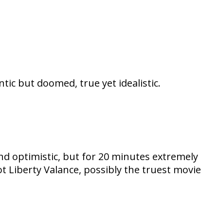
ic but doomed, true yet idealistic.
nd optimistic, but for 20 minutes extremely
Liberty Valance, possibly the truest movie