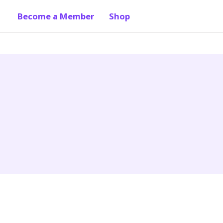
Become a Member
Shop