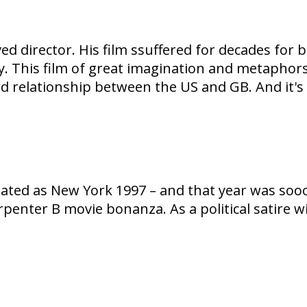
d director. His film ssuffered for decades for
ay. This film of great imagination and metaphors
 relationship between the US and GB. And it's s
nslated as New York 1997 – and that year was so
arpenter B movie bonanza. As a political satire 