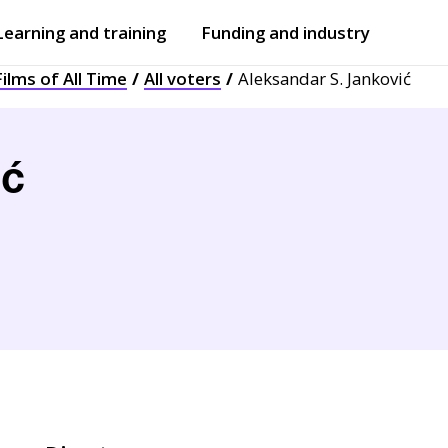
Learning and training
Funding and industry
ilms of All Time
All voters
Aleksandar S. Janković
Open
submenu
Open
submenu
ić