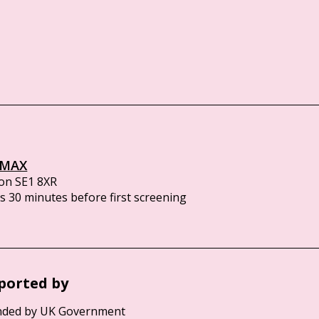
IMAX
on SE1 8XR
 30 minutes before first screening
ported by