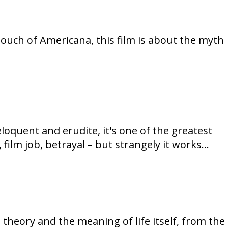
 touch of Americana, this film is about the myth
loquent and erudite, it's one of the greatest
, film job, betrayal – but strangely it works…
m theory and the meaning of life itself, from the