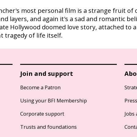
incher's most personal film is a strange fruit of 
and layers, and again it's a sad and romantic bel
imate Hollywood doomed love story, attached to 
tragedy of life itself.
Join and support
Abo
Become a Patron
Strat
Using your BFI Membership
Pres
Corporate support
Jobs 
Trusts and foundations
Cont