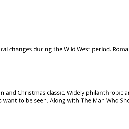
al changes during the Wild West period. Romant
n and Christmas classic. Widely philanthropic a
 want to be seen. Along with The Man Who Shot 