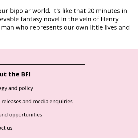
our bipolar world. It's like that 20 minutes in
ievable fantasy novel in the vein of Henry
a man who represents our own little lives and
ut the BFI
egy and policy
s releases and media enquiries
and opportunities
act us