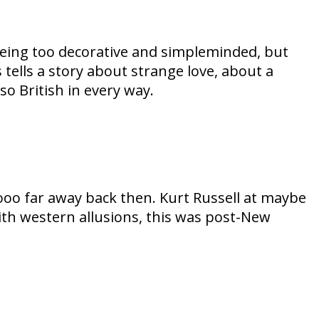
 being too decorative and simpleminded, but
 tells a story about strange love, about a
o British in every way.
oooo far away back then. Kurt Russell at maybe
with western allusions, this was post-New