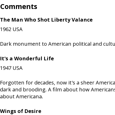
Comments
The Man Who Shot Liberty Valance
1962
USA
Dark monument to American political and cultur
It's a Wonderful Life
1947
USA
Forgotten for decades, now it's a sheer America
dark and brooding. A film about how Americans
about Americana.
Wings of Desire