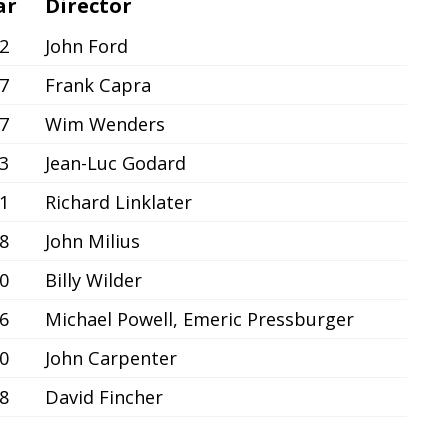
ar
Director
2
John Ford
7
Frank Capra
7
Wim Wenders
3
Jean-Luc Godard
1
Richard Linklater
8
John Milius
0
Billy Wilder
6
Michael Powell, Emeric Pressburger
0
John Carpenter
8
David Fincher