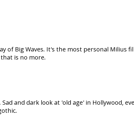
ay of Big Waves. It's the most personal Milius f
that is no more.
ra. Sad and dark look at 'old age' in Hollywood
othic.