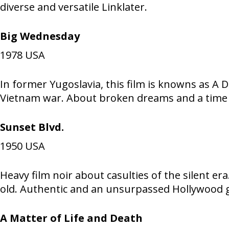
diverse and versatile Linklater.
Big Wednesday
1978
USA
In former Yugoslavia, this film is knowns as A D
Vietnam war. About broken dreams and a time 
Sunset Blvd.
1950
USA
Heavy film noir about casulties of the silent e
old. Authentic and an unsurpassed Hollywood g
A Matter of Life and Death