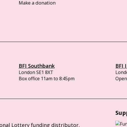
Make a donation
BFI Southbank
BFI 
London SE1 8XT
Lond
Box office 11am to 8:45pm
Opens
Sup
ional Lottery funding distributor,