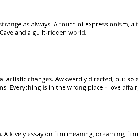
s strange as always. A touch of expressionism, a
 Cave and a guilt-ridden world.
l artistic changes. Awkwardly directed, but so e
s. Everything is in the wrong place – love affair
lm. A lovely essay on film meaning, dreaming, fil