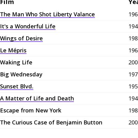
Film
Ye
The Man Who Shot Liberty Valance
196
It's a Wonderful Life
194
Wings of Desire
198
Le Mépris
196
Waking Life
200
Big Wednesday
197
Sunset Blvd.
195
A Matter of Life and Death
194
Escape from New York
198
The Curious Case of Benjamin Button
200