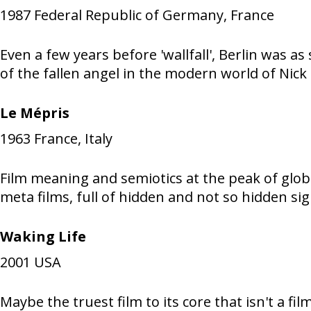
1987
Federal Republic of Germany, France
Even a few years before 'wallfall', Berlin was a
of the fallen angel in the modern world of Nick
Le Mépris
1963
France, Italy
Film meaning and semiotics at the peak of globa
meta films, full of hidden and not so hidden sign
Waking Life
2001
USA
Maybe the truest film to its core that isn't a fi