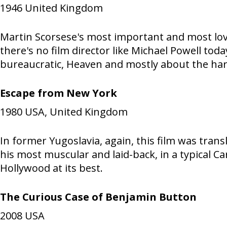
1946
United Kingdom
Martin Scorsese's most important and most love
there's no film director like Michael Powell tod
bureaucratic, Heaven and mostly about the hard
Escape from New York
1980
USA, United Kingdom
In former Yugoslavia, again, this film was tra
his most muscular and laid-back, in a typical C
Hollywood at its best.
The Curious Case of Benjamin Button
2008
USA