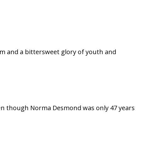
ilm and a bittersweet glory of youth and
, even though Norma Desmond was only 47 years