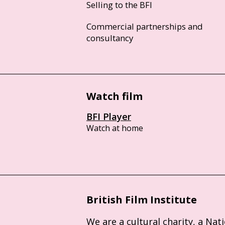
Selling to the BFI
Commercial partnerships and
consultancy
Watch film
BFI Player
Watch at home
British Film Institute
We are a cultural charity, a Nat