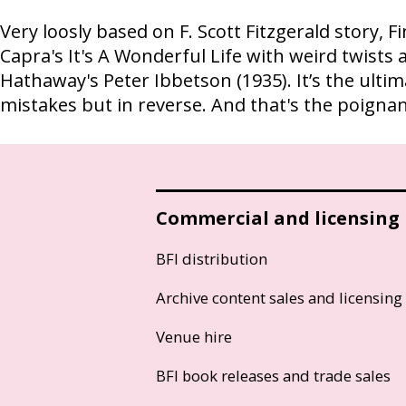
Very loosly based on F. Scott Fitzgerald story, F
Capra's It's A Wonderful Life with weird twists 
Hathaway's Peter Ibbetson (1935). It’s the ult
mistakes but in reverse. And that's the poignant 
Commercial and licensing
BFI distribution
Archive content sales and licensing
Venue hire
BFI book releases and trade sales