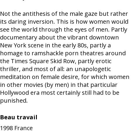
Not the antithesis of the male gaze but rather
its daring inversion. This is how women would
see the world through the eyes of men. Partly
documentary about the vibrant downtown
New York scene in the early 80s, partly a
homage to ramshackle porn theatres around
the Times Square Skid Row, partly erotic
thriller, and most of all: an unapologetic
meditation on female desire, for which women
in other movies (by men) in that particular
Hollywood era most certainly still had to be
punished.
Beau travail
1998
France