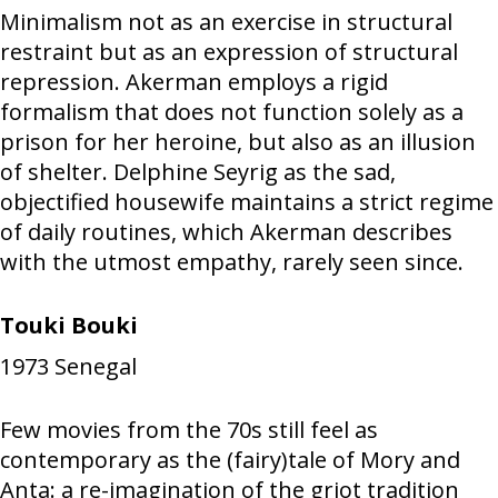
Minimalism not as an exercise in structural
restraint but as an expression of structural
repression. Akerman employs a rigid
formalism that does not function solely as a
prison for her heroine, but also as an illusion
of shelter. Delphine Seyrig as the sad,
objectified housewife maintains a strict regime
of daily routines, which Akerman describes
with the utmost empathy, rarely seen since.
Touki Bouki
1973
Senegal
Few movies from the 70s still feel as
contemporary as the (fairy)tale of Mory and
Anta: a re-imagination of the griot tradition