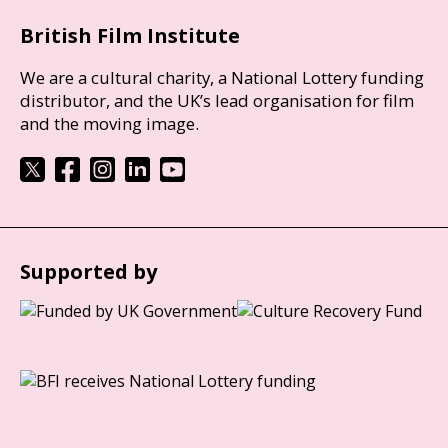
British Film Institute
We are a cultural charity, a National Lottery funding
distributor, and the UK’s lead organisation for film
and the moving image.
Supported by