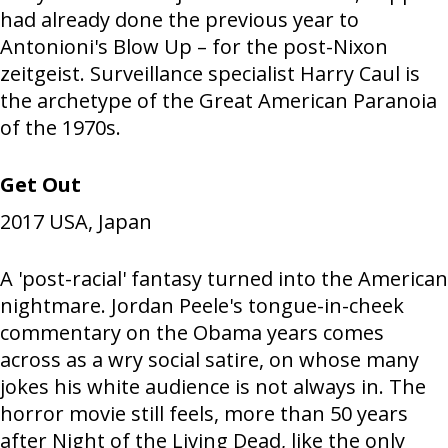
had already done the previous year to
Antonioni's Blow Up – for the post-Nixon
zeitgeist. Surveillance specialist Harry Caul is
the archetype of the Great American Paranoia
of the 1970s.
Get Out
2017
USA, Japan
A 'post-racial' fantasy turned into the American
nightmare. Jordan Peele's tongue-in-cheek
commentary on the Obama years comes
across as a wry social satire, on whose many
jokes his white audience is not always in. The
horror movie still feels, more than 50 years
after Night of the Living Dead, like the only