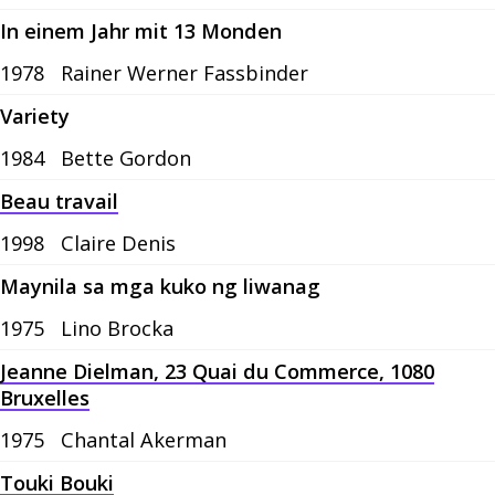
In einem Jahr mit 13 Monden
1978
Rainer Werner Fassbinder
Variety
1984
Bette Gordon
Beau travail
1998
Claire Denis
Maynila sa mga kuko ng liwanag
1975
Lino Brocka
Jeanne Dielman, 23 Quai du Commerce, 1080
Bruxelles
1975
Chantal Akerman
Touki Bouki