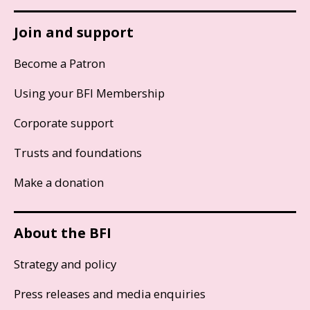
Join and support
Become a Patron
Using your BFI Membership
Corporate support
Trusts and foundations
Make a donation
About the BFI
Strategy and policy
Press releases and media enquiries