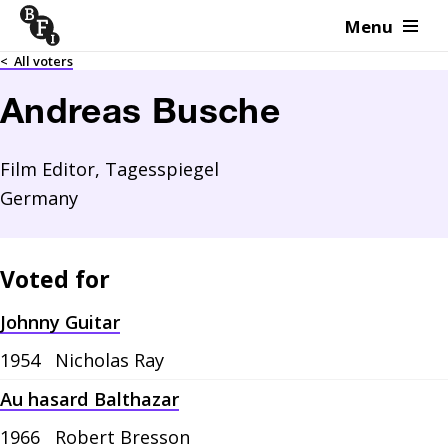
Menu
Skip to content
<
All voters
Andreas Busche
Film Editor, Tagesspiegel
Germany
Voted for
Johnny Guitar
1954
Nicholas Ray
Au hasard Balthazar
1966
Robert Bresson