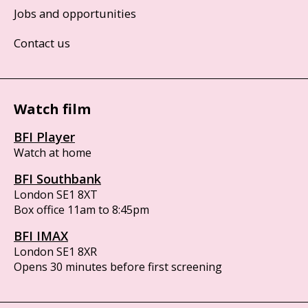
Jobs and opportunities
Contact us
Watch film
BFI Player
Watch at home
BFI Southbank
London SE1 8XT
Box office 11am to 8:45pm
BFI IMAX
London SE1 8XR
Opens 30 minutes before first screening