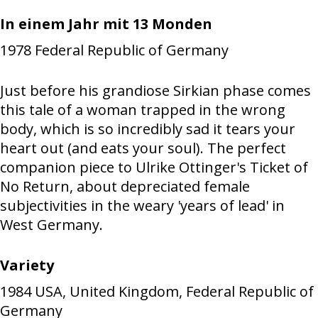
In einem Jahr mit 13 Monden
1978
Federal Republic of Germany
Just before his grandiose Sirkian phase comes
this tale of a woman trapped in the wrong
body, which is so incredibly sad it tears your
heart out (and eats your soul). The perfect
companion piece to Ulrike Ottinger's Ticket of
No Return, about depreciated female
subjectivities in the weary 'years of lead' in
West Germany.
Variety
1984
USA, United Kingdom, Federal Republic of
Germany