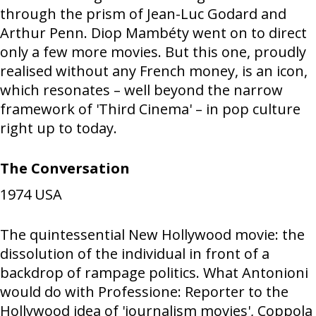
through the prism of Jean-Luc Godard and
Arthur Penn. Diop Mambéty went on to direct
only a few more movies. But this one, proudly
realised without any French money, is an icon,
which resonates – well beyond the narrow
framework of 'Third Cinema' – in pop culture
right up to today.
The Conversation
1974
USA
The quintessential New Hollywood movie: the
dissolution of the individual in front of a
backdrop of rampage politics. What Antonioni
would do with Professione: Reporter to the
Hollywood idea of 'journalism movies', Coppola