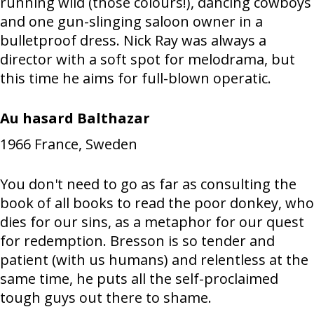
running wild (those colours!), dancing cowboys
and one gun-slinging saloon owner in a
bulletproof dress. Nick Ray was always a
director with a soft spot for melodrama, but
this time he aims for full-blown operatic.
Au hasard Balthazar
1966
France, Sweden
You don't need to go as far as consulting the
book of all books to read the poor donkey, who
dies for our sins, as a metaphor for our quest
for redemption. Bresson is so tender and
patient (with us humans) and relentless at the
same time, he puts all the self-proclaimed
tough guys out there to shame.