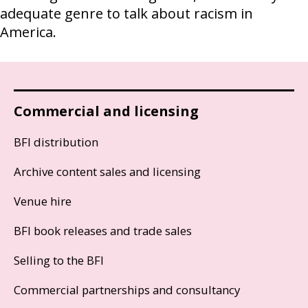
adequate genre to talk about racism in
America.
Commercial and licensing
BFI distribution
Archive content sales and licensing
Venue hire
BFI book releases and trade sales
Selling to the BFI
Commercial partnerships and consultancy