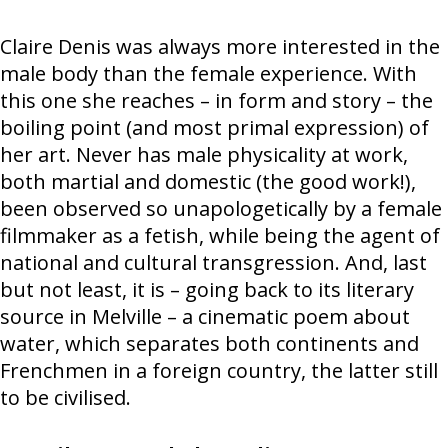
Claire Denis was always more interested in the
male body than the female experience. With
this one she reaches – in form and story – the
boiling point (and most primal expression) of
her art. Never has male physicality at work,
both martial and domestic (the good work!),
been observed so unapologetically by a female
filmmaker as a fetish, while being the agent of
national and cultural transgression. And, last
but not least, it is – going back to its literary
source in Melville – a cinematic poem about
water, which separates both continents and
Frenchmen in a foreign country, the latter still
to be civilised.