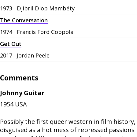
1973
Djibril Diop Mambéty
The Conversation
1974
Francis Ford Coppola
Get Out
2017
Jordan Peele
Comments
Johnny Guitar
1954
USA
Possibly the first queer western in film history,
disguised as a hot mess of repressed passions