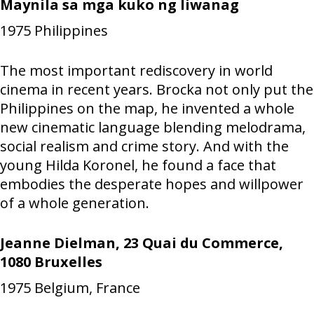
Maynila sa mga kuko ng liwanag
1975
Philippines
The most important rediscovery in world
cinema in recent years. Brocka not only put the
Philippines on the map, he invented a whole
new cinematic language blending melodrama,
social realism and crime story. And with the
young Hilda Koronel, he found a face that
embodies the desperate hopes and willpower
of a whole generation.
Jeanne Dielman, 23 Quai du Commerce,
1080 Bruxelles
1975
Belgium, France