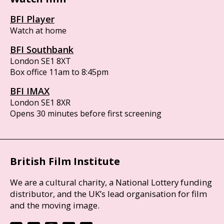
BFI Player
Watch at home
BFI Southbank
London SE1 8XT
Box office 11am to 8:45pm
BFI IMAX
London SE1 8XR
Opens 30 minutes before first screening
British Film Institute
We are a cultural charity, a National Lottery funding
distributor, and the UK’s lead organisation for film
and the moving image.