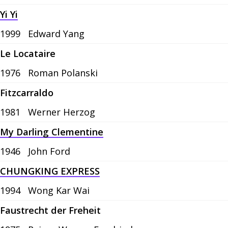
Yi Yi
1999
Edward Yang
Le Locataire
1976
Roman Polanski
Fitzcarraldo
1981
Werner Herzog
My Darling Clementine
1946
John Ford
CHUNGKING EXPRESS
1994
Wong Kar Wai
Faustrecht der Freheit