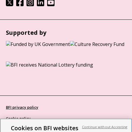
Supported by
BFI privacy policy
Cookie policy
Cookies on BFI websites
Continue without Accepting
Modern Slavery Act statement