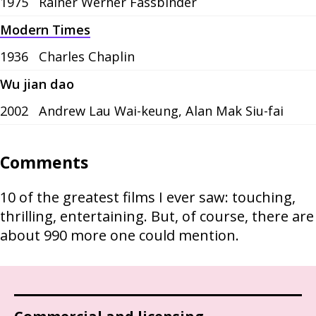
1975
Rainer Werner Fassbinder
Modern Times
1936
Charles Chaplin
Wu jian dao
2002
Andrew Lau Wai-keung, Alan Mak Siu-fai
Comments
10 of the greatest films I ever saw: touching,
thrilling, entertaining. But, of course, there are
about 990 more one could mention.