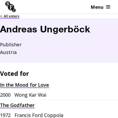
Menu
Skip to content
<
All voters
Andreas Ungerböck
Publisher
Austria
Voted for
In the Mood for Love
2000
Wong Kar Wai
The Godfather
1972
Francis Ford Coppola