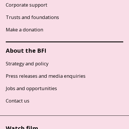
Corporate support
Trusts and foundations
Make a donation
About the BFI
Strategy and policy
Press releases and media enquiries
Jobs and opportunities
Contact us
Watch film