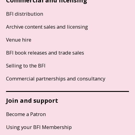
Commercial and licensing
BFI distribution
Archive content sales and licensing
Venue hire
BFI book releases and trade sales
Selling to the BFI
Commercial partnerships and consultancy
Join and support
Become a Patron
Using your BFI Membership