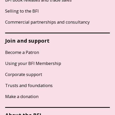
Selling to the BFI
Commercial partnerships and consultancy
Join and support
Become a Patron
Using your BFI Membership
Corporate support
Trusts and foundations
Make a donation