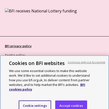
BFI privacy policy
Cookie policy
Cookies on BFI websites
Continue without Accepting
Modern Slavery Act statement
We use some essential cookies to make this website
Site map
work. We'd like to set additional cookies to understand
how you use bfi.org.uk, to deliver content from partner
Social media guidelines
websites, and to help market the BFI's activities.
BFI
cookies policy
Web accessibility statement
©2026 British Film Institute. All rights reserved. Registered charity
Cookie settings
Accept cookies
287780