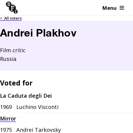
Menu
Skip to content
<
All voters
Andrei Plakhov
Film critic
Russia
Voted for
La Caduta degli Dei
1969
Luchino Visconti
Mirror
1975
Andrei Tarkovsky