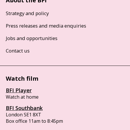
About the BFI
Strategy and policy
Press releases and media enquiries
Jobs and opportunities
Contact us
Watch film
BFI Player
Watch at home
BFI Southbank
London SE1 8XT
Box office 11am to 8:45pm