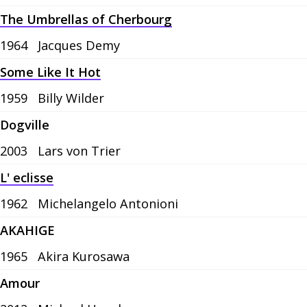
The Umbrellas of Cherbourg
1964
Jacques Demy
Some Like It Hot
1959
Billy Wilder
Dogville
2003
Lars von Trier
L' eclisse
1962
Michelangelo Antonioni
AKAHIGE
1965
Akira Kurosawa
Amour