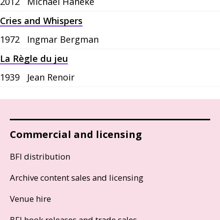
2012
Michael Haneke
Cries and Whispers
1972
Ingmar Bergman
La Règle du jeu
1939
Jean Renoir
Commercial and licensing
BFI distribution
Archive content sales and licensing
Venue hire
BFI book releases and trade sales