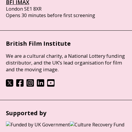
BFI IMAX
London SE1 8XR
Opens 30 minutes before first screening
British Film Institute
We are a cultural charity, a National Lottery funding
distributor, and the UK’s lead organisation for film
and the moving image.
Supported by