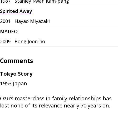
1987
Stanley Kwan Kam-pang
Spirited Away
2001
Hayao Miyazaki
MADEO
2009
Bong Joon-ho
Comments
Tokyo Story
1953
Japan
Ozu’s masterclass in family relationships has
lost none of its relevance nearly 70 years on.