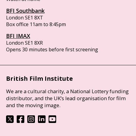
BFI Southbank
London SE1 8XT
Box office 11am to 8:45pm
BFI IMAX
London SE1 8XR
Opens 30 minutes before first screening
British Film Institute
We are a cultural charity, a National Lottery funding
distributor, and the UK’s lead organisation for film
and the moving image.