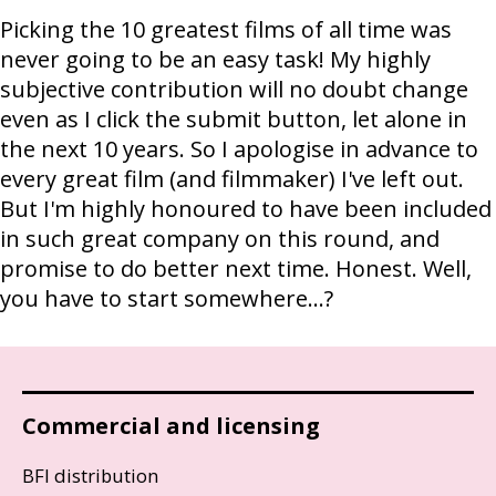
Picking the 10 greatest films of all time was
never going to be an easy task! My highly
subjective contribution will no doubt change
even as I click the submit button, let alone in
the next 10 years. So I apologise in advance to
every great film (and filmmaker) I've left out.
But I'm highly honoured to have been included
in such great company on this round, and
promise to do better next time. Honest. Well,
you have to start somewhere…?
Commercial and licensing
BFI distribution