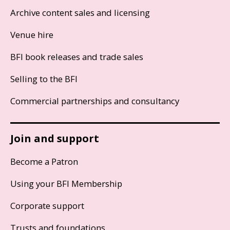
Archive content sales and licensing
Venue hire
BFI book releases and trade sales
Selling to the BFI
Commercial partnerships and consultancy
Join and support
Become a Patron
Using your BFI Membership
Corporate support
Trusts and foundations