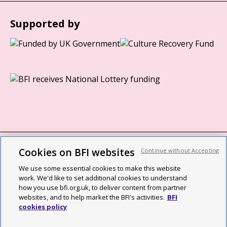
Supported by
Cookies on BFI websites
Continue without Accepting
BFI privacy policy
We use some essential cookies to make this website
Cookie policy
work. We'd like to set additional cookies to understand
how you use bfi.org.uk, to deliver content from partner
Modern Slavery Act statement
websites, and to help market the BFI's activities.
BFI
cookies policy
Site map