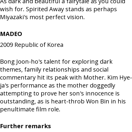
As dark and beautiful a fairytale as you could
wish for. Spirited Away stands as perhaps
Miyazaki's most perfect vision.
MADEO
2009
Republic of Korea
Bong Joon-ho's talent for exploring dark
themes, family relationships and social
commentary hit its peak with Mother. Kim Hye-
ja's performance as the mother doggedly
attempting to prove her son's innocence is
outstanding, as is heart-throb Won Bin in his
penultimate film role.
Further remarks