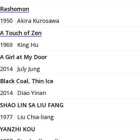
Rashomon
1950
Akira Kurosawa
A Touch of Zen
1969
King Hu
A Girl at My Door
2014
July Jung
Black Coal, Thin Ice
2014
Diao Yinan
SHAO LIN SA LIU FANG
1977
Liu Chia-liang
YANZHI KOU