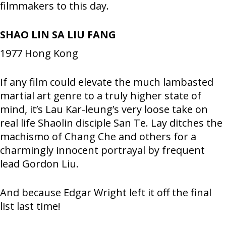
filmmakers to this day.
SHAO LIN SA LIU FANG
1977
Hong Kong
If any film could elevate the much lambasted
martial art genre to a truly higher state of
mind, it’s Lau Kar-leung’s very loose take on
real life Shaolin disciple San Te. Lay ditches the
machismo of Chang Che and others for a
charmingly innocent portrayal by frequent
lead Gordon Liu.
And because Edgar Wright left it off the final
list last time!