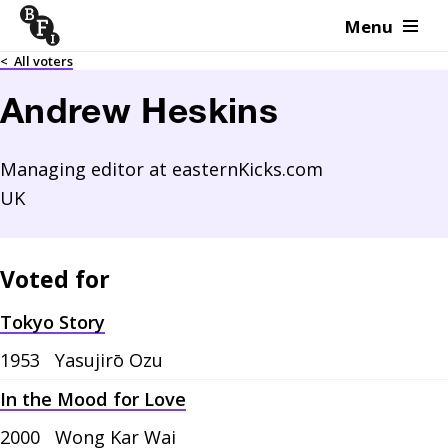
Menu
Skip to content
<
All voters
Andrew Heskins
Managing editor at easternKicks.com
UK
Voted for
Tokyo Story
1953
Yasujirō Ozu
In the Mood for Love
2000
Wong Kar Wai