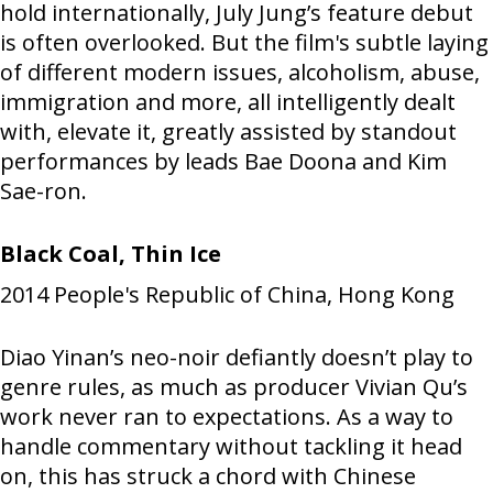
hold internationally, July Jung’s feature debut
is often overlooked. But the film's subtle laying
of different modern issues, alcoholism, abuse,
immigration and more, all intelligently dealt
with, elevate it, greatly assisted by standout
performances by leads Bae Doona and Kim
Sae-ron.
Black Coal, Thin Ice
2014
People's Republic of China, Hong Kong
Diao Yinan’s neo-noir defiantly doesn’t play to
genre rules, as much as producer Vivian Qu’s
work never ran to expectations. As a way to
handle commentary without tackling it head
on, this has struck a chord with Chinese