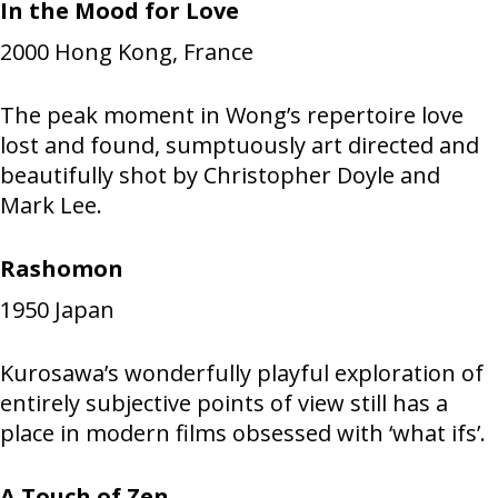
In the Mood for Love
2000
Hong Kong, France
The peak moment in Wong’s repertoire love
lost and found, sumptuously art directed and
beautifully shot by Christopher Doyle and
Mark Lee.
Rashomon
1950
Japan
Kurosawa’s wonderfully playful exploration of
entirely subjective points of view still has a
place in modern films obsessed with ‘what ifs’.
A Touch of Zen