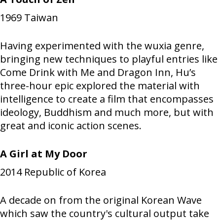
1969
Taiwan
Having experimented with the wuxia genre,
bringing new techniques to playful entries like
Come Drink with Me and Dragon Inn, Hu’s
three-hour epic explored the material with
intelligence to create a film that encompasses
ideology, Buddhism and much more, but with
great and iconic action scenes.
A Girl at My Door
2014
Republic of Korea
A decade on from the original Korean Wave
which saw the country's cultural output take