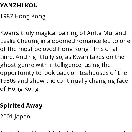
YANZHI KOU
1987
Hong Kong
Kwan’s truly magical pairing of Anita Mui and
Leslie Cheung in a doomed romance led to one
of the most beloved Hong Kong films of all
time. And rightfully so, as Kwan takes on the
ghost genre with intelligence, using the
opportunity to look back on teahouses of the
1930s and show the continually changing face
of Hong Kong.
Spirited Away
2001
Japan