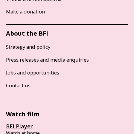
Make a donation
About the BFI
Strategy and policy
Press releases and media enquiries
Jobs and opportunities
Contact us
Watch film
BFI Player
Watch at home