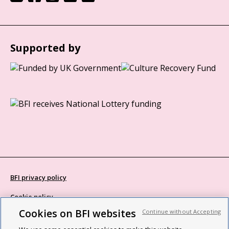
Supported by
BFI privacy policy
Cookie policy
Cookies on BFI websites
Continue without Accepting
Modern Slavery Act statement