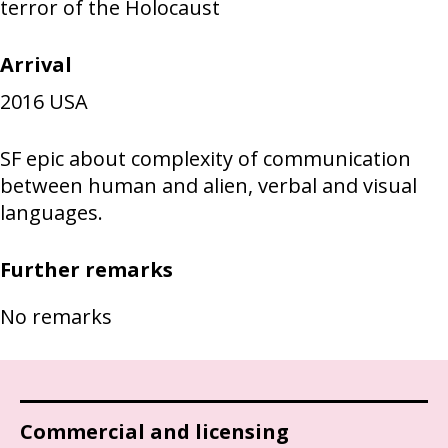
terror of the Holocaust
Arrival
2016
USA
SF epic about complexity of communication
between human and alien, verbal and visual
languages.
Further remarks
No remarks
Commercial and licensing