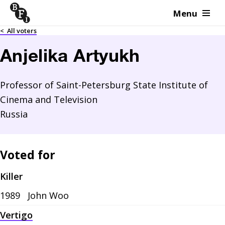
Menu
Skip to content
<
All voters
Anjelika Artyukh
Professor of Saint-Petersburg State Institute of
Cinema and Television
Russia
Voted for
Killer
1989
John Woo
Vertigo