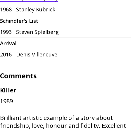
1968
Stanley Kubrick
Schindler's List
1993
Steven Spielberg
Arrival
2016
Denis Villeneuve
Comments
Killer
1989
Brilliant artistic example of a story about
friendship, love, honour and fidelity. Excellent