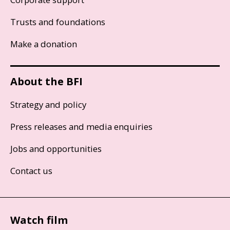
Trusts and foundations
Make a donation
About the BFI
Strategy and policy
Press releases and media enquiries
Jobs and opportunities
Contact us
Watch film