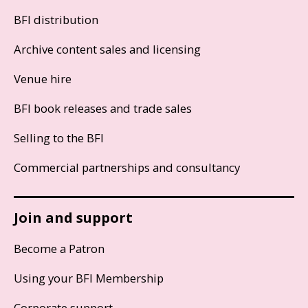
BFI distribution
Archive content sales and licensing
Venue hire
BFI book releases and trade sales
Selling to the BFI
Commercial partnerships and consultancy
Join and support
Become a Patron
Using your BFI Membership
Corporate support