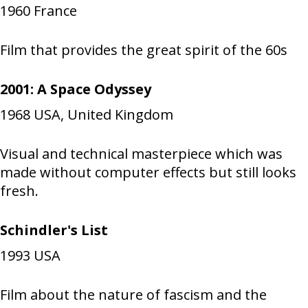
1960
France
Film that provides the great spirit of the 60s
2001: A Space Odyssey
1968
USA, United Kingdom
Visual and technical masterpiece which was
made without computer effects but still looks
fresh.
Schindler's List
1993
USA
Film about the nature of fascism and the