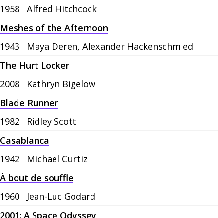
1958
Alfred Hitchcock
Meshes of the Afternoon
1943
Maya Deren, Alexander Hackenschmied
The Hurt Locker
2008
Kathryn Bigelow
Blade Runner
1982
Ridley Scott
Casablanca
1942
Michael Curtiz
À bout de souffle
1960
Jean-Luc Godard
2001: A Space Odyssey