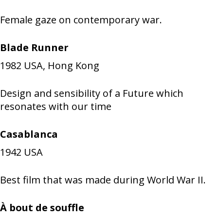
Female gaze on contemporary war.
Blade Runner
1982
USA, Hong Kong
Design and sensibility of a Future which
resonates with our time
Casablanca
1942
USA
Best film that was made during World War II.
À bout de souffle