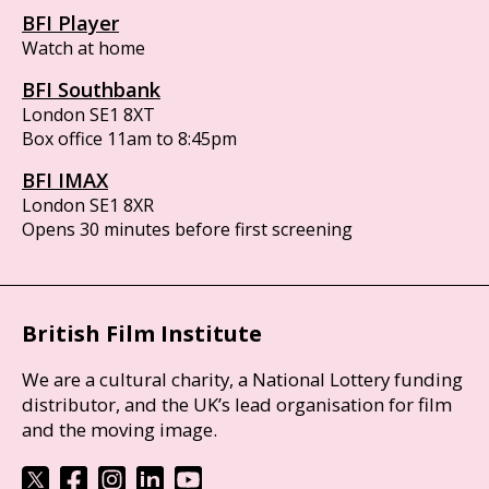
BFI Player
Watch at home
BFI Southbank
London SE1 8XT
Box office 11am to 8:45pm
BFI IMAX
London SE1 8XR
Opens 30 minutes before first screening
British Film Institute
We are a cultural charity, a National Lottery funding
distributor, and the UK’s lead organisation for film
and the moving image.