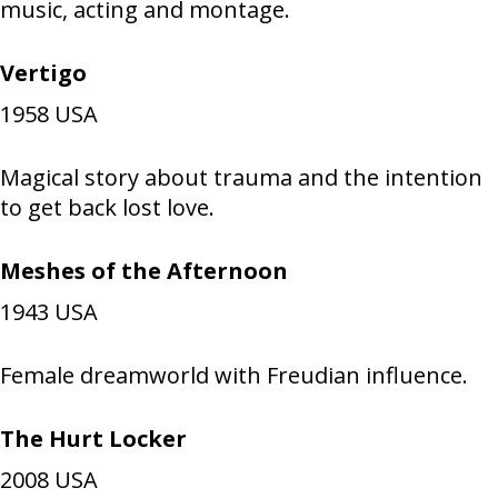
music, acting and montage.
Vertigo
1958
USA
Magical story about trauma and the intention
to get back lost love.
Meshes of the Afternoon
1943
USA
Female dreamworld with Freudian influence.
The Hurt Locker
2008
USA