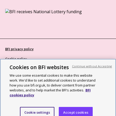
BFI privacy policy
Cookie policy
Cookies on BFI websites
Continue without Accepting
Modern Slavery Act statement
We use some essential cookies to make this website
Site map
work. We'd like to set additional cookies to understand
how you use bfi.org.uk, to deliver content from partner
Social media guidelines
websites, and to help market the BFI's activities.
BFI
cookies policy
Web accessibility statement
©2026 British Film Institute. All rights reserved. Registered charity
Cookie settings
Accept cookies
287780