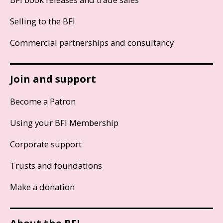
Selling to the BFI
Commercial partnerships and consultancy
Join and support
Become a Patron
Using your BFI Membership
Corporate support
Trusts and foundations
Make a donation