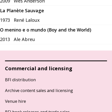
2009
Wes Anderson
La Planète Sauvage
1973
René Laloux
O menino e o mundo (Boy and the World)
2013
Ale Abreu
Commercial and licensing
BFI distribution
Archive content sales and licensing
Venue hire
BFI book releases and trade sales