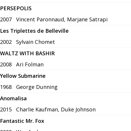
PERSEPOLIS
2007
Vincent Paronnaud, Marjane Satrapi
Les Triplettes de Belleville
2002
Sylvain Chomet
WALTZ WITH BASHIR
2008
Ari Folman
Yellow Submarine
1968
George Dunning
Anomalisa
2015
Charlie Kaufman, Duke Johnson
Fantastic Mr. Fox