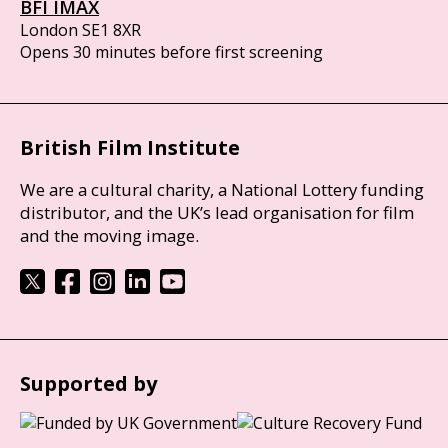
BFI IMAX
London SE1 8XR
Opens 30 minutes before first screening
British Film Institute
We are a cultural charity, a National Lottery funding
distributor, and the UK’s lead organisation for film
and the moving image.
Supported by