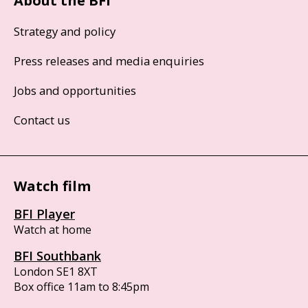
About the BFI
Strategy and policy
Press releases and media enquiries
Jobs and opportunities
Contact us
Watch film
BFI Player
Watch at home
BFI Southbank
London SE1 8XT
Box office 11am to 8:45pm