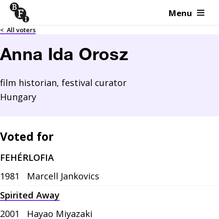
Menu
Skip to content
<
All voters
Anna Ida Orosz
film historian, festival curator
Hungary
Voted for
FEHÉRLOFIA
1981
Marcell Jankovics
Spirited Away
2001
Hayao Miyazaki