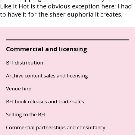
Like It Hot is the obvious exception here; I had
to have it for the sheer euphoria it creates.
Commercial and licensing
BFI distribution
Archive content sales and licensing
Venue hire
BFI book releases and trade sales
Selling to the BFI
Commercial partnerships and consultancy