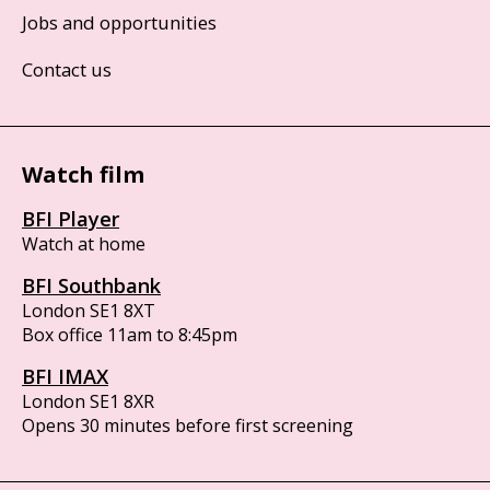
Jobs and opportunities
Contact us
Watch film
BFI Player
Watch at home
BFI Southbank
London SE1 8XT
Box office 11am to 8:45pm
BFI IMAX
London SE1 8XR
Opens 30 minutes before first screening