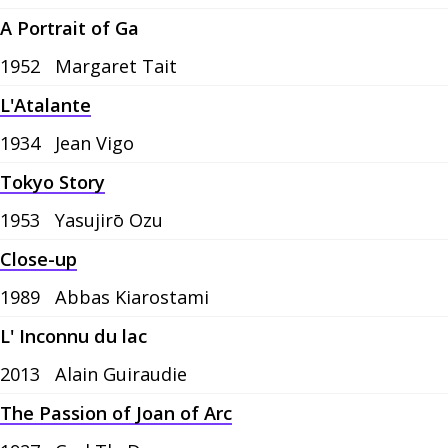
A Portrait of Ga
1952
Margaret Tait
L'Atalante
1934
Jean Vigo
Tokyo Story
1953
Yasujirō Ozu
Close-up
1989
Abbas Kiarostami
L' Inconnu du lac
2013
Alain Guiraudie
The Passion of Joan of Arc