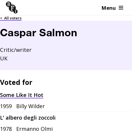
Menu
Skip to content
<
All voters
Caspar Salmon
Critic/writer
UK
Voted for
Some Like It Hot
1959
Billy Wilder
L' albero degli zoccoli
1978
Ermanno Olmi