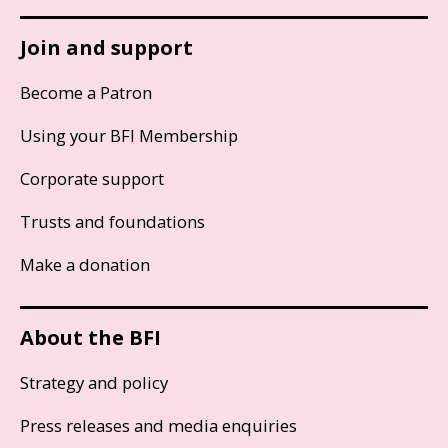
Join and support
Become a Patron
Using your BFI Membership
Corporate support
Trusts and foundations
Make a donation
About the BFI
Strategy and policy
Press releases and media enquiries