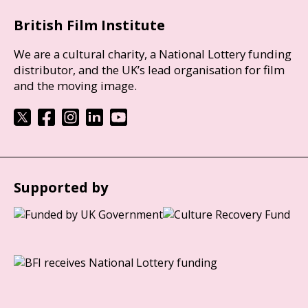
British Film Institute
We are a cultural charity, a National Lottery funding
distributor, and the UK’s lead organisation for film
and the moving image.
Supported by