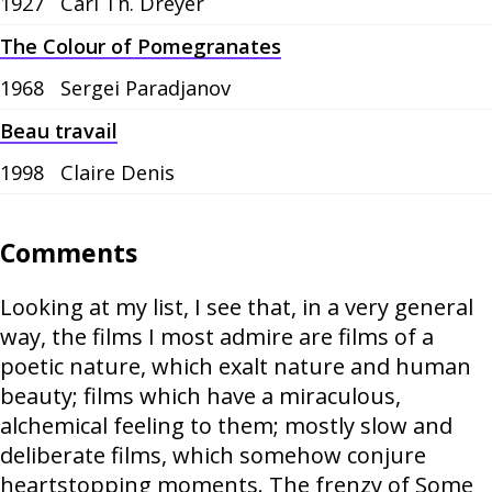
1927
Carl Th. Dreyer
The Colour of Pomegranates
1968
Sergei Paradjanov
Beau travail
1998
Claire Denis
Comments
Looking at my list, I see that, in a very general
way, the films I most admire are films of a
poetic nature, which exalt nature and human
beauty; films which have a miraculous,
alchemical feeling to them; mostly slow and
deliberate films, which somehow conjure
heartstopping moments. The frenzy of Some