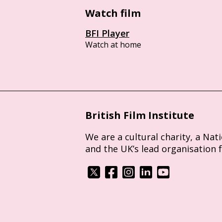
Watch film
BFI Player
Watch at home
British Film Institute
We are a cultural charity, a Nat
and the UK’s lead organisation 