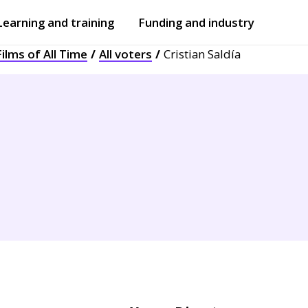
Learning and training
Funding and industry
ilms of All Time
All voters
Cristian Saldía
Open
submenu
Open
submenu