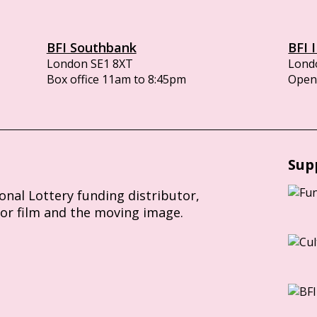
BFI Southbank
BFI 
London SE1 8XT
Lond
Box office 11am to 8:45pm
Opens
Sup
ional Lottery funding distributor,
for film and the moving image.