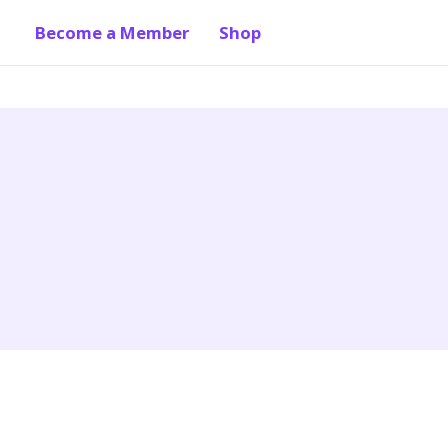
Become a Member
Shop