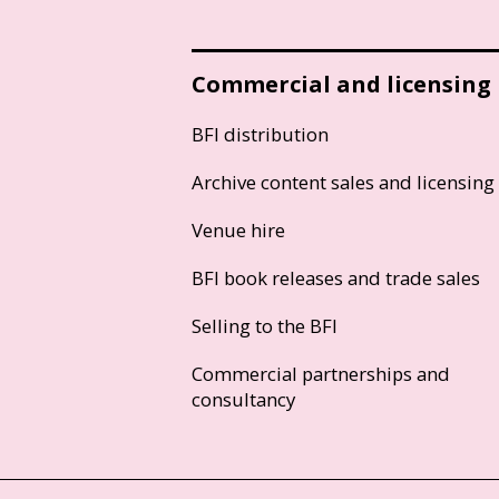
Commercial and licensing
BFI distribution
Archive content sales and licensing
Venue hire
BFI book releases and trade sales
Selling to the BFI
Commercial partnerships and
consultancy