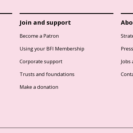
Join and support
Abo
Become a Patron
Strat
Using your BFI Membership
Pres
Corporate support
Jobs 
Trusts and foundations
Cont
Make a donation