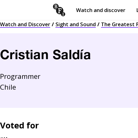
Watch and discover
Skip to content
Watch and Discover
Sight and Sound
The Greatest F
Open
submenu
Cristian Saldía
Programmer
Chile
Voted for