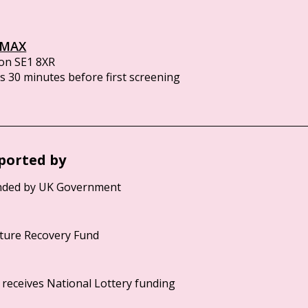
IMAX
on SE1 8XR
 30 minutes before first screening
ported by