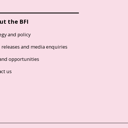
ut the BFI
egy and policy
s releases and media enquiries
and opportunities
act us