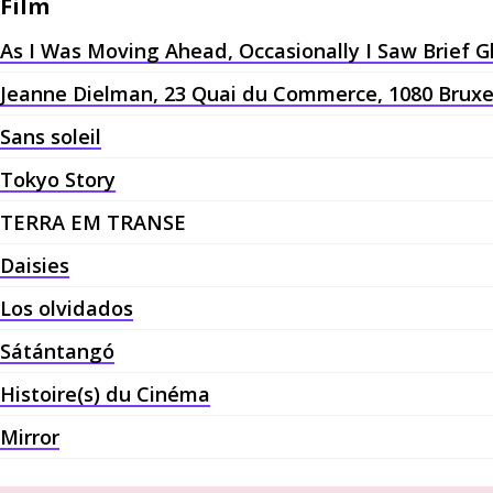
Film
As I Was Moving Ahead, Occasionally I Saw Brief 
Jeanne Dielman, 23 Quai du Commerce, 1080 Bruxe
Sans soleil
Tokyo Story
TERRA EM TRANSE
Daisies
Los olvidados
Sátántangó
Histoire(s) du Cinéma
Mirror