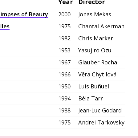
Year
Director
Glimpses of Beauty
2000
Jonas Mekas
lles
1975
Chantal Akerman
1982
Chris Marker
1953
Yasujirō Ozu
1967
Glauber Rocha
1966
Věra Chytilová
1950
Luis Buñuel
1994
Béla Tarr
1988
Jean-Luc Godard
1975
Andrei Tarkovsky