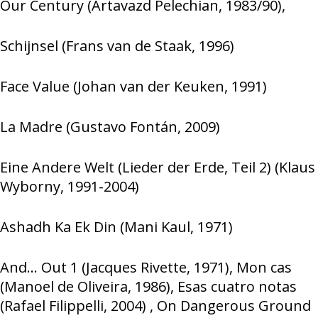
Our Century (Artavazd Pelechian, 1983/90),
Schijnsel (Frans van de Staak, 1996)
Face Value (Johan van der Keuken, 1991)
La Madre (Gustavo Fontán, 2009)
Eine Andere Welt (Lieder der Erde, Teil 2) (Klaus
Wyborny, 1991-2004)
Ashadh Ka Ek Din (Mani Kaul, 1971)
And… Out 1 (Jacques Rivette, 1971), Mon cas
(Manoel de Oliveira, 1986), Esas cuatro notas
(Rafael Filippelli, 2004) , On Dangerous Ground