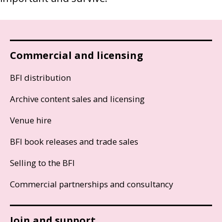
Commercial and licensing
BFI distribution
Archive content sales and licensing
Venue hire
BFI book releases and trade sales
Selling to the BFI
Commercial partnerships and consultancy
Join and support