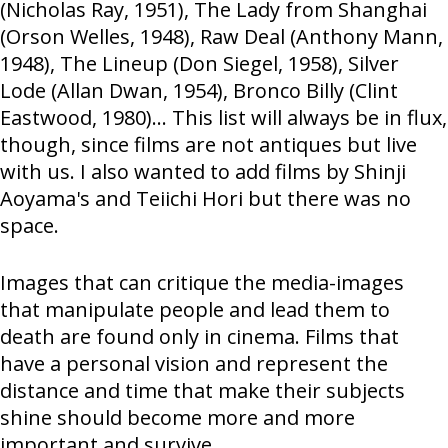
(Nicholas Ray, 1951), The Lady from Shanghai
(Orson Welles, 1948), Raw Deal (Anthony Mann,
1948), The Lineup (Don Siegel, 1958), Silver
Lode (Allan Dwan, 1954), Bronco Billy (Clint
Eastwood, 1980)… This list will always be in flux,
though, since films are not antiques but live
with us. I also wanted to add films by Shinji
Aoyama's and Teiichi Hori but there was no
space.
Images that can critique the media-images
that manipulate people and lead them to
death are found only in cinema. Films that
have a personal vision and represent the
distance and time that make their subjects
shine should become more and more
important and survive.