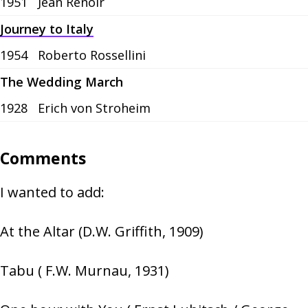
1951
Jean Renoir
Journey to Italy
1954
Roberto Rossellini
The Wedding March
1928
Erich von Stroheim
Comments
I wanted to add:
At the Altar (D.W. Griffith, 1909)
Tabu ( F.W. Murnau, 1931)