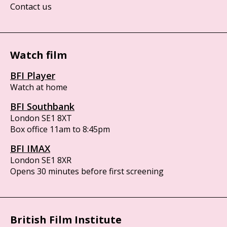
Contact us
Watch film
BFI Player
Watch at home
BFI Southbank
London SE1 8XT
Box office 11am to 8:45pm
BFI IMAX
London SE1 8XR
Opens 30 minutes before first screening
British Film Institute