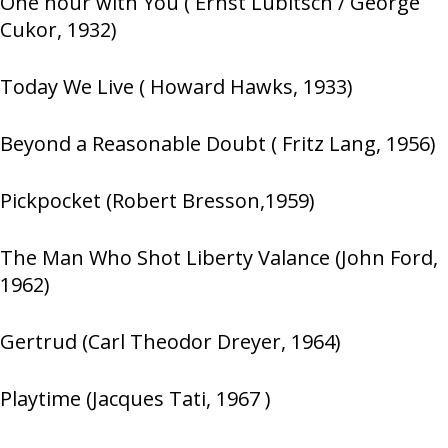
One hour with You ( Ernst Lubitsch / George
Cukor, 1932)
Today We Live ( Howard Hawks, 1933)
Beyond a Reasonable Doubt ( Fritz Lang, 1956)
Pickpocket (Robert Bresson,1959)
The Man Who Shot Liberty Valance (John Ford,
1962)
Gertrud (Carl Theodor Dreyer, 1964)
Playtime (Jacques Tati, 1967 )