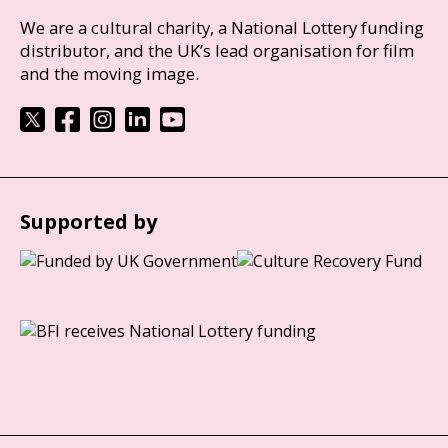
We are a cultural charity, a National Lottery funding
distributor, and the UK’s lead organisation for film
and the moving image.
Supported by