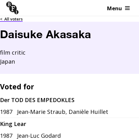
Menu
Skip to content
<
All voters
Daisuke Akasaka
film critic
Japan
Voted for
Der TOD DES EMPEDOKLES
1987
Jean-Marie Straub, Danièle Huillet
King Lear
1987
Jean-Luc Godard