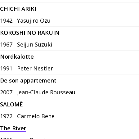
CHICHI ARIKI
1942
Yasujirō Ozu
KOROSHI NO RAKUIN
1967
Seijun Suzuki
Nordkalotte
1991
Peter Nestler
De son appartement
2007
Jean-Claude Rousseau
SALOMÈ
1972
Carmelo Bene
The River