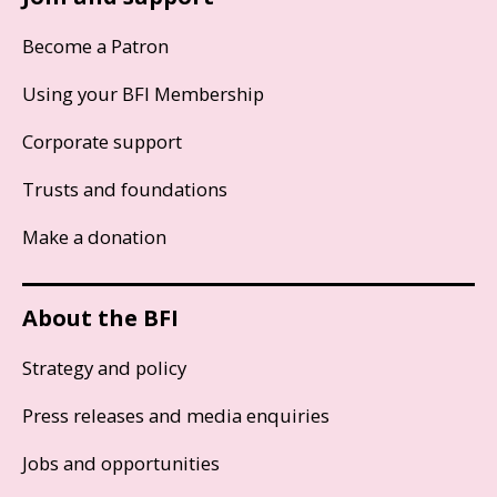
Become a Patron
Using your BFI Membership
Corporate support
Trusts and foundations
Make a donation
About the BFI
Strategy and policy
Press releases and media enquiries
Jobs and opportunities