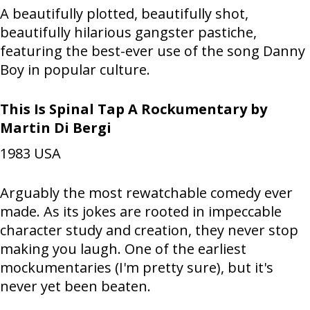
A beautifully plotted, beautifully shot,
beautifully hilarious gangster pastiche,
featuring the best-ever use of the song Danny
Boy in popular culture.
This Is Spinal Tap A Rockumentary by
Martin Di Bergi
1983
USA
Arguably the most rewatchable comedy ever
made. As its jokes are rooted in impeccable
character study and creation, they never stop
making you laugh. One of the earliest
mockumentaries (I'm pretty sure), but it's
never yet been beaten.