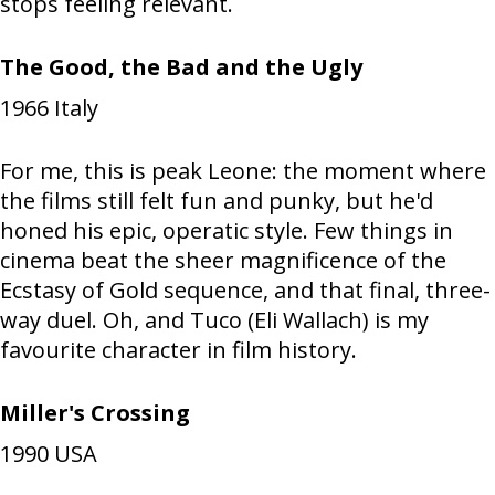
stops feeling relevant.
The Good, the Bad and the Ugly
1966
Italy
For me, this is peak Leone: the moment where
the films still felt fun and punky, but he'd
honed his epic, operatic style. Few things in
cinema beat the sheer magnificence of the
Ecstasy of Gold sequence, and that final, three-
way duel. Oh, and Tuco (Eli Wallach) is my
favourite character in film history.
Miller's Crossing
1990
USA