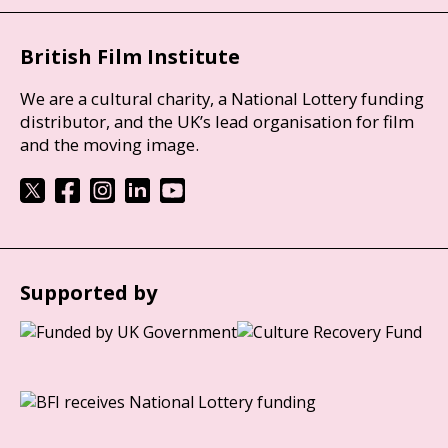
British Film Institute
We are a cultural charity, a National Lottery funding
distributor, and the UK’s lead organisation for film
and the moving image.
Supported by