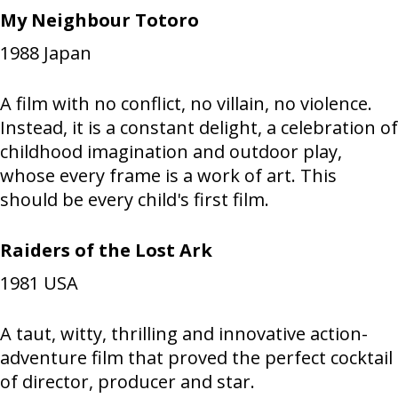
My Neighbour Totoro
1988
Japan
A film with no conflict, no villain, no violence.
Instead, it is a constant delight, a celebration of
childhood imagination and outdoor play,
whose every frame is a work of art. This
should be every child's first film.
Raiders of the Lost Ark
1981
USA
A taut, witty, thrilling and innovative action-
adventure film that proved the perfect cocktail
of director, producer and star.