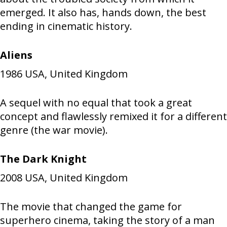
emerged. It also has, hands down, the best
ending in cinematic history.
Aliens
1986
USA, United Kingdom
A sequel with no equal that took a great
concept and flawlessly remixed it for a different
genre (the war movie).
The Dark Knight
2008
USA, United Kingdom
The movie that changed the game for
superhero cinema, taking the story of a man