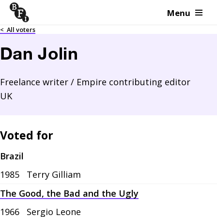
Menu
Skip to content
<
All voters
Dan Jolin
Freelance writer / Empire contributing editor
UK
Voted for
Brazil
1985
Terry Gilliam
The Good, the Bad and the Ugly
1966
Sergio Leone