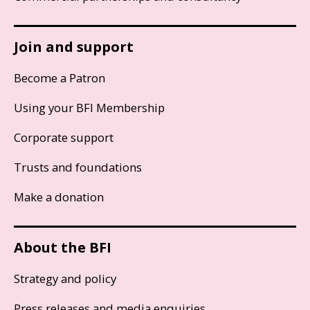
Join and support
Become a Patron
Using your BFI Membership
Corporate support
Trusts and foundations
Make a donation
About the BFI
Strategy and policy
Press releases and media enquiries