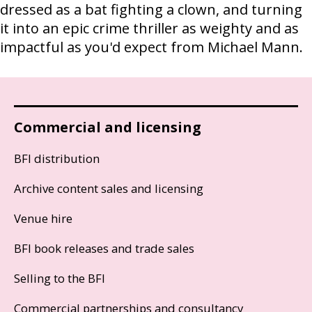
dressed as a bat fighting a clown, and turning
it into an epic crime thriller as weighty and as
impactful as you'd expect from Michael Mann.
Commercial and licensing
BFI distribution
Archive content sales and licensing
Venue hire
BFI book releases and trade sales
Selling to the BFI
Commercial partnerships and consultancy