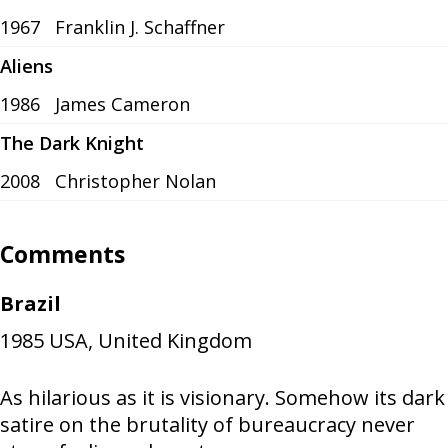
1967
Franklin J. Schaffner
Aliens
1986
James Cameron
The Dark Knight
2008
Christopher Nolan
Comments
Brazil
1985
USA, United Kingdom
As hilarious as it is visionary. Somehow its dark
satire on the brutality of bureaucracy never