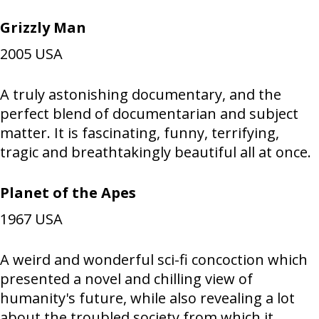
Grizzly Man
2005
USA
A truly astonishing documentary, and the
perfect blend of documentarian and subject
matter. It is fascinating, funny, terrifying,
tragic and breathtakingly beautiful all at once.
Planet of the Apes
1967
USA
A weird and wonderful sci-fi concoction which
presented a novel and chilling view of
humanity's future, while also revealing a lot
about the troubled society from which it