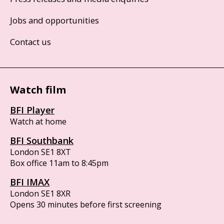
Jobs and opportunities
Contact us
Watch film
BFI Player
Watch at home
BFI Southbank
London SE1 8XT
Box office 11am to 8:45pm
BFI IMAX
London SE1 8XR
Opens 30 minutes before first screening