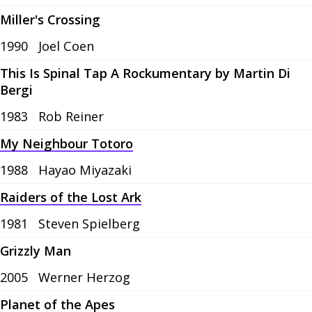
Miller's Crossing
1990
Joel Coen
This Is Spinal Tap A Rockumentary by Martin Di
Bergi
1983
Rob Reiner
My Neighbour Totoro
1988
Hayao Miyazaki
Raiders of the Lost Ark
1981
Steven Spielberg
Grizzly Man
2005
Werner Herzog
Planet of the Apes