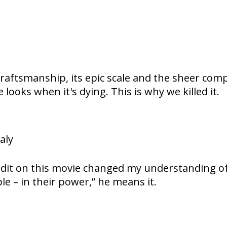
craftsmanship, its epic scale and the sheer comple
looks when it's dying. This is why we killed it.
aly
” credit on this movie changed my understanding
le – in their power,” he means it.