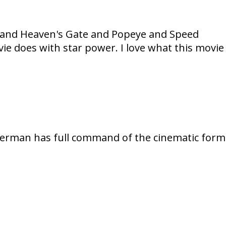
ux and Heaven's Gate and Popeye and Speed
vie does with star power. I love what this movie
Akerman has full command of the cinematic form