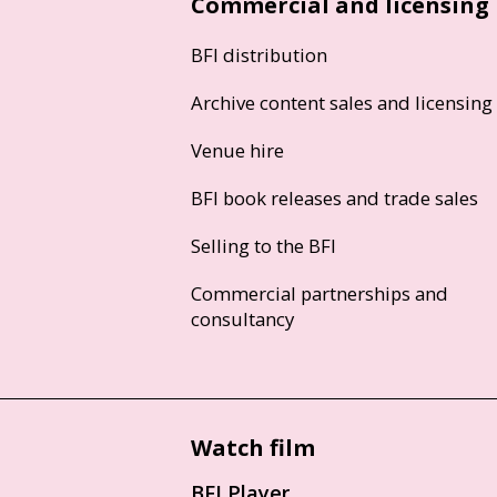
Commercial and licensing
BFI distribution
Archive content sales and licensing
Venue hire
BFI book releases and trade sales
Selling to the BFI
Commercial partnerships and
consultancy
Watch film
BFI Player