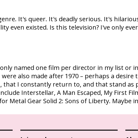
genre. It's queer. It's deadly serious. It's hilarious.
ality even existed. Is this television? I've only e
've only named one film per director in my list 
st were also made after 1970 – perhaps a desire 
, that I constantly return to, and that stand as
include Interstellar, A Man Escaped, My First Fil
for Metal Gear Solid 2: Sons of Liberty. Maybe i