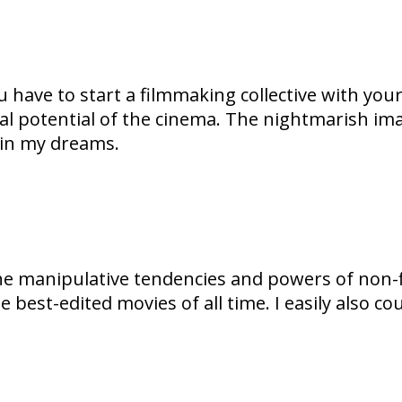
have to start a filmmaking collective with your f
l potential of the cinema. The nightmarish imag
 in my dreams.
manipulative tendencies and powers of non-fict
 the best-edited movies of all time. I easily also 