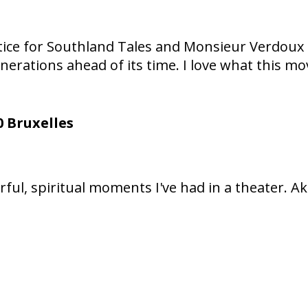
 Justice for Southland Tales and Monsieur Verdo
nerations ahead of its time. I love what this mo
 Bruxelles
ful, spiritual moments I've had in a theater. 