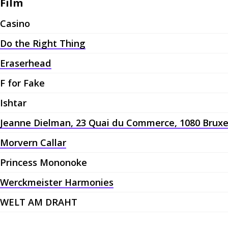
Film
Casino
Do the Right Thing
Eraserhead
F for Fake
Ishtar
Jeanne Dielman, 23 Quai du Commerce, 1080 Bruxe
Morvern Callar
Princess Mononoke
Werckmeister Harmonies
WELT AM DRAHT