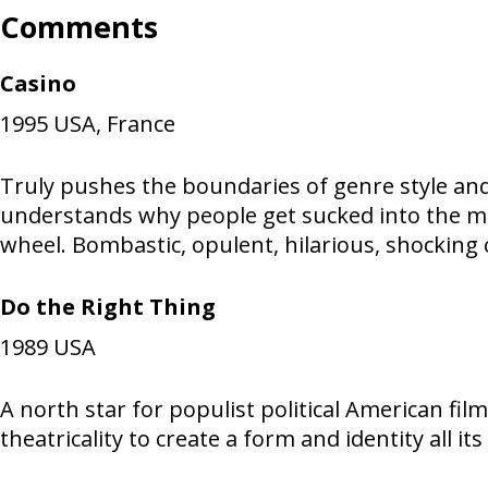
Comments
Casino
1995
USA, France
Truly pushes the boundaries of genre style and
understands why people get sucked into the ma
wheel. Bombastic, opulent, hilarious, shocking
Do the Right Thing
1989
USA
A north star for populist political American fi
theatricality to create a form and identity all i