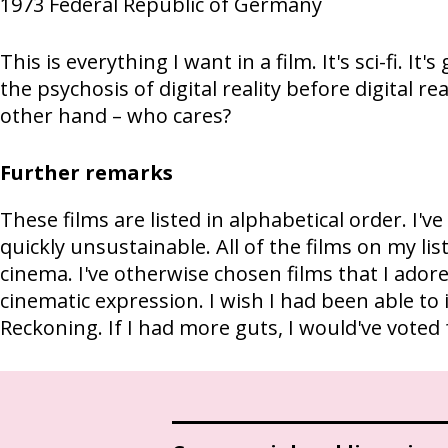
1973
Federal Republic of Germany
This is everything I want in a film. It's sci-fi. It's 
the psychosis of digital reality before digital re
other hand – who cares?
Further remarks
These films are listed in alphabetical order. I
quickly unsustainable. All of the films on my li
cinema. I've otherwise chosen films that I adore
cinematic expression. I wish I had been able to 
Reckoning. If I had more guts, I would've voted 