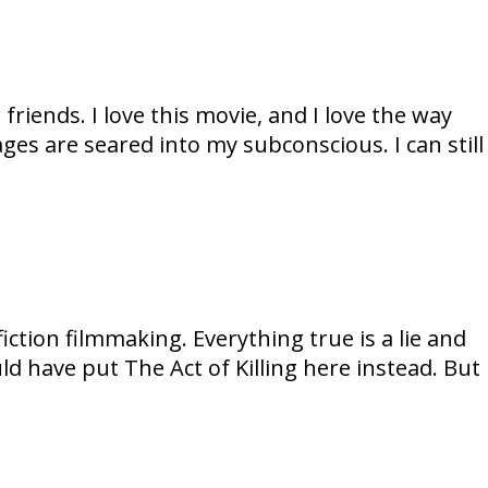
riends. I love this movie, and I love the way
es are seared into my subconscious. I can still
ion filmmaking. Everything true is a lie and
could have put The Act of Killing here instead. But