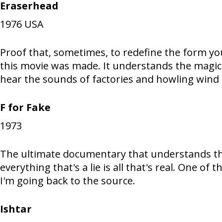
Eraserhead
1976
USA
Proof that, sometimes, to redefine the form you 
this movie was made. It understands the magica
hear the sounds of factories and howling wind
F for Fake
1973
The ultimate documentary that understands the 
everything that's a lie is all that's real. One of
I'm going back to the source.
Ishtar