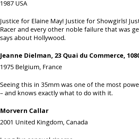
1987
USA
Justice for Elaine May! Justice for Showgirls!
Racer and every other noble failure that was ge
says about Hollywood.
Jeanne Dielman, 23 Quai du Commerce, 1080
1975
Belgium, France
Seeing this in 35mm was one of the most power
– and knows exactly what to do with it.
Morvern Callar
2001
United Kingdom, Canada