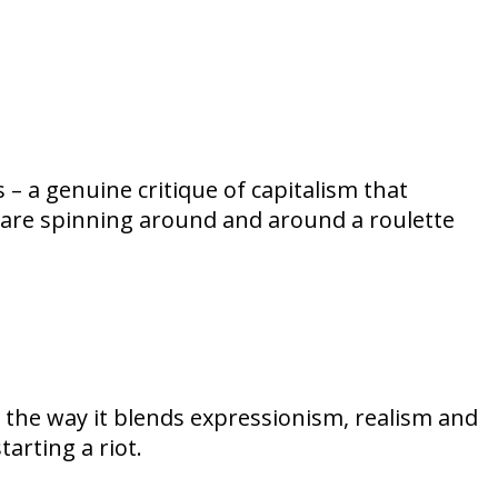
– a genuine critique of capitalism that
 are spinning around and around a roulette
, the way it blends expressionism, realism and
arting a riot.