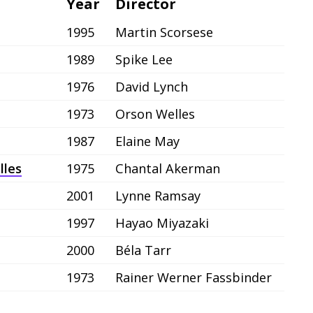
Year
Director
1995
Martin Scorsese
1989
Spike Lee
1976
David Lynch
1973
Orson Welles
1987
Elaine May
lles
1975
Chantal Akerman
2001
Lynne Ramsay
1997
Hayao Miyazaki
2000
Béla Tarr
1973
Rainer Werner Fassbinder