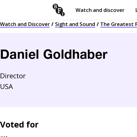
Watch and discover
Skip to content
Watch and Discover
Sight and Sound
The Greatest F
Open
submenu
Daniel Goldhaber
Director
USA
Voted for