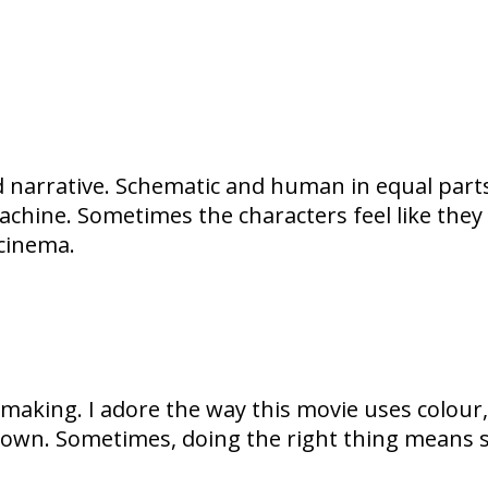
 narrative. Schematic and human in equal parts 
chine. Sometimes the characters feel like they
 cinema.
lmmaking. I adore the way this movie uses colour
ts own. Sometimes, doing the right thing means st