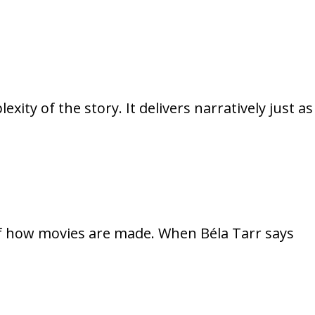
xity of the story. It delivers narratively just as
 of how movies are made. When Béla Tarr says