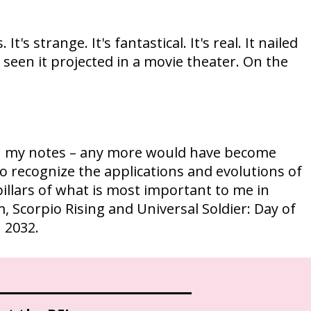
 It's strange. It's fantastical. It's real. It nailed
ver seen it projected in a movie theater. On the
or in my notes – any more would have become
to recognize the applications and evolutions of
 pillars of what is most important to me in
m, Scorpio Rising and Universal Soldier: Day of
n 2032.