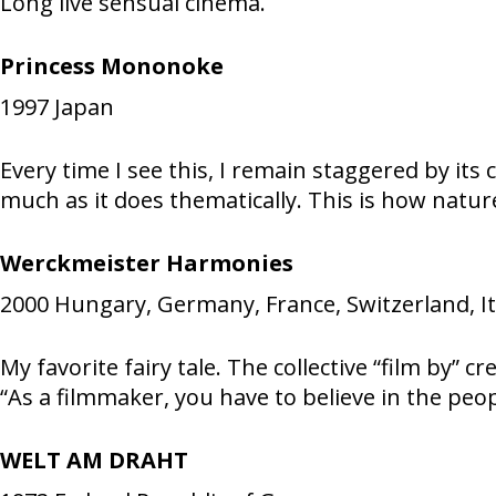
Long live sensual cinema.
Princess Mononoke
1997
Japan
Every time I see this, I remain staggered by its 
much as it does thematically. This is how nature 
Werckmeister Harmonies
2000
Hungary, Germany, France, Switzerland, It
My favorite fairy tale. The collective “film by
“As a filmmaker, you have to believe in the peop
WELT AM DRAHT