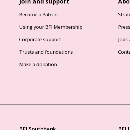
Join and support
Abo
Become a Patron
Strat
Using your BFI Membership
Pres
Corporate support
Jobs 
Trusts and foundations
Cont
Make a donation
BFI Southbank
BFI 