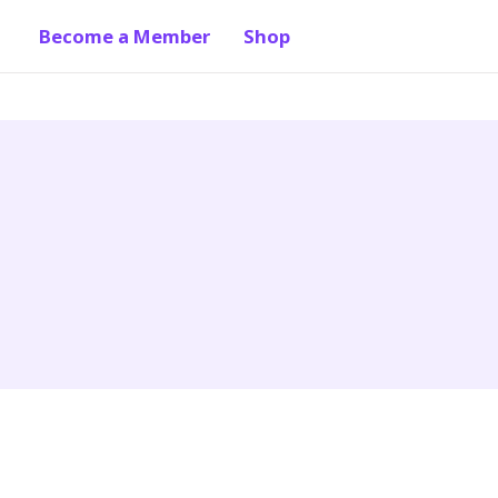
Become a Member
Shop