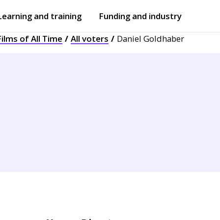
Learning and training
Funding and industry
ilms of All Time
All voters
Daniel Goldhaber
Open
submenu
Open
submenu