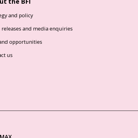
ut the BFI
egy and policy
s releases and media enquiries
and opportunities
act us
IMAX