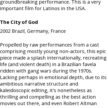
groundbreaking performance. This is a very
important film for Latinos in the USA.
The City of God
2002
Brazil, Germany, France
Propelled by raw performances from a cast
comprising mostly young non-actors, this epic
piece made a splash internationally, recreating
life (and violent death) in a Brazilian favela
ridden with gang wars during the 1970s.
Lacking perhaps in emotional depth, due to its
ambitious narrative structure and
kaleidoscopic editing, it's nonetheless as
thrilling and compelling as the best action
movies out there, and even Robert Altman