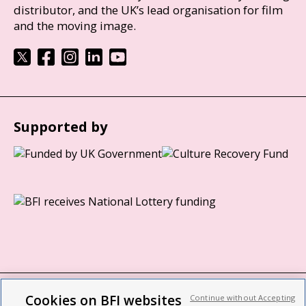
distributor, and the UK’s lead organisation for film
and the moving image.
Supported by
Cookies on BFI websites
Continue without Accepting
BFI privacy policy