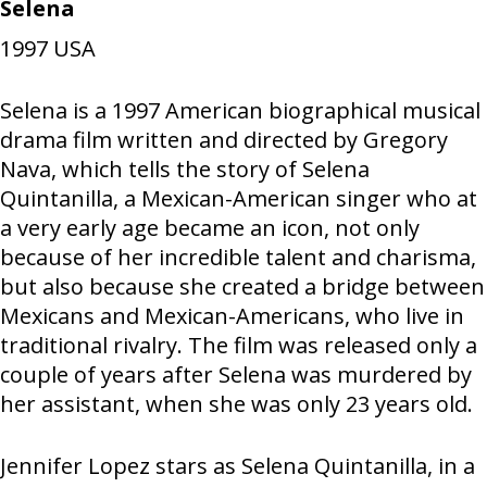
Selena
1997
USA
Selena is a 1997 American biographical musical
drama film written and directed by Gregory
Nava, which tells the story of Selena
Quintanilla, a Mexican-American singer who at
a very early age became an icon, not only
because of her incredible talent and charisma,
but also because she created a bridge between
Mexicans and Mexican-Americans, who live in
traditional rivalry. The film was released only a
couple of years after Selena was murdered by
her assistant, when she was only 23 years old.
Jennifer Lopez stars as Selena Quintanilla, in a