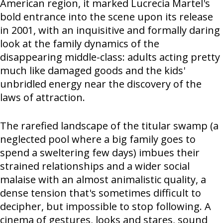
American region, it marked Lucrecia Martel's
bold entrance into the scene upon its release
in 2001, with an inquisitive and formally daring
look at the family dynamics of the
disappearing middle-class: adults acting pretty
much like damaged goods and the kids'
unbridled energy near the discovery of the
laws of attraction.
The rarefied landscape of the titular swamp (a
neglected pool where a big family goes to
spend a sweltering few days) imbues their
strained relationships and a wider social
malaise with an almost animalistic quality, a
dense tension that's sometimes difficult to
decipher, but impossible to stop following. A
cinema of gestures, looks and stares, sound