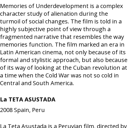
Memories of Underdevelopment is a complex
character study of alienation during the
turmoil of social changes. The film is told in a
highly subjective point of view through a
fragmented narrative that resembles the way
memories function. The film marked an era in
Latin American cinema, not only because of its
formal and stylistic approach, but also because
of its way of looking at the Cuban revolution at
a time when the Cold War was not so cold in
Central and South America.
La TETA ASUSTADA
2008
Spain, Peru
La Teta Asustada is a Peruvian film, directed by