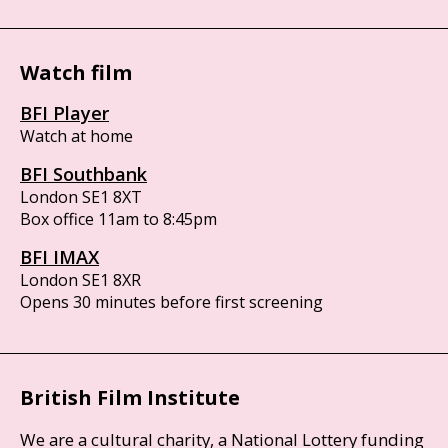
Watch film
BFI Player
Watch at home
BFI Southbank
London SE1 8XT
Box office 11am to 8:45pm
BFI IMAX
London SE1 8XR
Opens 30 minutes before first screening
British Film Institute
We are a cultural charity, a National Lottery funding