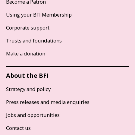
Become a Patron
Using your BFI Membership
Corporate support
Trusts and foundations
Make a donation
About the BFI
Strategy and policy
Press releases and media enquiries
Jobs and opportunities
Contact us