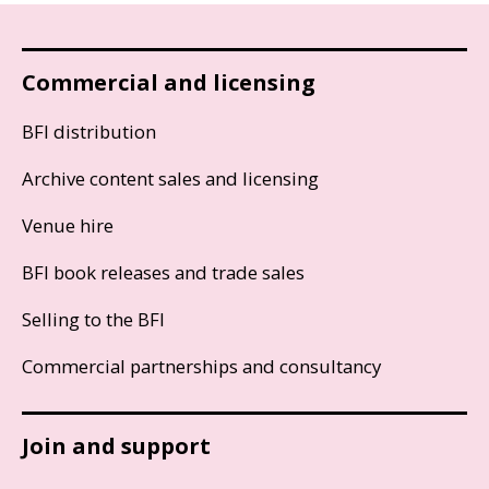
Commercial and licensing
BFI distribution
Archive content sales and licensing
Venue hire
BFI book releases and trade sales
Selling to the BFI
Commercial partnerships and consultancy
Join and support