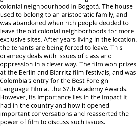
colonial neighbourhood in Bogotá. The house
used to belong to an aristocratic family, and
was abandoned when rich people decided to
leave the old colonial neighborhoods for more
exclusive sites. After years living in the location,
the tenants are being forced to leave. This
dramedy deals with issues of class and
oppression in a clever way. The film won prizes
at the Berlin and Biarritz film festivals, and was
Colombia's entry for the Best Foreign
Language Film at the 67th Academy Awards.
However, its importance lies in the impact it
had in the country and how it opened
important conversations and reasserted the
power of film to discuss such issues.