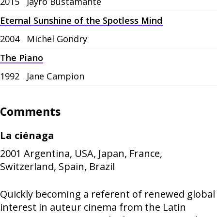
2015
Jayro Bustamante
Eternal Sunshine of the Spotless Mind
2004
Michel Gondry
The Piano
1992
Jane Campion
Comments
La ciénaga
2001
Argentina, USA, Japan, France,
Switzerland, Spain, Brazil
Quickly becoming a referent of renewed global
interest in auteur cinema from the Latin