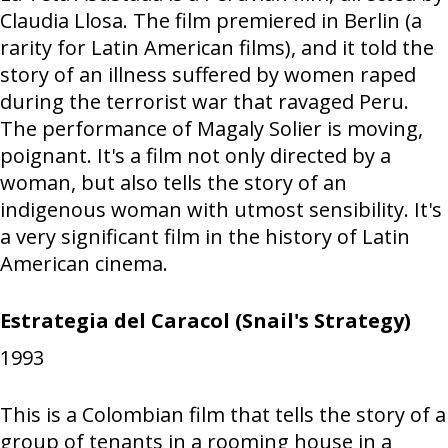
Claudia Llosa. The film premiered in Berlin (a
rarity for Latin American films), and it told the
story of an illness suffered by women raped
during the terrorist war that ravaged Peru.
The performance of Magaly Solier is moving,
poignant. It's a film not only directed by a
woman, but also tells the story of an
indigenous woman with utmost sensibility. It's
a very significant film in the history of Latin
American cinema.
Estrategia del Caracol (Snail's Strategy)
1993
This is a Colombian film that tells the story of a
group of tenants in a rooming house in a