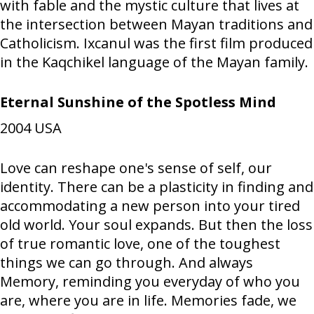
with fable and the mystic culture that lives at
the intersection between Mayan traditions and
Catholicism. Ixcanul was the first film produced
in the Kaqchikel language of the Mayan family.
Eternal Sunshine of the Spotless Mind
2004
USA
Love can reshape one's sense of self, our
identity. There can be a plasticity in finding and
accommodating a new person into your tired
old world. Your soul expands. But then the loss
of true romantic love, one of the toughest
things we can go through. And always
Memory, reminding you everyday of who you
are, where you are in life. Memories fade, we