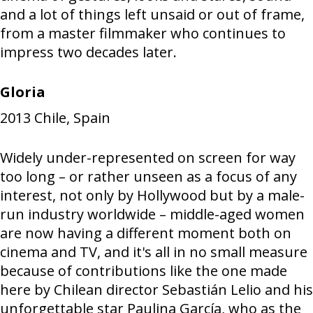
and a lot of things left unsaid or out of frame,
from a master filmmaker who continues to
impress two decades later.
Gloria
2013
Chile, Spain
Widely under-represented on screen for way
too long – or rather unseen as a focus of any
interest, not only by Hollywood but by a male-
run industry worldwide – middle-aged women
are now having a different moment both on
cinema and TV, and it's all in no small measure
because of contributions like the one made
here by Chilean director Sebastián Lelio and his
unforgettable star Paulina García, who as the