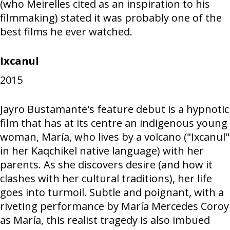
(who Meirelles cited as an inspiration to his
filmmaking) stated it was probably one of the
best films he ever watched.
Ixcanul
2015
Jayro Bustamante's feature debut is a hypnotic
film that has at its centre an indigenous young
woman, María, who lives by a volcano ("Ixcanul"
in her Kaqchikel native language) with her
parents. As she discovers desire (and how it
clashes with her cultural traditions), her life
goes into turmoil. Subtle and poignant, with a
riveting performance by María Mercedes Coroy
as María, this realist tragedy is also imbued