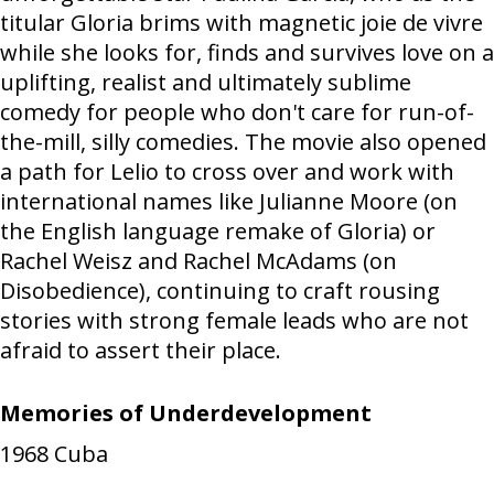
titular Gloria brims with magnetic joie de vivre
while she looks for, finds and survives love on a
uplifting, realist and ultimately sublime
comedy for people who don't care for run-of-
the-mill, silly comedies. The movie also opened
a path for Lelio to cross over and work with
international names like Julianne Moore (on
the English language remake of Gloria) or
Rachel Weisz and Rachel McAdams (on
Disobedience), continuing to craft rousing
stories with strong female leads who are not
afraid to assert their place.
Memories of Underdevelopment
1968
Cuba