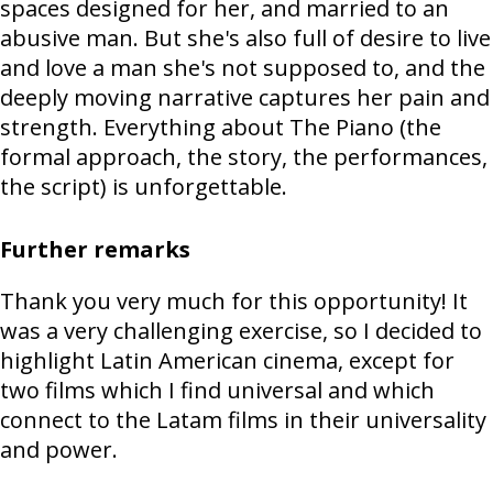
spaces designed for her, and married to an
abusive man. But she's also full of desire to live
and love a man she's not supposed to, and the
deeply moving narrative captures her pain and
strength. Everything about The Piano (the
formal approach, the story, the performances,
the script) is unforgettable.
Further remarks
Thank you very much for this opportunity! It
was a very challenging exercise, so I decided to
highlight Latin American cinema, except for
two films which I find universal and which
connect to the Latam films in their universality
and power.