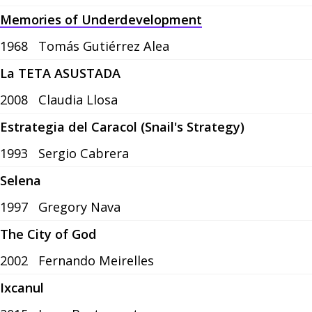
Memories of Underdevelopment
1968
Tomás Gutiérrez Alea
La TETA ASUSTADA
2008
Claudia Llosa
Estrategia del Caracol (Snail's Strategy)
1993
Sergio Cabrera
Selena
1997
Gregory Nava
The City of God
2002
Fernando Meirelles
Ixcanul