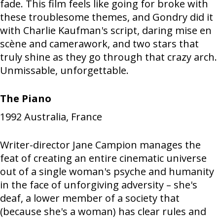
fade. This film feels like going for broke with
these troublesome themes, and Gondry did it
with Charlie Kaufman's script, daring mise en
scène and camerawork, and two stars that
truly shine as they go through that crazy arch.
Unmissable, unforgettable.
The Piano
1992
Australia, France
Writer-director Jane Campion manages the
feat of creating an entire cinematic universe
out of a single woman's psyche and humanity
in the face of unforgiving adversity – she's
deaf, a lower member of a society that
(because she's a woman) has clear rules and