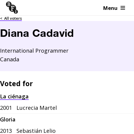
Menu
Skip to content
<
All voters
Diana Cadavid
International Programmer
Canada
Voted for
La ciénaga
2001
Lucrecia Martel
Gloria
2013
Sebastián Lelio